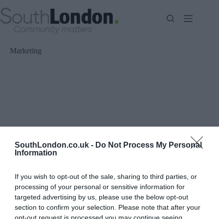
Skip
to
content
Marketing
SouthLondon.co.uk -
Do Not Process My Personal
Information
If you wish to opt-out of the sale, sharing to third parties, or
processing of your personal or sensitive information for
targeted advertising by us, please use the below opt-out
section to confirm your selection. Please note that after your
opt-out request is processed you may continue seeing