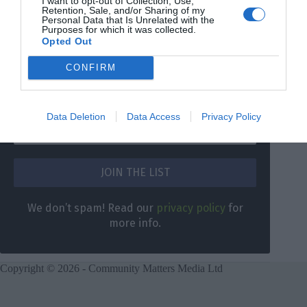
I want to opt-out of Collection, Use,
Retention, Sale, and/or Sharing of my
Personal Data that Is Unrelated with the
Purposes for which it was collected.
Opted Out
DON’T MISS A THING
CONFIRM
Sign up for our weekly newsletter and get the latest
news and information for South London direct to your
inbox.
Data Deletion
Data Access
Privacy Policy
We don’t spam! Read our
privacy policy
for
more info.
Copyright © 2026 - Community Matters Media Ltd