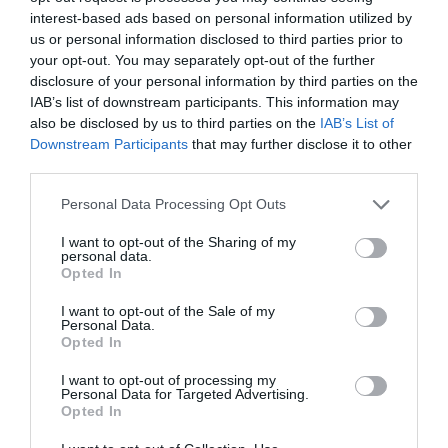
interest-based ads based on personal information utilized by
us or personal information disclosed to third parties prior to
your opt-out. You may separately opt-out of the further
disclosure of your personal information by third parties on the
IAB’s list of downstream participants. This information may
also be disclosed by us to third parties on the
IAB’s List of
Downstream Participants
that may further disclose it to other
third parties.
Personal Data Processing Opt Outs
Legal
I want to opt-out of the Sharing of my
personal data.
Privacy Policy
Opted In
Cookie policy
Modern slavery statement
I want to opt-out of the Sale of my
Personal Data.
News :
Opted In
020 7231 5258
Advertising/Notices:
I want to opt-out of processing my
020 7232 1629
Personal Data for Targeted Advertising.
Email:
Opted In
hello@cm-media.co.uk