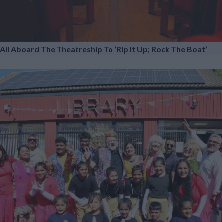
All Aboard The Theatreship To ‘Rip It Up; Rock The Boat’