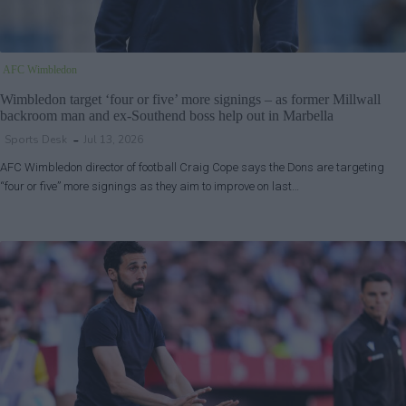
AFC Wimbledon
Wimbledon target ‘four or five’ more signings – as former Millwall
backroom man and ex-Southend boss help out in Marbella
Sports Desk
Jul 13, 2026
AFC Wimbledon director of football Craig Cope says the Dons are targeting
“four or five” more signings as they aim to improve on last…