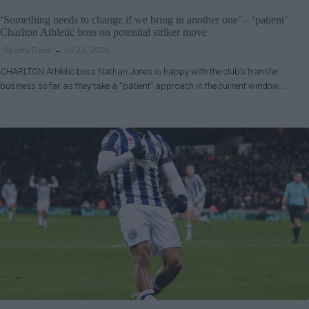
‘Something needs to change if we bring in another one’ – ‘patient’
Charlton Athletic boss on potential striker move
Sports Desk
Jul 22, 2026
CHARLTON Athletic boss Nathan Jones is happy with the club’s transfer
business so far as they take a “patient” approach in the current window. …