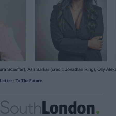
Letters To The Future