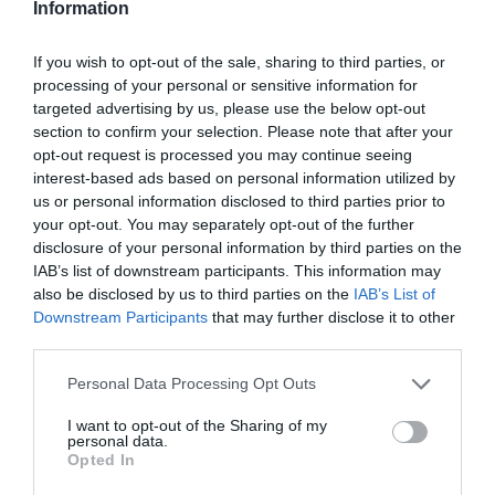
Information
Cricket
If you wish to opt-out of the sale, sharing to third parties, or
Surrey fall short needing 21 from last two overs as Notts Outlaws Blast
into Finals Day for first time in six years
processing of your personal or sensitive information for
targeted advertising by us, please use the below opt-out
Sports Desk
Jul 17, 2026
section to confirm your selection. Please note that after your
By ECB Reporters Network Result: Nottinghamshire 163 for 6 (Haynes 75*,
opt-out request is processed you may continue seeing
Jordan 3-22) beat Surrey 156 for 7 (Roy 76, Evans 40) by seven runs SURREY
interest-based ads based on personal information utilized by
fell…
us or personal information disclosed to third parties prior to
your opt-out. You may separately opt-out of the further
disclosure of your personal information by third parties on the
IAB’s list of downstream participants. This information may
also be disclosed by us to third parties on the
IAB’s List of
Downstream Participants
that may further disclose it to other
third parties.
Personal Data Processing Opt Outs
I want to opt-out of the Sharing of my
personal data.
Opted In