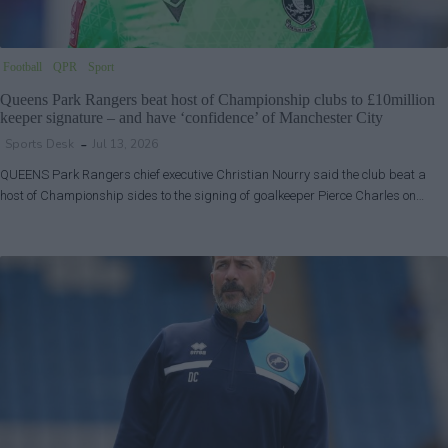
Football
QPR
Sport
Queens Park Rangers beat host of Championship clubs to £10million
keeper signature – and have ‘confidence’ of Manchester City
Sports Desk
Jul 13, 2026
QUEENS Park Rangers chief executive Christian Nourry said the club beat a
host of Championship sides to the signing of goalkeeper Pierce Charles on…