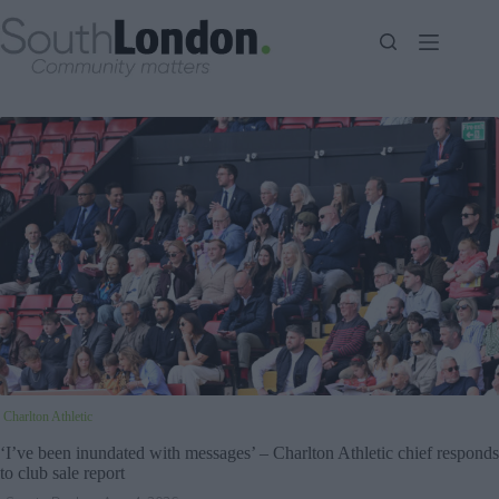
Skip
to
content
Charlton Athletic
‘I’ve been inundated with messages’ – Charlton Athletic chief responds
to club sale report