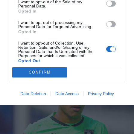
I want to opt-out of the Sale of my
Personal Data.
Opted In
Millwall
I want to opt-out of processing my
Personal Data for Targeted Advertising.
Four former Millwall players among group aiming to find new clubs at
Opted In
PFA training camp
Sports Desk
Jul 15, 2026
I want to opt-out of Collection, Use,
Retention, Sale, and/or Sharing of my
FOUR former Millwall players are among 45 free agents aiming to find new
Personal Data that Is Unrelated with the
Purposes for which it was collected.
clubs as they take part in the Professional Footballers’ Association training…
Opted Out
CONFIRM
Data Deletion
Data Access
Privacy Policy