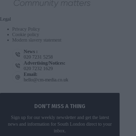
Legal
Privacy Policy
Cookie policy
Modern slavery statement
News :
020 7231 5258
Advertising/Notices:
020 7232 1629
Email:
hello@cm-media.co.uk
DON’T MISS A THING
Sign up for our weekly newsletter and get the latest
news and information for South London direct to your
inbox.