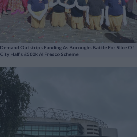
Demand Outstrips Funding As Boroughs Battle For Slice Of
City Hall’s £500k Al Fresco Scheme