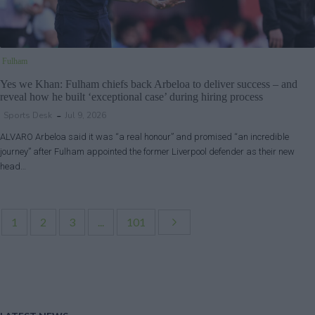
Fulham
Yes we Khan: Fulham chiefs back Arbeloa to deliver success – and
reveal how he built ‘exceptional case’ during hiring process
Sports Desk
Jul 9, 2026
ALVARO Arbeloa said it was “a real honour” and promised “an incredible
journey” after Fulham appointed the former Liverpool defender as their new
head…
1
2
3
...
101