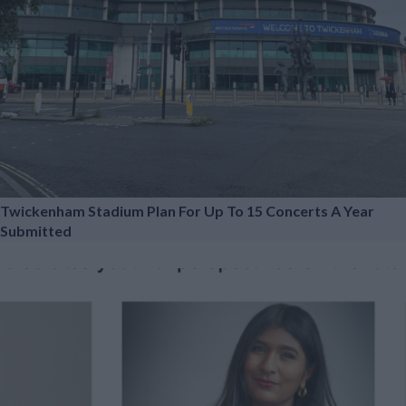
Twickenham Stadium Plan For Up To 15 Concerts A Year
Submitted