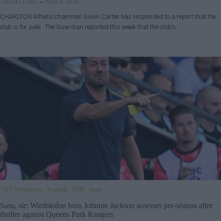
Sports Desk
Aug 4, 2026
CHARLTON Athletic chairman Gavin Carter has responded to a report that the
club is for sale. The Guardian reported this week that the club’s…
AFC Wimbledon
Football
QPR
Sport
Sasu, sir: Wimbledon boss Johnnie Jackson assesses pre-season after
thriller against Queens Park Rangers