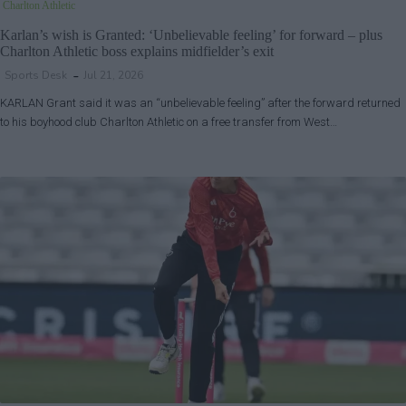
Charlton Athletic
Karlan’s wish is Granted: ‘Unbelievable feeling’ for forward – plus
Charlton Athletic boss explains midfielder’s exit
Sports Desk
Jul 21, 2026
KARLAN Grant said it was an “unbelievable feeling” after the forward returned
to his boyhood club Charlton Athletic on a free transfer from West…