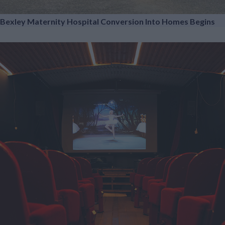
Bexley Maternity Hospital Conversion Into Homes Begins