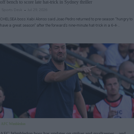
off bench to score late hat-trick in Sydney thriller
Sports Desk
Jul 29, 2026
CHELSEA boss Xabi Alonso said Joao Pedro returned to pre-season “hungry to
have a great season” after the forward’s nine-minute hat-trick in a 6-4-…
AFC Wimbledon
AFC Wimbledon boss has updates on striker and goalkeeper – and