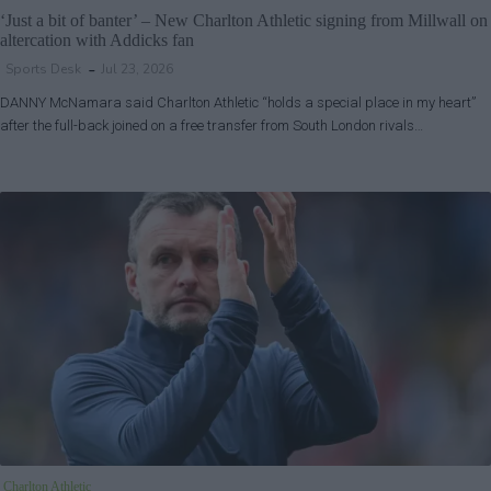
‘Just a bit of banter’ – New Charlton Athletic signing from Millwall on
altercation with Addicks fan
Sports Desk
Jul 23, 2026
DANNY McNamara said Charlton Athletic “holds a special place in my heart”
after the full-back joined on a free transfer from South London rivals…
Charlton Athletic