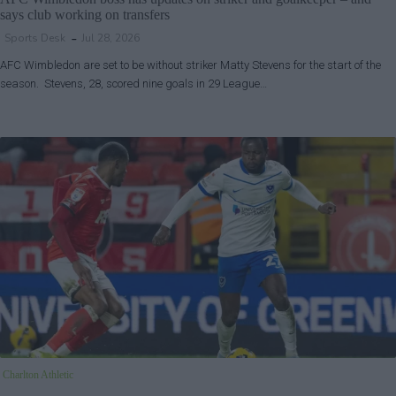
says club working on transfers
Sports Desk
Jul 28, 2026
AFC Wimbledon are set to be without striker Matty Stevens for the start of the
season. Stevens, 28, scored nine goals in 29 League…
Charlton Athletic