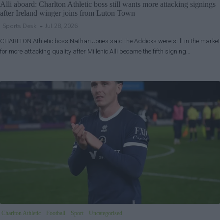
Alli aboard: Charlton Athletic boss still wants more attacking signings
after Ireland winger joins from Luton Town
Sports Desk
Jul 28, 2026
CHARLTON Athletic boss Nathan Jones said the Addicks were still in the market
for more attacking quality after Millenic Alli became the fifth signing…
Charlton Athletic
Football
Sport
Uncategorised