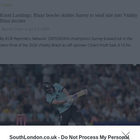
Cricket
Knott Landings: Blaze bowler skittles Surrey to send side into Vitality
Blast decider
Sports Desk
Jul 17, 2026
By ECB Reporters Network DEFENDING champions Surrey bowed out in the
semi-final of the 2026 Vitality Blast as off-spinner Charli Knott took 4-15 for…
SouthLondon.co.uk -
Do Not Process My Personal