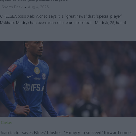
Sports Desk
Aug 4, 2026
CHELSEA boss Xabi Alonso says it is “great news” that “special player”
Mykhailo Mudryk has been cleared to return to football. Mudryk, 25, hasn’t…
Chelsea
Joao factor saves Blues’ blushes: ‘Hungry to succeed’ forward comes