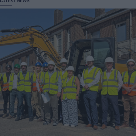
LATEST NEWS