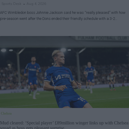
Sports Desk
Aug 4, 2026
AFC Wimbledon boss Johnnie Jackson said he was “really pleased” with how
pre-season went after the Dons ended their friendly schedule with a 3-2…
Chelsea
Mud cleared: ‘Special player’ £89million winger links up with Chelsea
squad as boss gets pleasant surprise