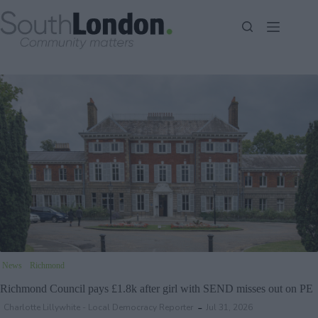
Skip
to
content
News
Richmond
Richmond Council pays £1.8k after girl with SEND misses out on PE
Charlotte Lillywhite - Local Democracy Reporter
Jul 31, 2026