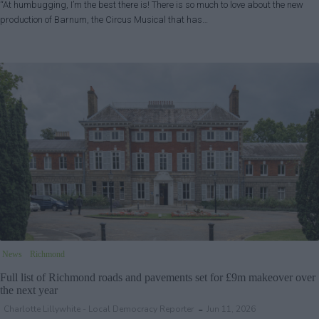
“At humbugging, I’m the best there is! There is so much to love about the new
production of Barnum, the Circus Musical that has…
News
Richmond
Full list of Richmond roads and pavements set for £9m makeover over
the next year
Charlotte Lillywhite - Local Democracy Reporter
Jun 11, 2026