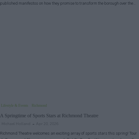
published manifestos on how they promise to transform the borough over the…
Lifestyle & Events
Richmond
A Springtime of Sports Stars at Richmond Theatre
Michael Holland
Apr 20, 2026
Richmond Theatre welcomes an exciting array of sports stars this spring! Tour