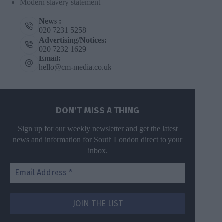
Modern slavery statement
News :
020 7231 5258
Advertising/Notices:
020 7232 1629
Email:
hello@cm-media.co.uk
DON’T MISS A THING
Sign up for our weekly newsletter and get the latest
news and information for South London direct to your
inbox.