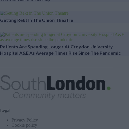
Getting Rekt In The Union Theatre
Patients Are Spending Longer At Croydon University
Hospital A&E As Average Times Rise Since The Pandemic
Legal
Privacy Policy
Cookie policy