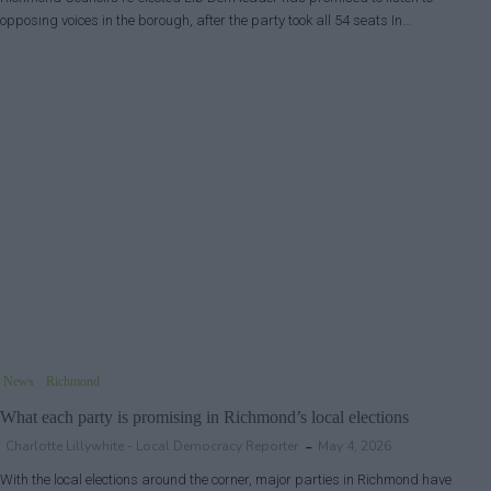
opposing voices in the borough, after the party took all 54 seats In…
News
Richmond
What each party is promising in Richmond’s local elections
Charlotte Lillywhite - Local Democracy Reporter
May 4, 2026
With the local elections around the corner, major parties in Richmond have