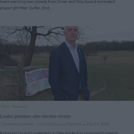
heart-warming new comedy from Olivier and Tony Award nominated
playwright Peter Quilter, (End…
News
Richmond
Leader promises after election victory
Charlotte Lillywhite - Local Democracy Reporter
May 14, 2026
Richmond Council’s re-elected Lib Dem leader has promised to listen to