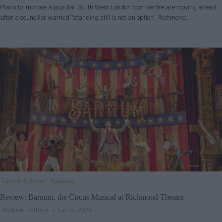
Plans to improve a popular South West London town centre are moving ahead,
after a councillor warned “standing still is not an option”. Richmond…
Lifestyle & Events
Richmond
Review: Barnum, the Circus Musical at Richmond Theatre
Michael Holland
Jun 25, 2026