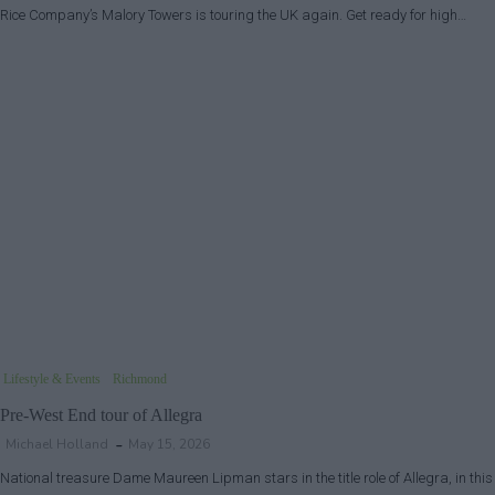
Rice Company’s Malory Towers is touring the UK again. Get ready for high…
Lifestyle & Events
Richmond
Pre-West End tour of Allegra
Michael Holland
May 15, 2026
National treasure Dame Maureen Lipman stars in the title role of Allegra, in this