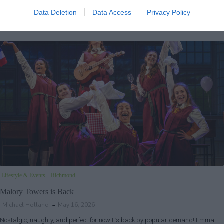
Step right up and enter the dazzling world of P.T. Barnum, where imagination
and ambition know no bounds. Hand in hand with wife Charity,…
Data Deletion
Data Access
Privacy Policy
Lifestyle & Events
Richmond
Malory Towers is Back
Michael Holland
May 16, 2026
Nostalgic, naughty, and perfect for now It’s back by popular demand! Emma