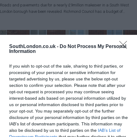
Roads and pavements due for a nearly £9million makeover in a South West
London borough have been revealed. Richmond Council has a budget of…
SouthLondon.co.uk -
Do Not Process My Personal
Information
If you wish to opt-out of the sale, sharing to third parties, or
processing of your personal or sensitive information for
targeted advertising by us, please use the below opt-out
section to confirm your selection. Please note that after your
opt-out request is processed you may continue seeing
interest-based ads based on personal information utilized by
us or personal information disclosed to third parties prior to
your opt-out. You may separately opt-out of the further
News
Richmond
disclosure of your personal information by third parties on the
Police front counter judicial review rejected
IAB’s list of downstream participants. This information may
Charlotte Lillywhite - Local Democracy Reporter
also be disclosed by us to third parties on the
May 31, 2026
IAB’s List of
Downstream Participants
that may further disclose it to other