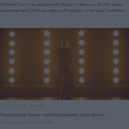
Richmond Council has apologised for failing to make sure a girl with special
educational needs (SEN) was receiving PE sessions. A new Local Government…
Lifestyle & Events
Richmond
Fundamentally Dance Goes Predominantly James Brown
Michael Holland
Jul 25, 2026