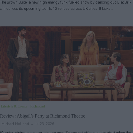
The Brown Suite, a new high-energy funk-fuelled show by dancing duo BlacBrik
announces its upcoming tour to 12 venues across UK cities. It kicks…
Lifestyle & Events
Richmond
Review: Abigail’s Party at Richmond Theatre
Michael Holland
Jul 23, 2026
It’s entertaining in an excruciating way. Things got off to a sticky start when the