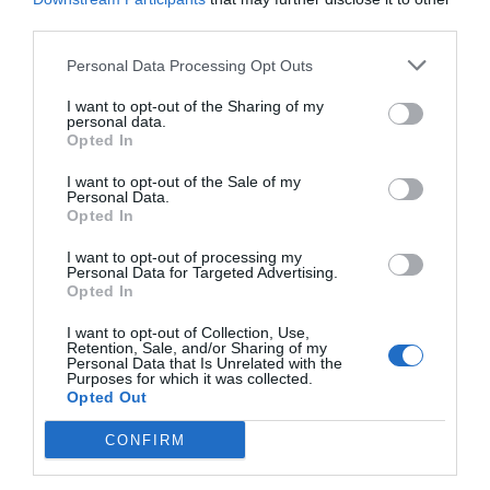
The High Court has rejected a South West London council’s bid to take legal
third parties.
action over the closure of its last police station front…
Personal Data Processing Opt Outs
I want to opt-out of the Sharing of my
personal data.
Opted In
I want to opt-out of the Sale of my
Personal Data.
Opted In
I want to opt-out of processing my
Personal Data for Targeted Advertising.
Opted In
I want to opt-out of Collection, Use,
Retention, Sale, and/or Sharing of my
Personal Data that Is Unrelated with the
Purposes for which it was collected.
Lifestyle & Events
Richmond
Opted Out
Barnum
CONFIRM
Michael Holland
May 30, 2026