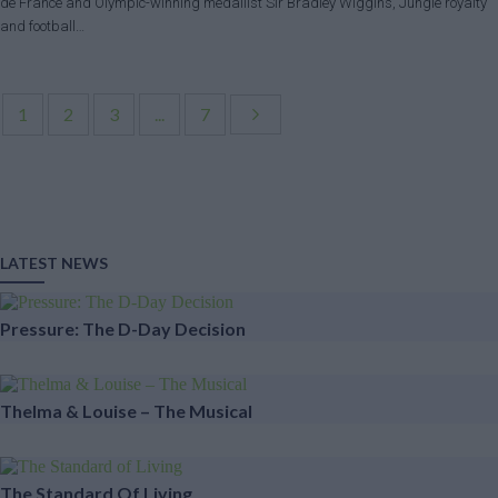
de France and Olympic-winning medallist Sir Bradley Wiggins, Jungle royalty
and football…
1
2
3
...
7
LATEST NEWS
Pressure: The D-Day Decision
Thelma & Louise – The Musical
The Standard Of Living