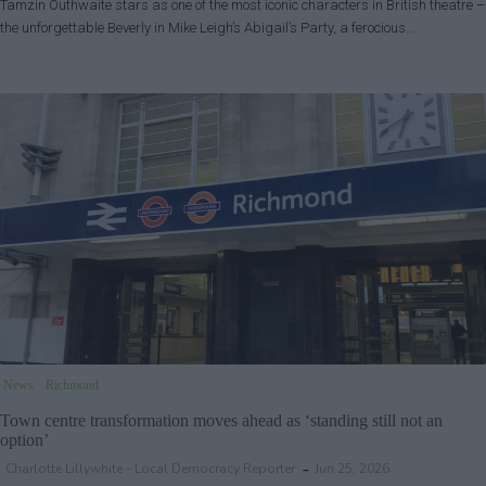
Tamzin Outhwaite stars as one of the most iconic characters in British theatre –
the unforgettable Beverly in Mike Leigh’s Abigail’s Party, a ferocious…
News
Richmond
Town centre transformation moves ahead as ‘standing still not an
option’
Charlotte Lillywhite - Local Democracy Reporter
Jun 25, 2026