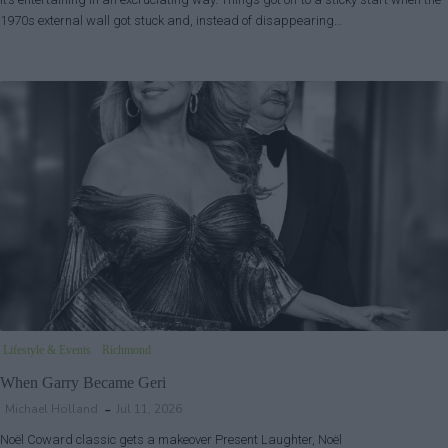
1970s external wall got stuck and, instead of disappearing…
Lifestyle & Events
Richmond
When Garry Became Geri
Michael Holland
Jul 11, 2026
Noël Coward classic gets a makeover Present Laughter, Noël