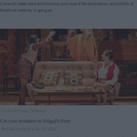
Coward’s celebrated and hilarious portrayal of the temptations and pitfalls of
theatrical celebrity, is going on…
Lifestyle & Events
Richmond
Get your invitation to Abigail’s Party
Michael Holland
Jun 29, 2026