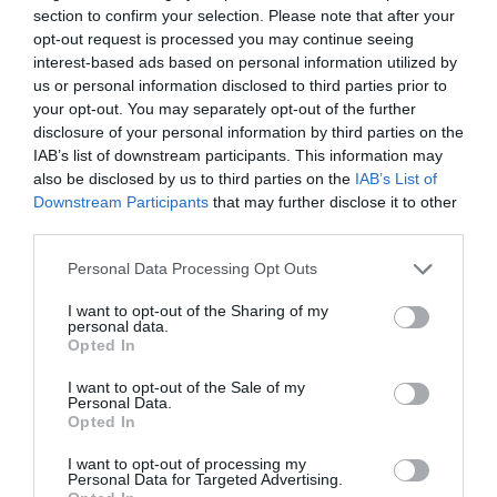
section to confirm your selection. Please note that after your
opt-out request is processed you may continue seeing
interest-based ads based on personal information utilized by
us or personal information disclosed to third parties prior to
your opt-out. You may separately opt-out of the further
disclosure of your personal information by third parties on the
Letters To The Future
IAB’s list of downstream participants. This information may
7th August 2026
also be disclosed by us to third parties on the
IAB’s List of
Downstream Participants
that may further disclose it to other
third parties.
Personal Data Processing Opt Outs
I want to opt-out of the Sharing of my
personal data.
Opted In
I want to opt-out of the Sale of my
Personal Data.
Opted In
I want to opt-out of processing my
Personal Data for Targeted Advertising.