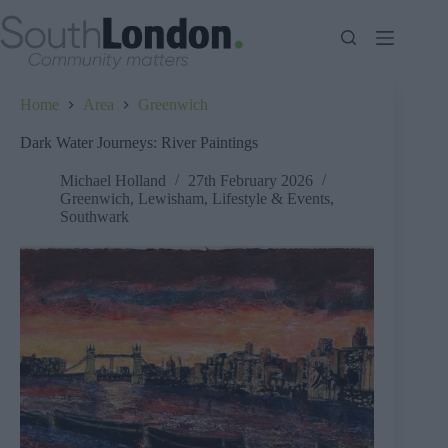
Skip
to
content
Home
Area
Greenwich
Dark Water Journeys: River Paintings
Michael Holland
27th February 2026
Greenwich
,
Lewisham
,
Lifestyle & Events
,
Southwark