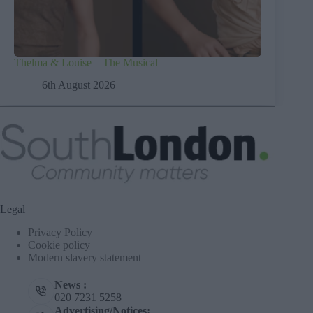
Thelma & Louise – The Musical
6th August 2026
Legal
Privacy Policy
Cookie policy
Modern slavery statement
News :
020 7231 5258
Advertising/Notices: