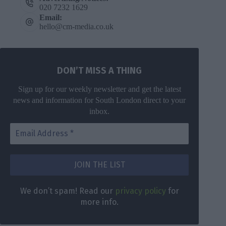
020 7232 1629
Email:
hello@cm-media.co.uk
DON’T MISS A THING
Sign up for our weekly newsletter and get the latest
news and information for South London direct to your
inbox.
We don’t spam! Read our
privacy policy
for
more info.