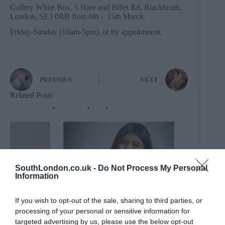
Gallery White Box, 5 Hare and Billet Rd, Blackheath,
London, SE3 0RB from 6th – 15th March.
Friday-Sunday (10am-5pm), or by appointment.
PREVIOUS
NEXT
Related Posts
SouthLondon.co.uk -
Do Not Process My Personal
Information
If you wish to opt-out of the sale, sharing to third parties, or
processing of your personal or sensitive information for
targeted advertising by us, please use the below opt-out