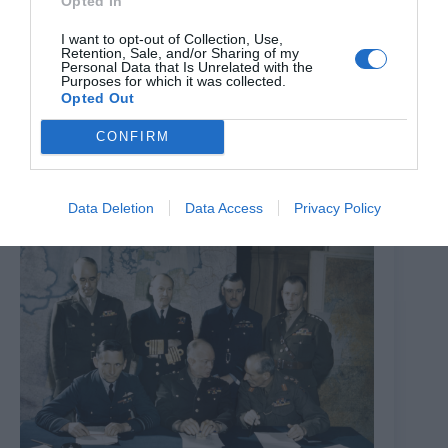
Opted In
I want to opt-out of Collection, Use,
Retention, Sale, and/or Sharing of my
Personal Data that Is Unrelated with the
Purposes for which it was collected.
Opted Out
The Opera Gala
CONFIRM
7th August 2026
Data Deletion
Data Access
Privacy Policy