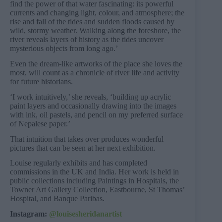
find the power of that water fascinating: its powerful
currents and changing light, colour, and atmosphere; the
rise and fall of the tides and sudden floods caused by
wild, stormy weather. Walking along the foreshore, the
river reveals layers of history as the tides uncover
mysterious objects from long ago.’
Even the dream-like artworks of the place she loves the
most, will count as a chronicle of river life and activity
for future historians.
‘I work intuitively,’ she reveals, ‘building up acrylic
paint layers and occasionally drawing into the images
with ink, oil pastels, and pencil on my preferred surface
of Nepalese paper.’
That intuition that takes over produces wonderful
pictures that can be seen at her next exhibition.
Louise regularly exhibits and has completed
commissions in the UK and India. Her work is held in
public collections including Paintings in Hospitals, the
Towner Art Gallery Collection, Eastbourne, St Thomas’
Hospital, and Banque Paribas.
Instagram:
@louisesheridanartist