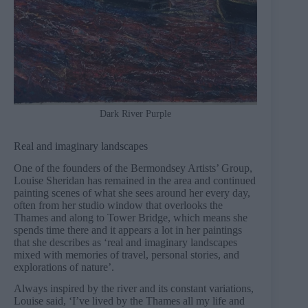
Dark River Purple
Real and imaginary landscapes
One of the founders of the Bermondsey Artists’ Group,
Louise Sheridan has remained in the area and continued
painting scenes of what she sees around her every day,
often from her studio window that overlooks the
Thames and along to Tower Bridge, which means she
spends time there and it appears a lot in her paintings
that she describes as ‘real and imaginary landscapes
mixed with memories of travel, personal stories, and
explorations of nature’.
Always inspired by the river and its constant variations,
Louise said, ‘I’ve lived by the Thames all my life and