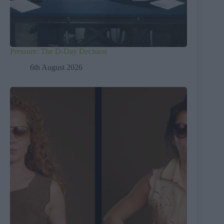
Pressure: The D-Day Decision
6th August 2026