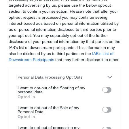
thelasttalisman.com
targeted advertising by us, please use the below opt-out
171-173 Bermondsey Street, SE1 3UW
section to confirm your selection. Please note that after your
opt-out request is processed you may continue seeing
interest-based ads based on personal information utilized by
us or personal information disclosed to third parties prior to
Tags
your opt-out. You may separately opt-out of the further
#
Bermondsey
disclosure of your personal information by third parties on the
IAB’s list of downstream participants. This information may
also be disclosed by us to third parties on the
IAB’s List of
Downstream Participants
that may further disclose it to other
PREVIOUS
NEXT
third parties.
Related Posts
Personal Data Processing Opt Outs
I want to opt-out of the Sharing of my
personal data.
Opted In
I want to opt-out of the Sale of my
Personal Data.
Opted In
I want to opt-out of processing my