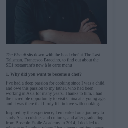
The Biscuit
sits down with the head chef at The Last
Talisman, Francesco Braccino, to find out about the
SE1 restaurant’s new à la carte menu
1. Why did you want to become a chef?
I’ve had a deep passion for cooking since I was a child,
and owe this passion to my father, who had been
working in Asia for many years. Thanks to him, I had
the incredible opportunity to visit China at a young age,
and it was there that I truly fell in love with cooking.
Inspired by the experience, I embarked on a journey to
study Asian cuisines and cultures, and after graduating
from Boscolo Etoile Academy in 2014, I decided to
relocate to London, where I have been working across