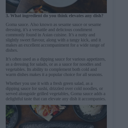
3. What ingredient do you think elevates any dish?
Goma sauce. Also known as sesame sauce or sesame
dressing, it’s a versatile and delicious condiment
commonly found in Asian cuisine. It’s a nutty and
slightly sweet flavour, along with a tangy kick, and it
makes an excellent accompaniment for a wide range of
dishes.
It’s often used as a dipping sauce for various appetizers,
as a dressing for salads, or as a sauce for noodles and
vegetables. Its ability to complement both cold and
warm dishes makes it a popular choice for all seasons.
Whether you use it with a fresh green salad, as a
dipping sauce for sushi, drizzled over cold noodles, or
served alongside grilled vegetables, Goma sauce adds a
delightful taste that can elevate any dish it accompanies.