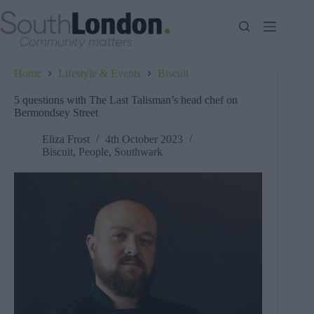
Skip
to
content
Home
Lifestyle & Events
Biscuit
5 questions with The Last Talisman’s head chef on
Bermondsey Street
Eliza Frost
4th October 2023
Biscuit
,
People
,
Southwark