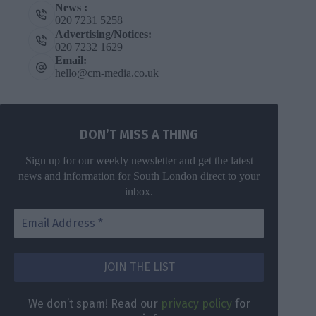
News :
020 7231 5258
Advertising/Notices:
020 7232 1629
Email:
hello@cm-media.co.uk
DON’T MISS A THING
Sign up for our weekly newsletter and get the latest
news and information for South London direct to your
inbox.
DON’T MISS
A THING
We don’t
spam! Read
Get the latest
We don’t spam! Read our
privacy policy
for