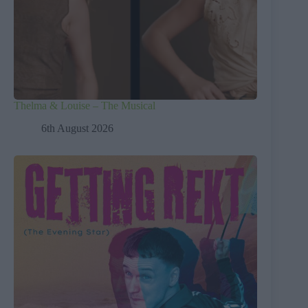
Thelma & Louise – The Musical
6th August 2026