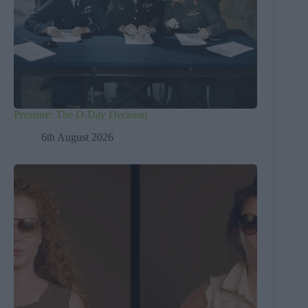
Pressure: The D-Day Decision
6th August 2026