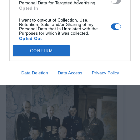
Personal Data for Targeted Advertising.
Opted In
I want to opt-out of Collection, Use,
Retention, Sale, and/or Sharing of my
Personal Data that Is Unrelated with the
Purposes for which it was collected.
Opted Out
CONFIRM
Letters To The Future
7th August 2026
Data Deletion
Data Access
Privacy Policy