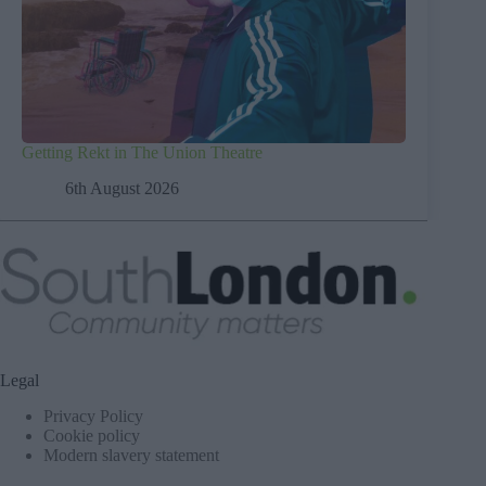
Getting Rekt in The Union Theatre
6th August 2026
Legal
Privacy Policy
Cookie policy
Modern slavery statement