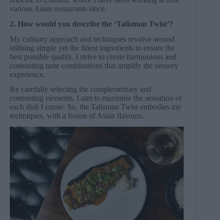
various Asian restaurants since.
2. How would you describe the ‘Talisman Twist’?
My culinary approach and techniques revolve around
utilising simple yet the finest ingredients to ensure the
best possible quality. I strive to create harmonious and
contrasting taste combinations that amplify the sensory
experience.
By carefully selecting the complementary and
contrasting elements, I aim to maximise the sensation of
each dish I create. So, the Talisman Twist embodies my
techniques, with a fusion of Asian flavours.