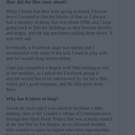
How did the film come about?
When I heard that they were going to knock Silwood
down I wanted to film the blocks of flats so I always
had a memory of them, that was about 1998, and I kept
going back to film the buildings as they became derelict
and empty, and the big machinery pulling them down. It
was very sad.
Eventually, a Facebook page was started and I
reconnected with some of the kids I used to play with
and we would swap stories online.
I had just completed a degree with film-making as one
of the modules, so I asked the Facebook group if
anyone would like to be interviewed by me for a film,
which got a good response, and the film grew from
there.
Why has it taken so long?
About six years ago I was asked to facilitate a film-
making class at the London College of Communication
through the Open Book Project that was actually started
in the late 90s by Joe Baden, an ex-Silwood resident
who wanted to open up higher education opportunities