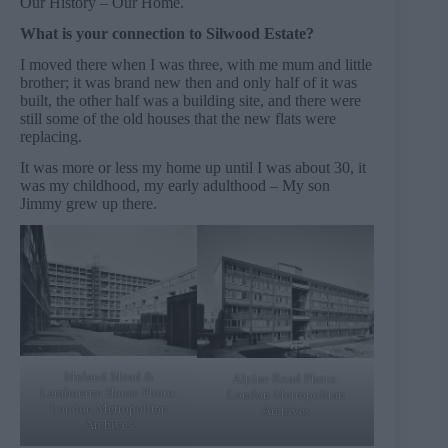
Our History – Our Home.
What is your connection to Silwood Estate?
I moved there when I was three, with me mum and little
brother; it was brand new then and only half of it was
built, the other half was a building site, and there were
still some of the old houses that the new flats were
replacing.
It was more or less my home up until I was about 30, it
was my childhood, my early adulthood – My son
Jimmy grew up there.
Moland Mead &
Alpine Road Photo:
Lambourne House Photo:
London Metropolitan
London Metropolitan
Archives
Archives