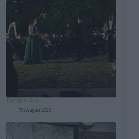
The Opera Gala
7th August 2026