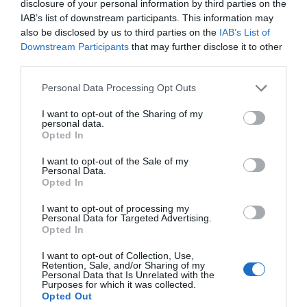
disclosure of your personal information by third parties on the
Whose history is told in your film?
IAB’s list of downstream participants. This information may
It begins with those who got bombed out of the old
also be disclosed by us to third parties on the
IAB’s List of
terraced houses that were there before. Some moved
Downstream Participants
that may further disclose it to other
away and some moved straight into the new flats.
third parties.
Then it’s those who lived and grew up there before it
got demolished again and a newer estate built around
Personal Data Processing Opt Outs
the turn of the century.
I want to opt-out of the Sharing of my
It ends with interviews with the new residents who live
personal data.
there now. And all those people who cover the years
Opted In
from 1940 – 2020 are connected by living in the same
streets, going to the same church and the same school.
I want to opt-out of the Sale of my
Personal Data.
Now what?
Opted In
I’ve got the first screening booked at Goldsmiths
I want to opt-out of processing my
College on Monday 9th October, 7.30pm. Admission is
Personal Data for Targeted Advertising.
free.
Opted In
I’ll see what the numbers are like and book another one
I want to opt-out of Collection, Use,
when it’s needed.
Retention, Sale, and/or Sharing of my
Personal Data that Is Unrelated with the
What next?
Purposes for which it was collected.
Opted Out
I’ve got loads of interviews done over the years with