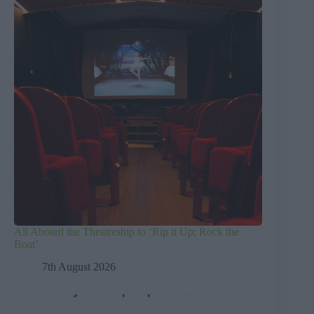
All Aboard the Theatreship to ‘Rip it Up; Rock the
Boat’
7th August 2026