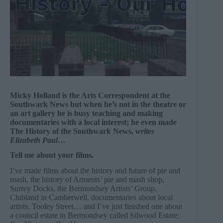
Micky Holland is the Arts Correspondent at the
Southwark News but when he’s not in the theatre or
an art gallery he is busy teaching and making
documentaries with a local interest; he even made
The History of the Southwark News,
writes
Elizabeth Paul…
Tell me about your films.
I’ve made films about the history and future of pie and
mash, the history of Arments’ pie and mash shop,
Surrey Docks, the Bermondsey Artists’ Group,
Clubland in Camberwell, documentaries about local
artists, Tooley Street… and I’ve just finished one about
a council estate in Bermondsey called Silwood Estate: