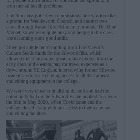
for people from a prison or addiction background, or
with mental health problems.
The film class got a few commissions: one was to make
a promo for Wandsworth Council, and another two
came through Russell the Fishman to promote The Blue
Market, so we were quite busy and people in the class
were learning some good skills.
I then got a little bit of funding from The Mayor’s
Culture Seeds funds for the Silwood film, which
allowed me to buy some great archive photos from the
early days of the estate, pay for travel expenses as I
drove around SE England interviewing former Silwood
residents, while also having access to all the cameras
and editing equipment in the college.
We were very close to finalising the edit and had the
community hall on the Silwood Estate booked to screen
the film in May 2020, when Covid came and the
college closed along with our access to their cameras
and editing facilities.