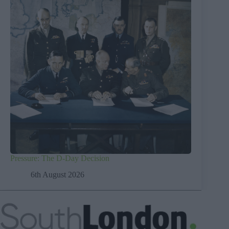
Pressure: The D-Day Decision
6th August 2026