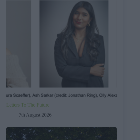
Letters To The Future
7th August 2026