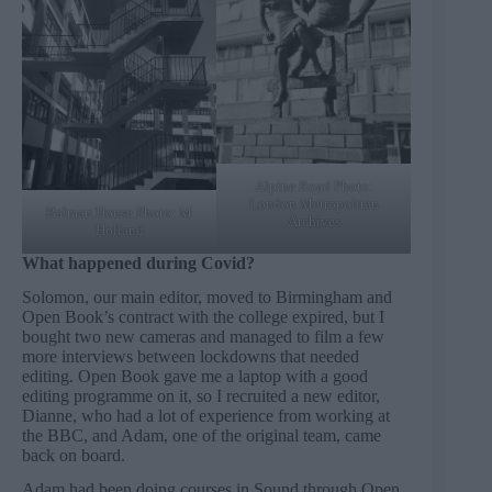
Alpine Road Photo:
London Metropolitan
Balman House Photo: M
Archives
Holland
What happened during Covid?
Solomon, our main editor, moved to Birmingham and
Open Book’s contract with the college expired, but I
bought two new cameras and managed to film a few
more interviews between lockdowns that needed
editing. Open Book gave me a laptop with a good
editing programme on it, so I recruited a new editor,
Dianne, who had a lot of experience from working at
the BBC, and Adam, one of the original team, came
back on board.
Adam had been doing courses in Sound through Open