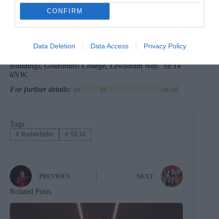
Bermondsey people, so I need to do something with
CONFIRM
those.
Will it take another 25 years?
Dunno.
Data Deletion
Data Access
Privacy Policy
Room 137, Richard Hoggart Building(Main
Building), Goldsmiths College, Lewisham Way, SE14
6NW.
For further details:
mi
*****
@
**************
co.uk
Tags
#
Rotherhithe
#
SE16
PREVIOUS
NEXT
Related Posts