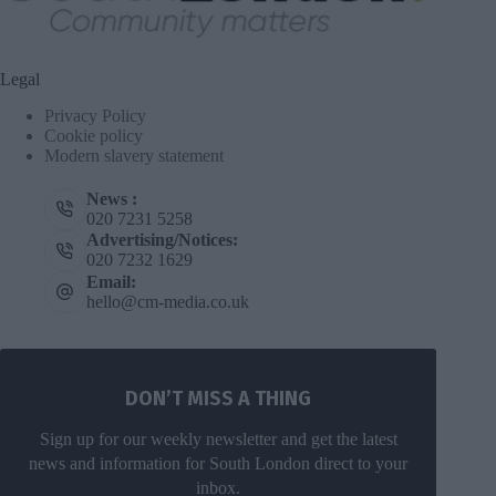
Legal
Privacy Policy
Cookie policy
Modern slavery statement
News :
020 7231 5258
Advertising/Notices:
020 7232 1629
Email:
hello@cm-media.co.uk
DON’T MISS A THING
Sign up for our weekly newsletter and get the latest
news and information for South London direct to your
inbox.