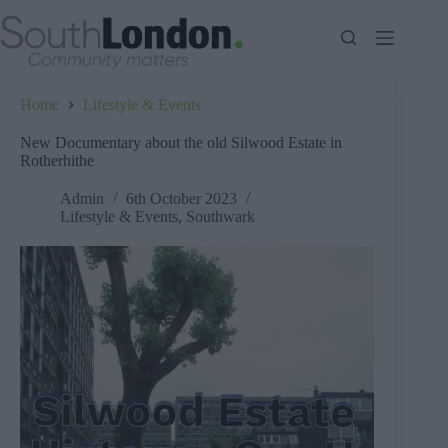
Skip
to
content
Home
Lifestyle & Events
New Documentary about the old Silwood Estate in
Rotherhithe
Admin
6th October 2023
Lifestyle & Events
,
Southwark