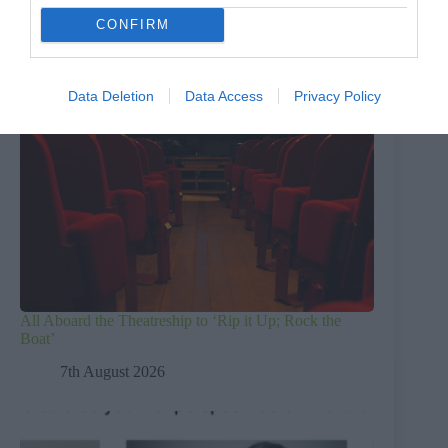
CONFIRM
Data Deletion
Data Access
Privacy Policy
All Aboard the Theatreship to ‘Rip it Up; Rock the
Boat’
7th August 2026