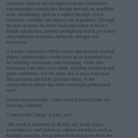
everyday subjects and disrupted colonial hierarchies.
Samarasinghe extends this lineage through an amplified
scale, positioning sport as a subject through which
resilience, visibility and agency are negotiated. Through
the lens of sport, the artist challenges ideas of brown
female submission, instead spotlighting active, persistent
and combative personas, driven by strength and
movement.
A former competitive 800m runner and amateur football
player, Samarasinghe credits sport as an important tool
for building community and belonging, while also
reckoning with one’s own limits, building resilience and
quiet confidence. For the artist, this is more important
than pursuing spectacle, personal bests, or the
commodified culture that often surrounds professional
sport.
Helena Samarasinghe, Artist and BA (Hons) Fine Art:
Drawing Graduate,
Camberwell College of Arts, said:
“My work is informed by British and South Asian
contemporary and historical cultural references such as
Kalighat painting, the goddess Kali and poses from the