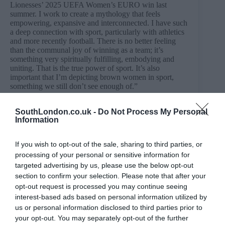
Lionesses’ 2025 UEFA Women’s EURO win last
summer. I work to create a mythology that feels
empowering, expansive and interconnected. I have such
a deep connection with sport, particularly with athletics
and more recently football. There is no better feeling
than the communal joy of winning as a team; it’s
something very spiritually fulfilling, embodying and
uniting. That is the true power of sport. It’s also
important that I’m depicting brown women in sport,
something we still don’t see enough of.”
Camberwell Space, Camberwell College of Arts, 45-65
Peckham Road, London, SE5 8UF until 17th July.
SouthLondon.co.uk -
Do Not Process My Personal
Information
More information:
https://www.arts.ac.uk/whats-
on/reaching,-touching,-shedding-helena-samarasinghe
If you wish to opt-out of the sale, sharing to third parties, or
processing of your personal or sensitive information for
targeted advertising by us, please use the below opt-out
section to confirm your selection. Please note that after your
PREVIOUS
NEXT
opt-out request is processed you may continue seeing
interest-based ads based on personal information utilized by
Related Posts
us or personal information disclosed to third parties prior to
your opt-out. You may separately opt-out of the further