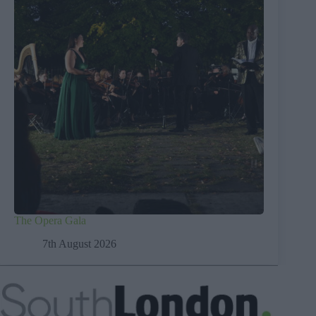
The Opera Gala
7th August 2026