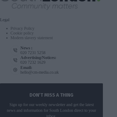
Legal
Privacy Policy
Cookie policy
Modern slavery statement
News :
020 7231 5258
Advertising/Notices:
020 7232 1629
Email:
hello@cm-media.co.uk
DON’T MISS A THING
Sign up for our weekly newsletter and get the latest
news and information for South London direct to your
inbox.