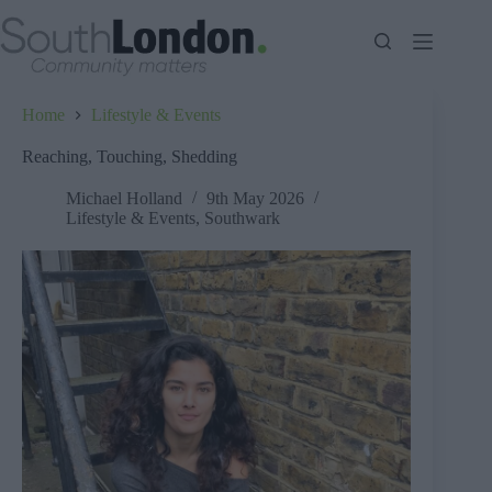
Skip
to
content
Home
Lifestyle & Events
Reaching, Touching, Shedding
Michael Holland
9th May 2026
Lifestyle & Events
,
Southwark