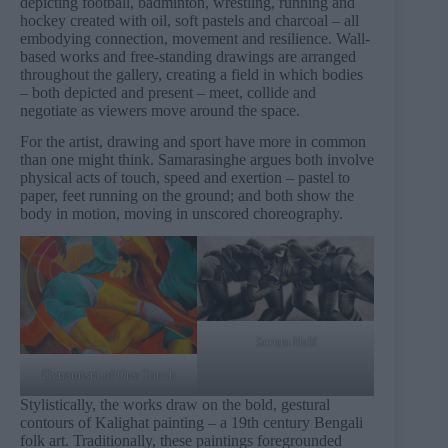
depicting football, badminton, wrestling, running and
hockey created with oil, soft pastels and charcoal – all
embodying connection, movement and resilience. Wall-
based works and free-standing drawings are arranged
throughout the gallery, creating a field in which bodies
– both depicted and present – meet, collide and
negotiate as viewers move around the space.
For the artist, drawing and sport have more in common
than one might think. Samarasinghe argues both involve
physical acts of touch, speed and exertion – pastel to
paper, feet running on the ground; and both show the
body in motion, moving in unscored choreography.
Scrum Half
Dynamism of One Touch
Stylistically, the works draw on the bold, gestural
contours of Kalighat painting – a 19th century Bengali
folk art. Traditionally, these paintings foregrounded