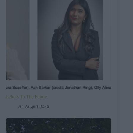
Letters To The Future
7th August 2026