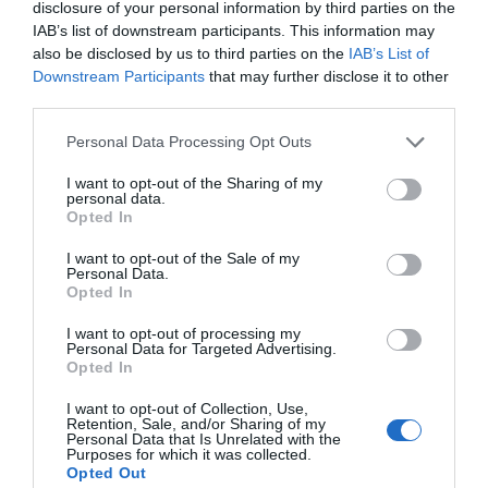
disclosure of your personal information by third parties on the
IAB’s list of downstream participants. This information may
also be disclosed by us to third parties on the
IAB’s List of
Downstream Participants
that may further disclose it to other
third parties.
Personal Data Processing Opt Outs
I want to opt-out of the Sharing of my
personal data.
Opted In
I want to opt-out of the Sale of my
Personal Data.
Opted In
I want to opt-out of processing my
Personal Data for Targeted Advertising.
The Million Dollar Quartet
Opted In
8th August 2026
I want to opt-out of Collection, Use,
Retention, Sale, and/or Sharing of my
Personal Data that Is Unrelated with the
Purposes for which it was collected.
Opted Out