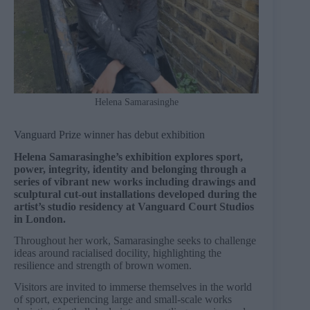
Helena Samarasinghe
Vanguard Prize winner has debut exhibition
Helena Samarasinghe’s exhibition explores sport,
power, integrity, identity and belonging through a
series of vibrant new works including drawings and
sculptural cut-out installations developed during the
artist’s studio residency at Vanguard Court Studios
in London.
Throughout her work, Samarasinghe seeks to challenge
ideas around racialised docility, highlighting the
resilience and strength of brown women.
Visitors are invited to immerse themselves in the world
of sport, experiencing large and small-scale works