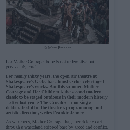
© Marc Brenner
For Mother Courage, hope is not redemptive but
persistently cruel
For nearly thirty years, the open-air theatre at
Shakespeare’s Globe has almost exclusively staged
Shakespeare’s works. But this summer, Mother
Courage and Her Children is the second modern
classic to be staged outdoors in their modern history
– after last year’s The Crucible – marking a
deliberate shift in the theatre’s programming and
artistic direction, writes Frankie Jenner.
As war rages, Mother Courage drags her rickety cart
through a wasteland stripped bare by greed and conflict.