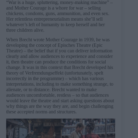
“War is a huge, spluttering, money-making machine” –
and Mother Courage is a whore for war – selling
chickens, condoms, guns, ammunition, and even sex.
Her relentless entrepreneurialism means she’ll sell
whatever’s left of humanity to keep herself and her
three children alive.
When Brecht wrote Mother Courage in 1939, he was
developing the concept of Episches Theatre (Epic
Theatre) – the belief that if you can deliver information
clearly and allow audiences to experience and consider
it, then theatre can produce the conditions for social
change. It was in this context that Brecht developed his
theory of Verfremdungseffekt (unfortunately, spelt
incorrectly in the programme) – which has various
interpretations, including to make something strange, to
alienate, or to distance. Brecht wanted to make
audiences uncomfortable, restless – so that audiences
would leave the theatre and start asking questions about
why things are the way they are, and begin challenging
these accepted norms and structures.