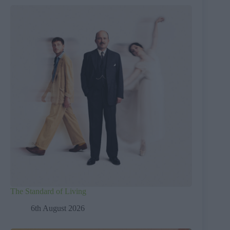
The Standard of Living
6th August 2026