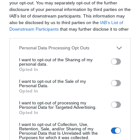
your opt-out. You may separately opt-out of the further
Related Posts
disclosure of your personal information by third parties on the
IAB’s list of downstream participants. This information may
also be disclosed by us to third parties on the
IAB’s List of
Downstream Participants
that may further disclose it to other
third parties.
Personal Data Processing Opt Outs
I want to opt-out of the Sharing of my
personal data.
Opted In
I want to opt-out of the Sale of my
Personal Data.
Opted In
I want to opt-out of processing my
Personal Data for Targeted Advertising.
Opted In
I want to opt-out of Collection, Use,
Pressure: The D-Day Decision
Retention, Sale, and/or Sharing of my
Personal Data that Is Unrelated with the
6th August 2026
Purposes for which it was collected.