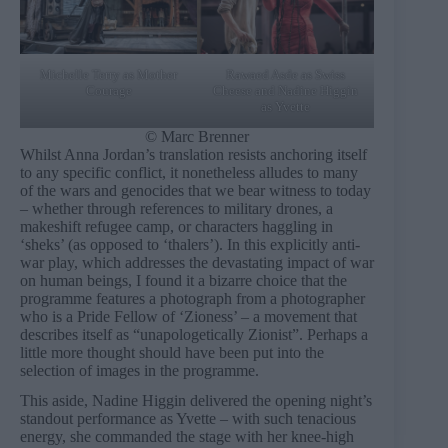
Michelle Terry as Mother
Rawaed Asde as Swiss
Courage
Cheese and Nadine Higgin
as Yvette
© Marc Brenner
Whilst Anna Jordan’s translation resists anchoring itself
to any specific conflict, it nonetheless alludes to many
of the wars and genocides that we bear witness to today
– whether through references to military drones, a
makeshift refugee camp, or characters haggling in
‘sheks’ (as opposed to ‘thalers’). In this explicitly anti-
war play, which addresses the devastating impact of war
on human beings, I found it a bizarre choice that the
programme features a photograph from a photographer
who is a Pride Fellow of ‘Zioness’ – a movement that
describes itself as “unapologetically Zionist”. Perhaps a
little more thought should have been put into the
selection of images in the programme.
This aside, Nadine Higgin delivered the opening night’s
standout performance as Yvette – with such tenacious
energy, she commanded the stage with her knee-high