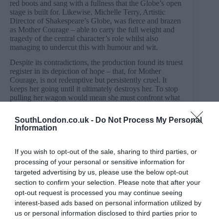
red boots and sang with a fullness that the Globe’s open
stage is built for. Likewise, Michelle Terry, Artistic
Director of Shakespeare’s Globe, was fierce and brazen
as Mother Courage – able to carry the full weight and
tragedy of the central character’s role whilst also
managing to undercut this with humour and wit.
Despite its contradictions, the production found its truest
register in its depiction of hope – that, for Mother
Courage, is not redemptive but persistently cruel. It
keeps her going until it ultimately destroys her. To stop
pulling her wagon would mean she must confront what
it cost her to keep going – a truth she refuses to bear.
SouthLondon.co.uk -
Do Not Process My Personal
Mother Courage and Her Children is at Shakespeare’s
Information
Globe until 27 June.
Booking and full details:
If you wish to opt-out of the sale, sharing to third parties, or
https://www.shakespearesglobe.com/whats-on/mother-
processing of your personal or sensitive information for
courage-and-her-children/
targeted advertising by us, please use the below opt-out
section to confirm your selection. Please note that after your
opt-out request is processed you may continue seeing
interest-based ads based on personal information utilized by
PREVIOUS
NEXT
us or personal information disclosed to third parties prior to