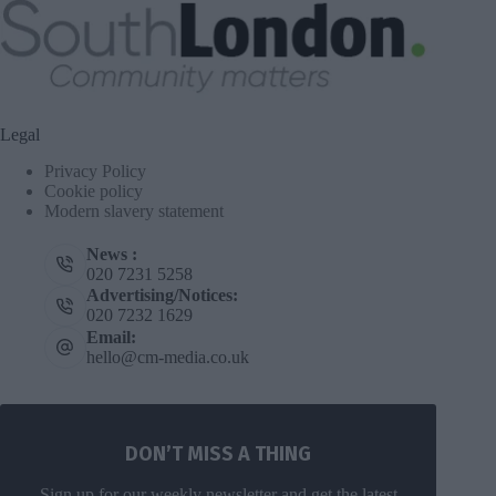
Legal
Privacy Policy
Cookie policy
Modern slavery statement
News :
020 7231 5258
Advertising/Notices:
020 7232 1629
Email:
hello@cm-media.co.uk
DON’T MISS A THING
Sign up for our weekly newsletter and get the latest