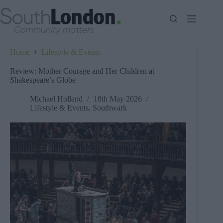
Skip
to
content
Home
Lifestyle & Events
Review: Mother Courage and Her Children at
Shakespeare’s Globe
Michael Holland
18th May 2026
Lifestyle & Events
,
Southwark