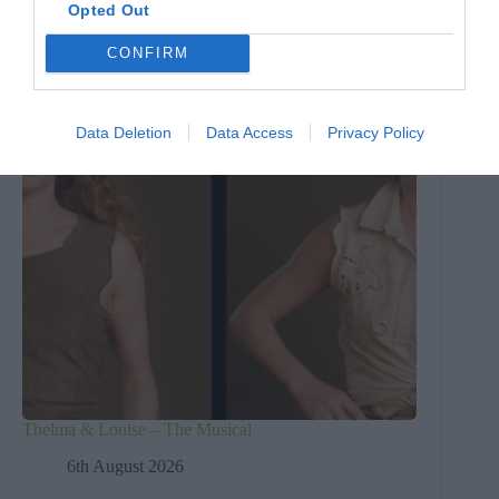
Opted Out
CONFIRM
Data Deletion
Data Access
Privacy Policy
Thelma & Louise – The Musical
6th August 2026