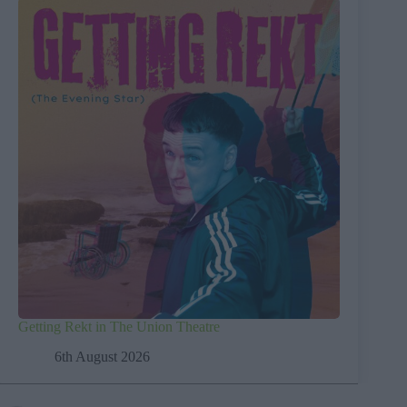
Getting Rekt in The Union Theatre
6th August 2026