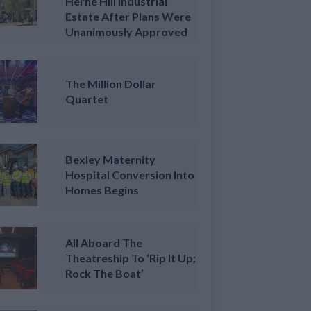
Herne Hill Industrial
Estate After Plans Were
Unanimously Approved
The Million Dollar
Quartet
Bexley Maternity
Hospital Conversion Into
Homes Begins
All Aboard The
Theatreship To ‘Rip It Up;
Rock The Boat’