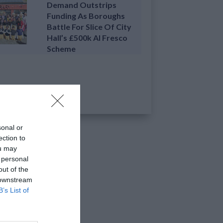
Demand Outstrips
Funding As Boroughs
Battle For Slice Of City
Hall’s £500k Al Fresco
Scheme
sonal or
ection to
ou may
 personal
out of the
 downstream
B’s List of