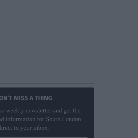
ON’T MISS A THING
ur weekly newsletter and get the
nd information for South London
direct to your inbox.