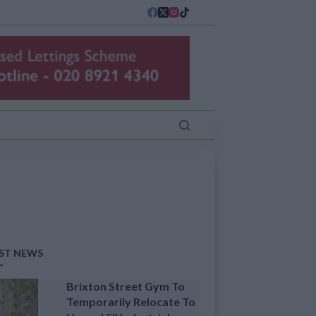
ST NEWS
Brixton Street Gym To
Temporarily Relocate To