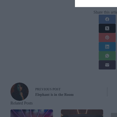
Share this arti
PREVIOUS
POST
Elephant is in the Room
Related Posts