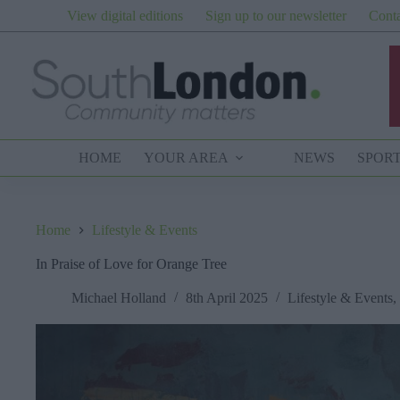
Skip
View digital editions
Sign up to our newsletter
Conta
to
content
HOME
YOUR AREA
NEWS
SPOR
Home
Lifestyle & Events
In Praise of Love for Orange Tree
Michael Holland
8th April 2025
Lifestyle & Events
,