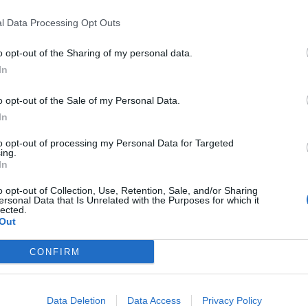
l Data Processing Opt Outs
o opt-out of the Sharing of my personal data.
 life
In
igan’s In Praise of Love. Amelia Sears directs
o opt-out of the Sale of my Personal Data.
 Claire Price (Lydia Cruttwell) and Dominic
In
critic husband Sebastian both worked in wartime
to opt-out of processing my Personal Data for Targeted
each other, and even from themselves. But their world
ing.
ican author, sparks their complex deceptions into an
In
o opt-out of Collection, Use, Retention, Sale, and/or Sharing
igan’s penultimate play, and loosely based on the
ersonal Data that Is Unrelated with the Purposes for which it
endall. Orange Tree audiences loved Terence
lected.
is a rare chance to see a haunting and provocative
Out
rom 24th May – 5th July. Times: Monday – Saturday
CONFIRM
 3633 (Mon-Sat, 10am-6pm)
Data Deletion
Data Access
Privacy Policy