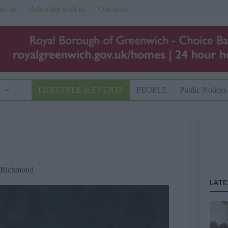
ct us
Advertise with us
Our story
T
LIFESTYLE & EVENTS
PEOPLE
Public Notices
Richmond
LATE