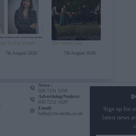
ters To The Future
The Opera Gala
7th August 2026
7th August 2026
News :
020 7231 5258
D
Advertising/Notices:
020 7232 1629
t
Email:
Sign up for o
hello@cm-media.co.uk
latest news a