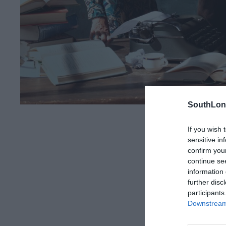
SouthLon
If you wish 
Share this arti
sensitive in
confirm you
continue se
information 
further disc
participants
Downstream 