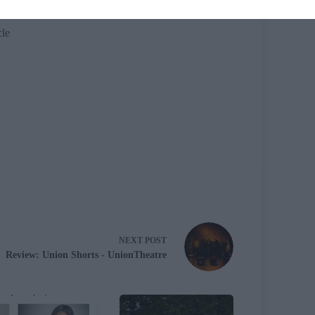
cle
NEXT
POST
Review: Union Shorts - UnionTheatre