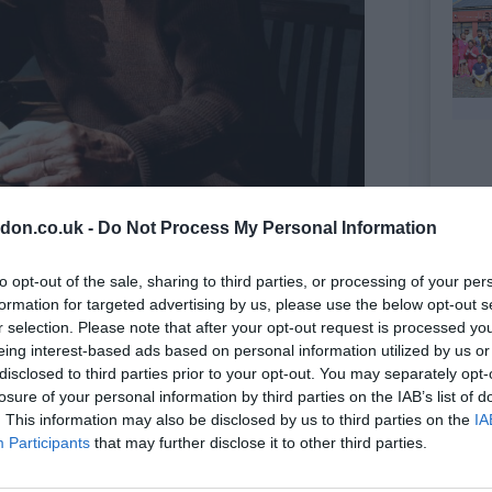
don.co.uk -
Do Not Process My Personal Information
to opt-out of the sale, sharing to third parties, or processing of your per
cle
formation for targeted advertising by us, please use the below opt-out s
r selection. Please note that after your opt-out request is processed y
eing interest-based ads based on personal information utilized by us or
disclosed to third parties prior to your opt-out. You may separately opt-
losure of your personal information by third parties on the IAB’s list of
. This information may also be disclosed by us to third parties on the
IA
Participants
that may further disclose it to other third parties.