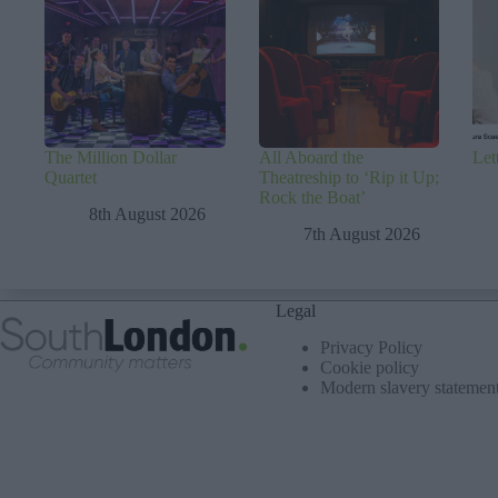
The Million Dollar
All Aboard the
Let
Quartet
Theatreship to ‘Rip it Up;
Rock the Boat’
8th August 2026
7th August 2026
Legal
Privacy Policy
Cookie policy
Modern slavery statemen