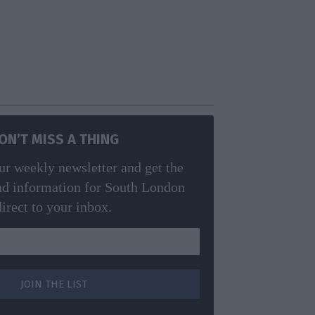
ON’T MISS A THING
ur weekly newsletter and get the
nd information for South London
direct to your inbox.