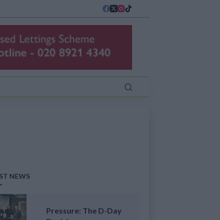
ST NEWS
Pressure: The D-Day