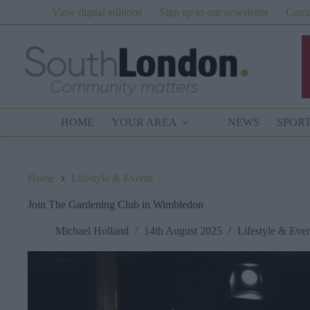
Skip
View digital editions
Sign up to our newsletter
Conta
to
content
HOME
YOUR AREA
NEWS
SPOR
Home
Lifestyle & Events
Join The Gardening Club in Wimbledon
Michael Holland
14th August 2025
Lifestyle & Even