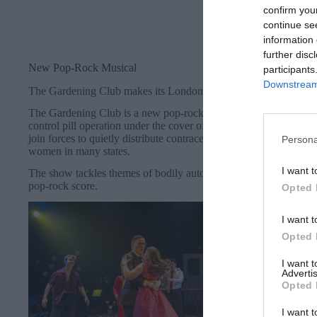
confirm you
continue se
information 
further disc
New Pop-Rock Musical
participants
Downstream 
The Gardening Club makes its London debut after a sell out run
The Gardening Club is a new pop-rock musical set in 1960s Geo
control pill operation under the cover of a gardening club. A jour
join forces to quietly distribute contraception to the women of 
Persona
women in many states.
I want t
The show tackles themes of bodily autonomy, self-discovery and 
pop-rock score.
Opted 
I want t
Opted 
I want 
Advertis
Opted 
I want t