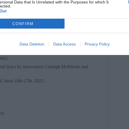
ersonal Data that Is Unrelated with the Purposes for which it
lected.
Out
CONFIRM
t who dreams of becoming a front-page journalist.
reensmith as Sheila, a picture-perfect housewife
ree-spirited teen who embraces her sexuality
ter and a bookworm looking for adventure.
Data Deletion
Data Access
Privacy Policy
s Luke, and Harry Belton as Cliff, Jasmine Bates
udy).
 and lyrics by newcomers Carleigh McRitchie and
 from 18th-27th, 2025.
cle