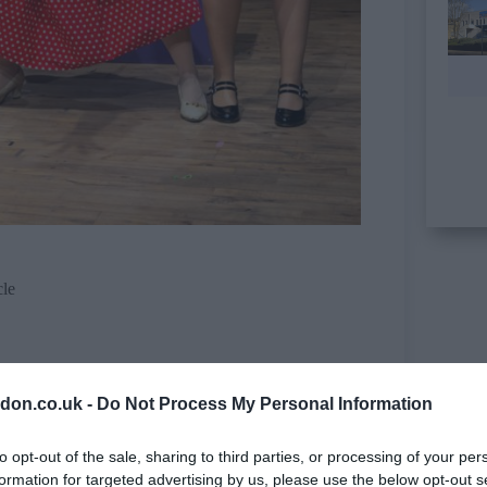
cle
don.co.uk -
Do Not Process My Personal Information
to opt-out of the sale, sharing to third parties, or processing of your per
formation for targeted advertising by us, please use the below opt-out s