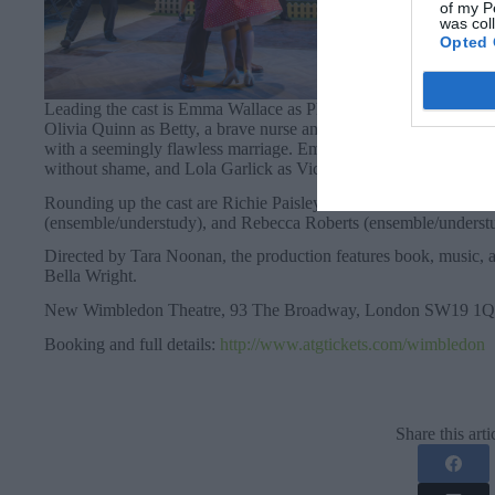
of my P
was col
Opted 
Leading the cast is Emma Wallace as Phoebe, a fiery receptionis
Olivia Quinn as Betty, a brave nurse and fierce friend. Hannah G
with a seemingly flawless marriage. Emma Espada as Maggie, a f
without shame, and Lola Garlick as Vicki, Maggie’s younger sis
Rounding up the cast are Richie Paisley as Miles, Isaac Moore a
(ensemble/understudy), and Rebecca Roberts (ensemble/underst
Directed by Tara Noonan, the production features book, music,
Bella Wright.
New Wimbledon Theatre, 93 The Broadway, London SW19 1QG
Booking and full details:
http://www.atgtickets.com/wimbledon
Share this arti