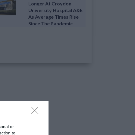
Longer At Croydon
University Hospital A&E
As Average Times Rise
Since The Pandemic
sonal or
ection to