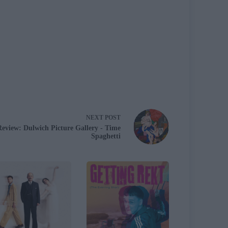
NEXT
POST
Review: Dulwich Picture Gallery - Time
Spaghetti