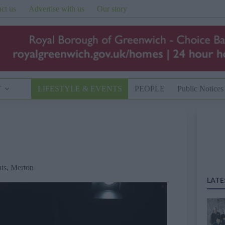
ct us
Advertise with us
Our story
T
LIFESTYLE & EVENTS
PEOPLE
Public Notices
ts
,
Merton
LATE