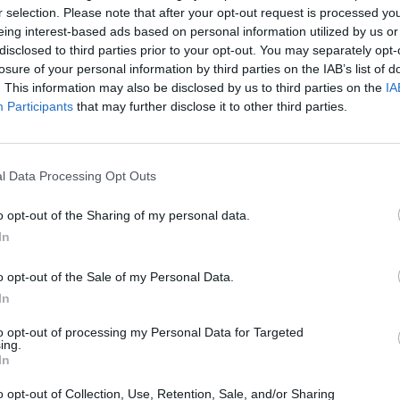
r selection. Please note that after your opt-out request is processed y
eing interest-based ads based on personal information utilized by us or
disclosed to third parties prior to your opt-out. You may separately opt-
losure of your personal information by third parties on the IAB’s list of
. This information may also be disclosed by us to third parties on the
IA
Participants
that may further disclose it to other third parties.
 at the Edinburgh
Fringe.
rgia, USA, where five women run an illegal birth
nalist, a nurse, a housewife, and two teenage sisters
Savannah at a time when it was banned for unmarried
l Data Processing Opt Outs
o opt-out of the Sharing of my personal data.
first times, with a contemporary edge and a bold,
In
o opt-out of the Sale of my Personal Data.
In
to opt-out of processing my Personal Data for Targeted
ing.
In
o opt-out of Collection, Use, Retention, Sale, and/or Sharing