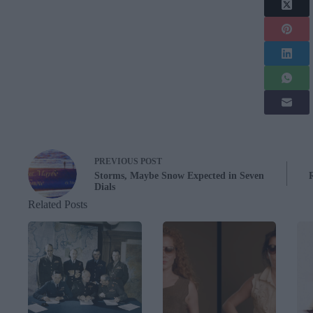
PREVIOUS
POST
Storms, Maybe Snow Expected in Seven
Dials
Related Posts