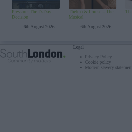
Pressure: The D-Day
Thelma & Louise – The
The
Decision
Musical
6th August 2026
6th August 2026
Legal
Privacy Policy
Cookie policy
Modern slavery statemen