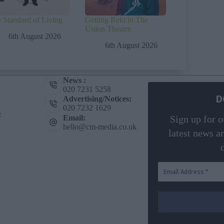
 Standard of Living
Getting Rekt in The
Union Theatre
6th August 2026
6th August 2026
News :
020 7231 5258
D
Advertising/Notices:
020 7232 1629
t
Email:
Sign up for o
hello@cm-media.co.uk
latest news a