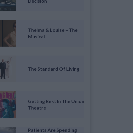
Decision
Thelma & Louise – The
Musical
The Standard Of Living
Getting Rekt In The Union
Theatre
Patients Are Spending