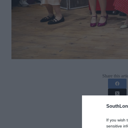
Share this arti
SouthLon
If you wish 
sensitive in