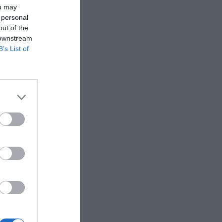
ou may
 personal
out of the
 downstream
B’s List of