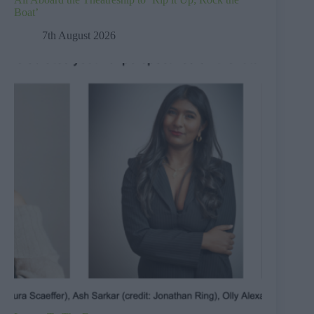
Boat’
7th August 2026