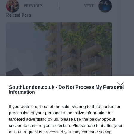
PREVIOUS
NEXT
Related Posts
SouthLondon.co.uk -
Do Not Process My Personal
Information
If you wish to opt-out of the sale, sharing to third parties, or
processing of your personal or sensitive information for
targeted advertising by us, please use the below opt-out
section to confirm your selection. Please note that after your
Brixton Street Gym to temporarily relocate to Herne
opt-out request is processed you may continue seeing