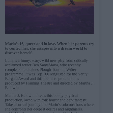
Marin’s 16, queer and in love. When her parents try
to control her, she escapes into a dream world to
discover herself.
Lulla is a funny, scary, wild new play from critically
acclaimed writer Ben SantaMaria, who recently
completed the Paines Plough Tour the Writer
programme. It was Top 100 longlisted for the Verity
Bargate Award and this premiere production is
produced by Flaming Theatre and directed by Martha J.
Baldwin.
Martha J. Baldwin directs this boldly physical
production, laced with folk horror and dark fantasy.
Take a surreal journey into Marin’s subconscious where
she confronts her deepest desires and nightmares,