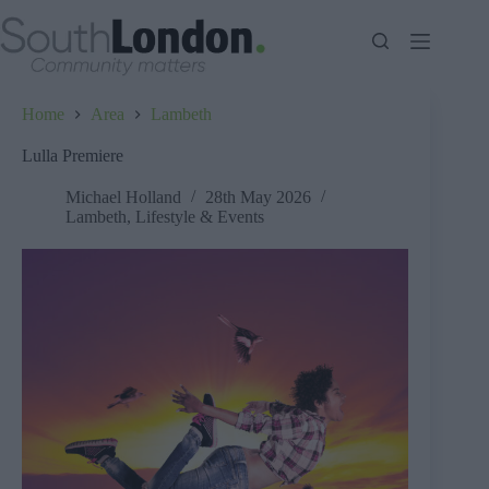
Skip
to
content
Home
Area
Lambeth
Lulla Premiere
Michael Holland
28th May 2026
Lambeth
,
Lifestyle & Events