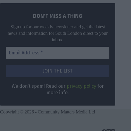
DON’T MISS A THING
Sign up for our weekly newsletter and get the latest
news and information for South London direct to your
inbox.
We don’t spam! Read our
privacy policy
for
more info.
Copyright © 2026 - Community Matters Media Ltd