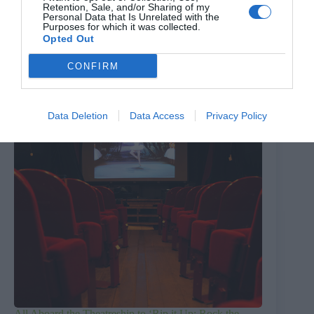
Retention, Sale, and/or Sharing of my
The Million Dollar Quartet
Personal Data that Is Unrelated with the
Purposes for which it was collected.
8th August 2026
Opted Out
CONFIRM
Data Deletion
Data Access
Privacy Policy
All Aboard the Theatreship to ‘Rip it Up; Rock the