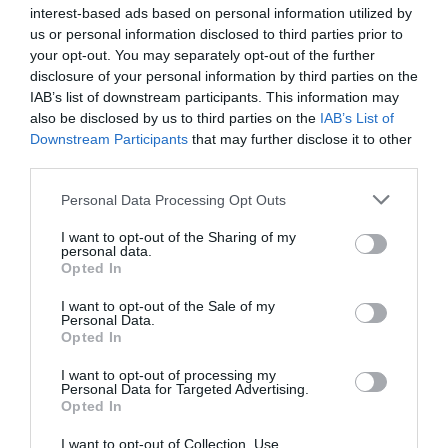
Hill industrial estate after plans were unanimously
interest-based ads based on personal information utilized by
approved
us or personal information disclosed to third parties prior to
your opt-out. You may separately opt-out of the further
8th August 2026
disclosure of your personal information by third parties on the
IAB’s list of downstream participants. This information may
also be disclosed by us to third parties on the
IAB’s List of
Downstream Participants
that may further disclose it to other
third parties.
Personal Data Processing Opt Outs
I want to opt-out of the Sharing of my
personal data.
Opted In
I want to opt-out of the Sale of my
Personal Data.
Opted In
I want to opt-out of processing my
Personal Data for Targeted Advertising.
Opted In
I want to opt-out of Collection, Use,