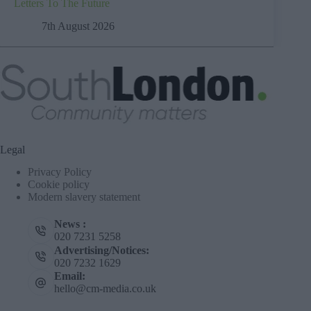
Letters To The Future
7th August 2026
Legal
Privacy Policy
Cookie policy
Modern slavery statement
News :
020 7231 5258
Advertising/Notices:
020 7232 1629
Email:
hello@cm-media.co.uk