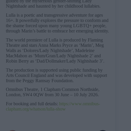
guided by the mysterious gender-shifting Lady
Nightshade and haunted by her childhood lullabies.
Lulla is a poetic and transgressive adventure for ages
16+. It powerfully explores the pressure to conform and
the shame forced upon many young LGBTQ+ people,
through Marin’s battle to embrace her emerging identity.
The world premiere of Lulla is produced by Flaming
Theatre and stars Anna Marks Pryce as ‘Marin’, Meg
Walls as ‘Dolores/Lady Nightshade’, Madeleine
MacMahon as ‘Mum/Gran/Lady Nightshade 2’ and
Robin Berry as ‘Dad/Dollmaker/Lady Nightshade 3’.
The production is supported using public funding by
Arts Council England and was developed with support
from the Peggy Ramsay Foundation.
Omnibus Theatre, 1 Clapham Common Northside,
London, SW4 0QW from 30 June – 10 July 2026.
For booking and full details:
https://www.omnibus-
clapham.org/whatson/lulla-show