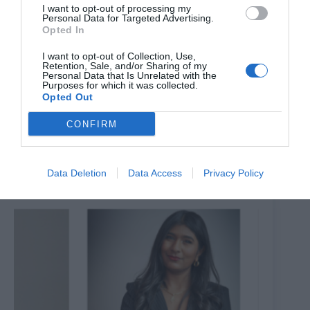
I want to opt-out of processing my
Personal Data for Targeted Advertising.
Opted In
I want to opt-out of Collection, Use,
Retention, Sale, and/or Sharing of my
Personal Data that Is Unrelated with the
Purposes for which it was collected.
Opted Out
CONFIRM
All Aboard the Theatreship to ‘Rip it Up; Rock the
Boat’
7th August 2026
Data Deletion
Data Access
Privacy Policy