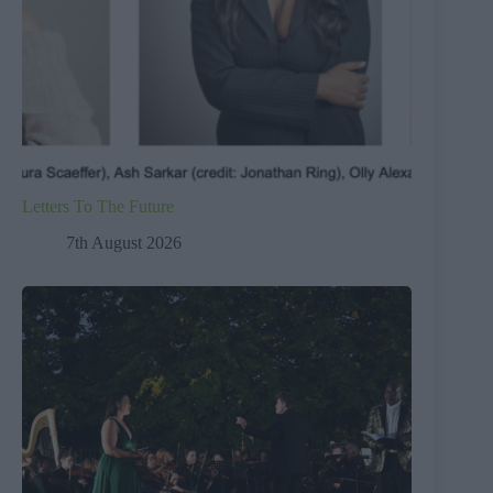
Letters To The Future
7th August 2026