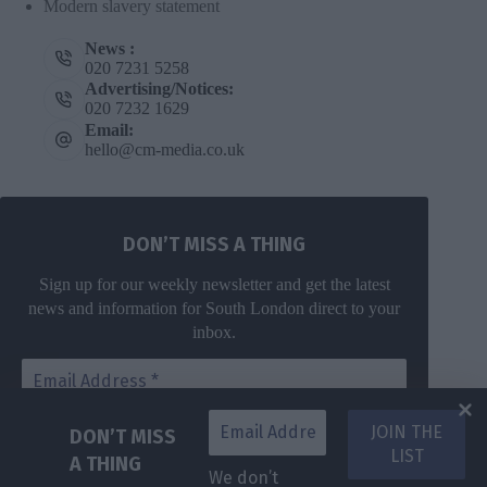
Modern slavery statement
News :
020 7231 5258
Advertising/Notices:
020 7232 1629
Email:
hello@cm-media.co.uk
DON’T MISS A THING
Sign up for our weekly newsletter and get the latest
news and information for South London direct to your
inbox.
DON’T MISS
A THING
We don’t