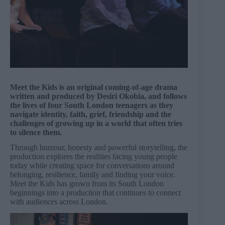
Meet the Kids is an original coming-of-age drama
written and produced by Desiri Okobia, and follows
the lives of four South London teenagers as they
navigate identity, faith, grief, friendship and the
challenges of growing up in a world that often tries
to silence them.
Through humour, honesty and powerful storytelling, the
production explores the realities facing young people
today while creating space for conversations around
belonging, resilience, family and finding your voice.
Meet the Kids has grown from its South London
beginnings into a production that continues to connect
with audiences across London.