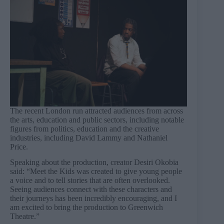
The recent London run attracted audiences from across
the arts, education and public sectors, including notable
figures from politics, education and the creative
industries, including David Lammy and Nathaniel
Price.
Speaking about the production, creator Desiri Okobia
said: “Meet the Kids was created to give young people
a voice and to tell stories that are often overlooked.
Seeing audiences connect with these characters and
their journeys has been incredibly encouraging, and I
am excited to bring the production to Greenwich
Theatre.”