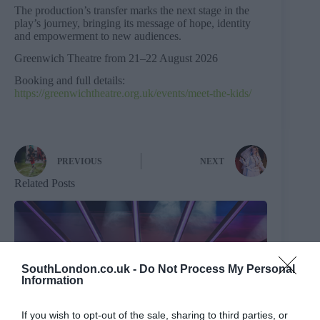
The production’s transfer marks the next stage in the
play’s journey, bringing its message of hope, identity
and empowerment to new audiences.
Greenwich Theatre from 21–22 August 2026
Booking and full details:
https://greenwichtheatre.org.uk/events/meet-the-kids/
PREVIOUS
NEXT
Related Posts
SouthLondon.co.uk -
Do Not Process My Personal
Information
If you wish to opt-out of the sale, sharing to third parties, or