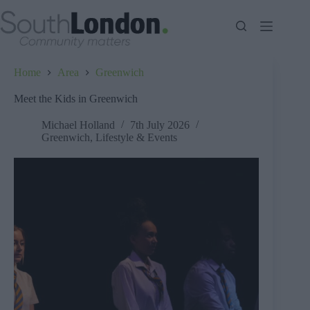
Skip
to
content
Home
Area
Greenwich
Meet the Kids in Greenwich
Michael Holland
7th July 2026
Greenwich
,
Lifestyle & Events