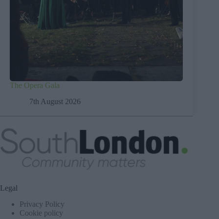
The Opera Gala
7th August 2026
Legal
Privacy Policy
Cookie policy