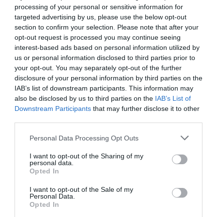
processing of your personal or sensitive information for
targeted advertising by us, please use the below opt-out
section to confirm your selection. Please note that after your
opt-out request is processed you may continue seeing
interest-based ads based on personal information utilized by
us or personal information disclosed to third parties prior to
your opt-out. You may separately opt-out of the further
disclosure of your personal information by third parties on the
IAB’s list of downstream participants. This information may
The Million Dollar Quartet
also be disclosed by us to third parties on the
IAB’s List of
Downstream Participants
that may further disclose it to other
8th August 2026
third parties.
Personal Data Processing Opt Outs
I want to opt-out of the Sharing of my
personal data.
Opted In
I want to opt-out of the Sale of my
Personal Data.
Opted In