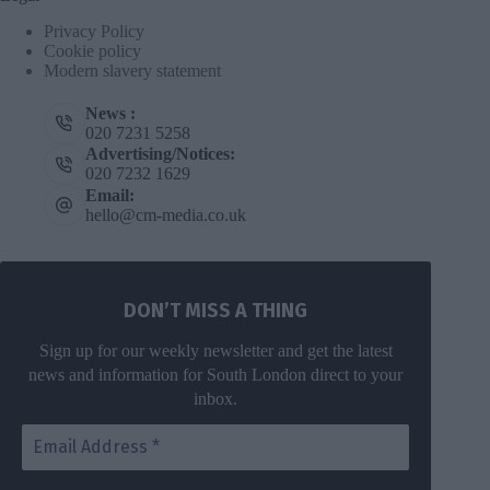
Privacy Policy
Cookie policy
Modern slavery statement
News :
020 7231 5258
Advertising/Notices:
020 7232 1629
Email:
hello@cm-media.co.uk
DON’T MISS A THING
Sign up for our weekly newsletter and get the latest
news and information for South London direct to your
inbox.