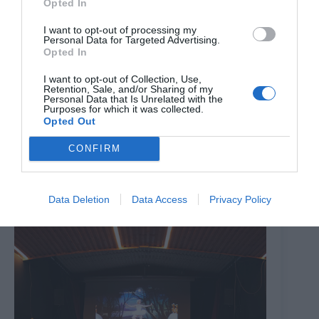
Opted In
I want to opt-out of processing my
Personal Data for Targeted Advertising.
Opted In
I want to opt-out of Collection, Use,
Retention, Sale, and/or Sharing of my
Personal Data that Is Unrelated with the
Purposes for which it was collected.
Opted Out
CONFIRM
The Million Dollar Quartet
8th August 2026
Data Deletion
Data Access
Privacy Policy