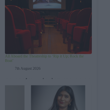
All Aboard the Theatreship to ‘Rip it Up; Rock the
Boat’
7th August 2026