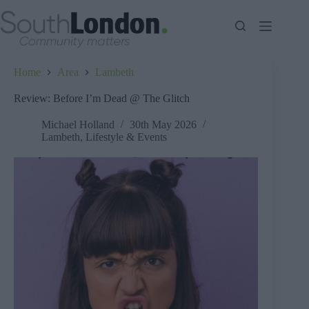
Skip
to
content
Home
Area
Lambeth
Review: Before I’m Dead @ The Glitch
Michael Holland
30th May 2026
Lambeth
,
Lifestyle & Events