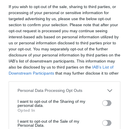
If you wish to opt-out of the sale, sharing to third parties, or
processing of your personal or sensitive information for
targeted advertising by us, please use the below opt-out
section to confirm your selection. Please note that after your
opt-out request is processed you may continue seeing
interest-based ads based on personal information utilized by
us or personal information disclosed to third parties prior to
your opt-out. You may separately opt-out of the further
disclosure of your personal information by third parties on the
IAB’s list of downstream participants. This information may
Brixton Street Gym to temporarily relocate to Herne
also be disclosed by us to third parties on the
IAB’s List of
Hill industrial estate after plans were unanimously
Downstream Participants
that may further disclose it to other
approved
third parties.
8th August 2026
Personal Data Processing Opt Outs
I want to opt-out of the Sharing of my
personal data.
Opted In
I want to opt-out of the Sale of my
Personal Data.