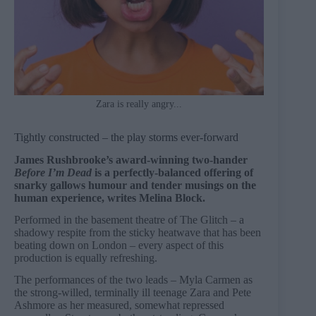
Zara is really angry...
Tightly constructed – the play storms ever-forward
James Rushbrooke’s award-winning two-hander
Before I’m Dead
is a perfectly-balanced offering of
snarky gallows humour and tender musings on the
human experience, writes Melina Block.
Performed in the basement theatre of The Glitch – a
shadowy respite from the sticky heatwave that has been
beating down on London – every aspect of this
production is equally refreshing.
The performances of the two leads – Myla Carmen as
the strong-willed, terminally ill teenage Zara and Pete
Ashmore as her measured, somewhat repressed