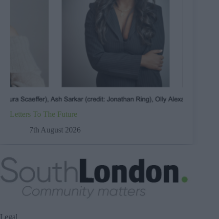
Letters To The Future
7th August 2026
Legal