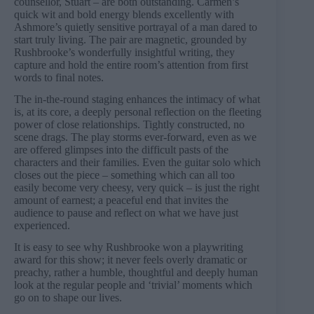
counsellor, Stuart – are both outstanding. Carmen’s
quick wit and bold energy blends excellently with
Ashmore’s quietly sensitive portrayal of a man dared to
start truly living. The pair are magnetic, grounded by
Rushbrooke’s wonderfully insightful writing, they
capture and hold the entire room’s attention from first
words to final notes.
The in-the-round staging enhances the intimacy of what
is, at its core, a deeply personal reflection on the fleeting
power of close relationships. Tightly constructed, no
scene drags. The play storms ever-forward, even as we
are offered glimpses into the difficult pasts of the
characters and their families. Even the guitar solo which
closes out the piece – something which can all too
easily become very cheesy, very quick – is just the right
amount of earnest; a peaceful end that invites the
audience to pause and reflect on what we have just
experienced.
It is easy to see why Rushbrooke won a playwriting
award for this show; it never feels overly dramatic or
preachy, rather a humble, thoughtful and deeply human
look at the regular people and ‘trivial’ moments which
go on to shape our lives.