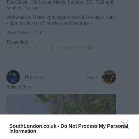
The Glitch, 134 Lower Marsh, London, SE1 7AE until
Sunday 21st June
Performance Times: 7pm nightly except Tuesdays, with
a 2pm matinee on Thursdays and Saturdays
Price: £15/£12.50
Ticket link:
https://buytickets.at/vaultcreativearts/2153481
PREVIOUS
NEXT
Related Posts
SouthLondon.co.uk -
Do Not Process My Personal
Information