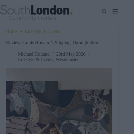
Skip
to
content
Home
Lifestyle & Events
Review: Louis Howard’s Slipping Through Skin
Michael Holland
23rd May 2026
Lifestyle & Events
,
Westminster