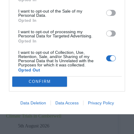
I want to opt-out of the Sale of my
Personal Data.
Opted In
I want to opt-out of processing my
Personal Data for Targeted Advertising.
Opted In
I want to opt-out of Collection, Use,
Retention, Sale, and/or Sharing of my
Personal Data that Is Unrelated with the
Purposes for which it was collected.
Opted Out
CONFIRM
Data Deletion
Data Access
Privacy Policy
Climate Trials in Camberwell
5th August 2026