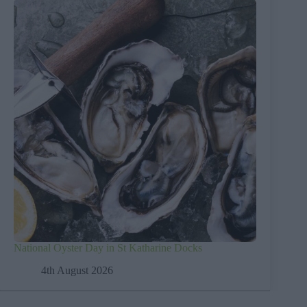
National Oyster Day in St Katharine Docks
4th August 2026