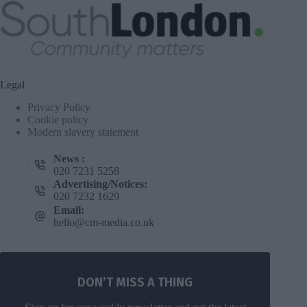
Legal
Privacy Policy
Cookie policy
Modern slavery statement
News :
020 7231 5258
Advertising/Notices:
020 7232 1629
Email:
hello@cm-media.co.uk
DON’T MISS A THING