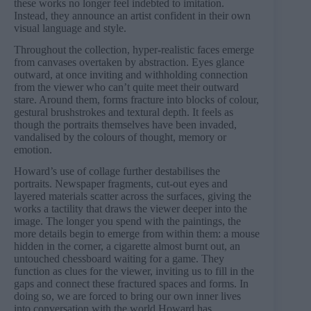
these works no longer feel indebted to imitation.
Instead, they announce an artist confident in their own
visual language and style.
Throughout the collection, hyper-realistic faces emerge
from canvases overtaken by abstraction. Eyes glance
outward, at once inviting and withholding connection
from the viewer who can’t quite meet their outward
stare. Around them, forms fracture into blocks of colour,
gestural brushstrokes and textural depth. It feels as
though the portraits themselves have been invaded,
vandalised by the colours of thought, memory or
emotion.
Howard’s use of collage further destabilises the
portraits. Newspaper fragments, cut-out eyes and
layered materials scatter across the surfaces, giving the
works a tactility that draws the viewer deeper into the
image. The longer you spend with the paintings, the
more details begin to emerge from within them: a mouse
hidden in the corner, a cigarette almost burnt out, an
untouched chessboard waiting for a game. They
function as clues for the viewer, inviting us to fill in the
gaps and connect these fractured spaces and forms. In
doing so, we are forced to bring our own inner lives
into conversation with the world Howard has