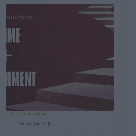
Crime and Punishment
5th August 2026