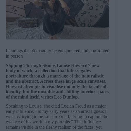
Paintings that demand to be encountered and confronted
in person
Slipping Through Skin is Louise Howard’s new
body of work, a collection that interrogates
portraiture through a marriage of the naturalistic
and the abstract. Across these large-scale canvases,
Howard attempts to visualise not only the facade of
identity, but the unstable and shifting interior spaces
of the mind itself, writes Leo Dunlop.
Speaking to Louise, she cited Lucian Freud as a major
early influence: “In my early years as an artist I guess I
was just trying to be Lucian Freud, trying to capture the
essence of his work in my portraits.” That influence
remains visible in the fleshy realism of the faces, yet