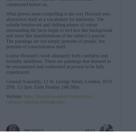
constructed before us.
What proves most compelling is the way Howard uses
abstraction itself as a vocabulary for interiority. The
volatile brushwork and shifting planes of colour
surrounding the faces begin to feel less like background
and more like manifestations of the subject’s psyche.
The paintings are not simply portraits of people, but
portraits of consciousness itself.
Louise Howard’s work ultimately feels confident and
formally ambitious. These are paintings that demand to
be encountered and confronted in person to be fully
experienced.
General Assembly, 12 St. George Street, London, W1S
2FB. 12-3pm. Ends Sunday 24th May.
Website:
https://louisehowardart.com/product-
category/slipping-through-skin/
PREVIOUS
NEXT