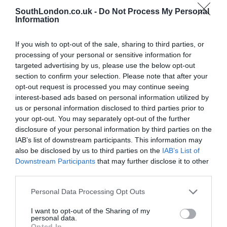
Related Posts
SouthLondon.co.uk -
Do Not Process My Personal
Information
If you wish to opt-out of the sale, sharing to third parties, or
processing of your personal or sensitive information for
targeted advertising by us, please use the below opt-out
section to confirm your selection. Please note that after your
opt-out request is processed you may continue seeing
interest-based ads based on personal information utilized by
us or personal information disclosed to third parties prior to
your opt-out. You may separately opt-out of the further
disclosure of your personal information by third parties on the
IAB’s list of downstream participants. This information may
also be disclosed by us to third parties on the
IAB’s List of
Downstream Participants
that may further disclose it to other
third parties.
Personal Data Processing Opt Outs
The Melusine Celebrates National Oyster Day
I want to opt-out of the Sharing of my
personal data.
5th August 2026
Opted In