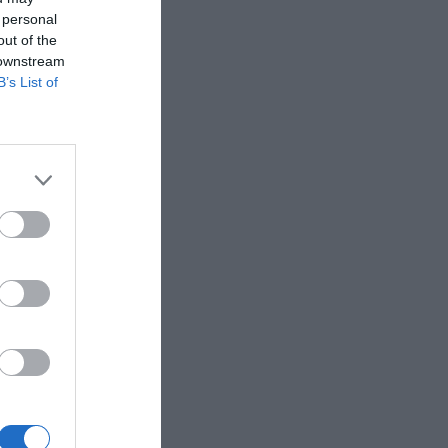
 personal
out of the
 downstream
B’s List of