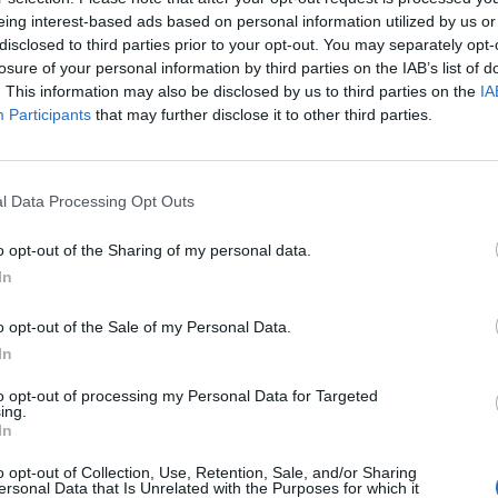
eing interest-based ads based on personal information utilized by us or
disclosed to third parties prior to your opt-out. You may separately opt-
losure of your personal information by third parties on the IAB’s list of
. This information may also be disclosed by us to third parties on the
IA
Participants
that may further disclose it to other third parties.
minutes to an hour until the show begins. As the
r area and tables, tucking their trays neatly
., the lights dim a little lower and Tony Momrelle
l Data Processing Opt Outs
hand to the room, writes Frankie Jenner.
-jazz band Incognito, Momrelle is now making his case
o opt-out of the Sharing of my personal data.
evie Wonder”, his sound is infused with eighties-
. The show is a tribute to his musical roots, paying
In
John Lennon. Momrelle teased unreleased tracks
Is Yet To Come’ (2019) – it’s definitely one for the
o opt-out of the Sale of my Personal Data.
In
e, Emiliano Pari on keys and voice, Julian
cked onto the small stage, Momrelle is still
to opt-out of processing my Personal Data for Targeted
he set for a round of solos. This is the real ignition
ing.
In
 exchange playing out on the stage. As Barelli takes it
 disbelief – a true sign of respect.
o opt-out of Collection, Use, Retention, Sale, and/or Sharing
 opened its newly reimagined first-floor space in
ersonal Data that Is Unrelated with the Purposes for which it