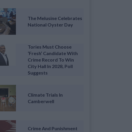
The Melusine Celebrates
National Oyster Day
Tories Must Choose
‘fresh’ Candidate With
Crime Record To Win
City Hall In 2028, Poll
Suggests
Climate Trials In
Camberwell
Crime And Punishment