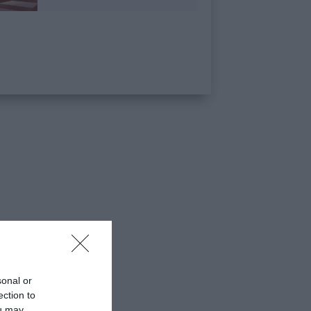
sonal or
ection to
ou may