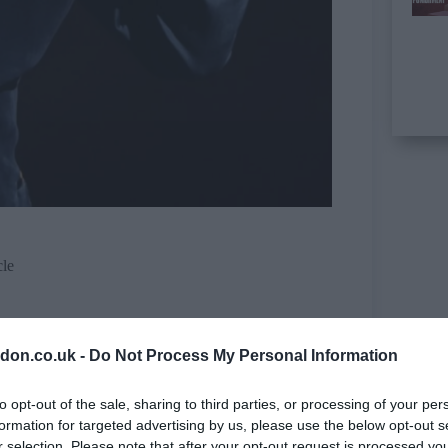
cle
don.co.uk -
Do Not Process My Personal Information
to opt-out of the sale, sharing to third parties, or processing of your per
formation for targeted advertising by us, please use the below opt-out s
r selection. Please note that after your opt-out request is processed y