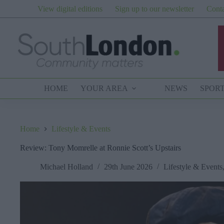
Skip
View digital editions
Sign up to our newsletter
Conta
to
content
HOME
YOUR AREA
NEWS
SPOR
Home
Lifestyle & Events
Review: Tony Momrelle at Ronnie Scott’s Upstairs
Michael Holland
29th June 2026
Lifestyle & Events