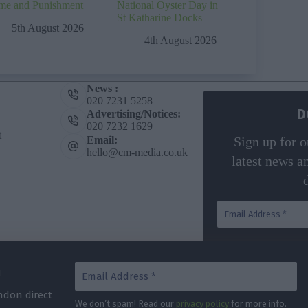
me and Punishment
National Oyster Day in
St Katharine Docks
5th August 2026
4th August 2026
News :
020 7231 5258
D
Advertising/Notices:
020 7232 1629
t
Email:
Sign up for o
hello@cm-media.co.uk
latest news a
G
We don’t spa
ndon direct
We don’t spam! Read our
privacy policy
for more info.