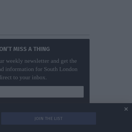
ON’T MISS A THING
ur weekly newsletter and get the
nd information for South London
direct to your inbox.
m! Read our
privacy policy
for more info.