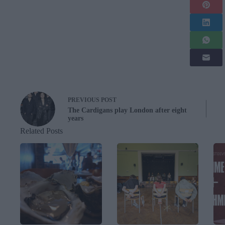
PREVIOUS
POST
The Cardigans play London after eight
years
Related Posts