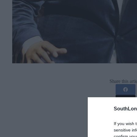
Share this arti
SouthLon
If you wish 
sensitive in
confirm you