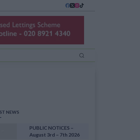
ST NEWS
PUBLIC NOTICES –
August 3rd – 7th 2026