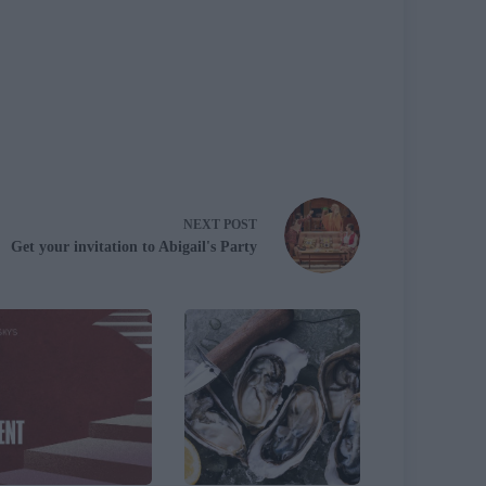
NEXT
POST
Get your invitation to Abigail's Party