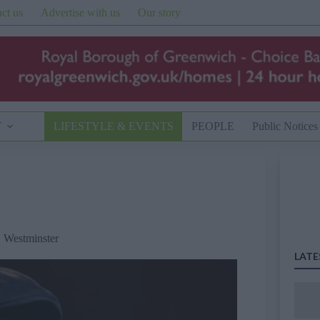
ct us
Advertise with us
Our story
T
LIFESTYLE & EVENTS
PEOPLE
Public Notices
,
Westminster
LATE