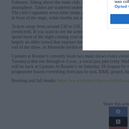
was col
February. Sitting above the main club, it can seat 140 people yet r
Opted 
atmosphere. Tables are scattered underneath an impressive vaulte
The club’s signature sewn table lamps gently illuminate a sea of g
in front of the stage, while booths are set back against the walls
Tickets range from around £30 to £50, across three tiers: Stage 
(restricted). If you want to see the action, it’s worth splashing 
spend most of the night craning your neck! The ticket price goe
largely an older crowd that exposes itself to some committed but
end of the show, as Momrelle invites everyone up and onto their 
Upstairs at Ronnie’s currently hosts two main shows every eve
Tuesdays) that run through to 3 a.m., a vocal jazz jam every W
will be back at Upstairs At Ronnie’s on Saturday 29 August for 
programme boasts everything from jazz to soul, R&B, gospel, hi
Booking and full details:
https://www.ronniescotts.co.uk/find-a-
Share this arti