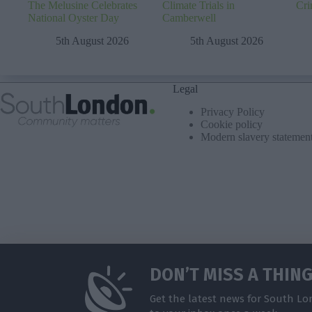
The Melusine Celebrates
Climate Trials in
Cri
National Oyster Day
Camberwell
5th August 2026
5th August 2026
Legal
Privacy Policy
Cookie policy
Modern slavery statemen
DON’T MISS A THIN
Get the latest news for South Lo