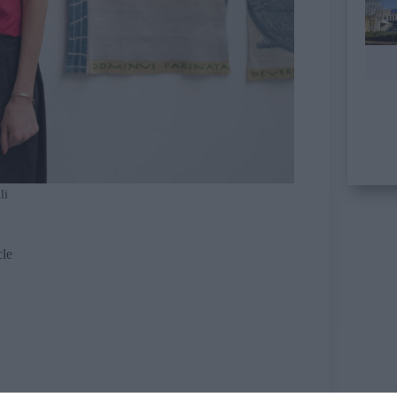
li
cle