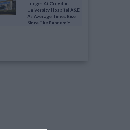
Longer At Croydon
University Hospital A&E
As Average Times Rise
Since The Pandemic