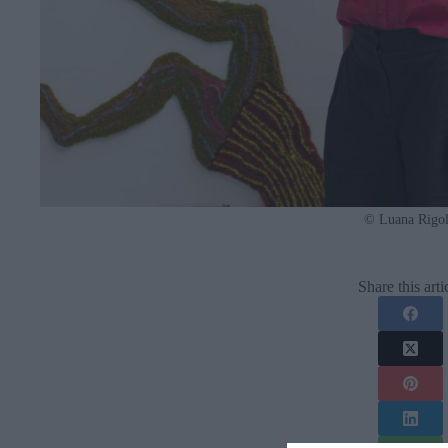
© Luana Rigol
Share this arti