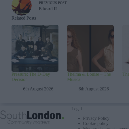
PREVIOUS
POST
Edward II
Related Posts
Pressure: The D-Day
Thelma & Louise – The
The
Decision
Musical
6th August 2026
6th August 2026
Legal
Privacy Policy
Cookie policy
Modern slavery statemen