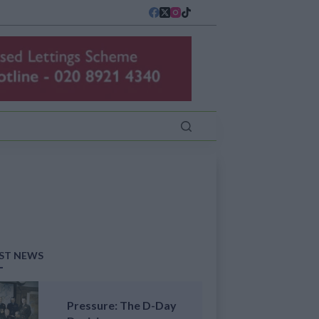
ST NEWS
Pressure: The D-Day