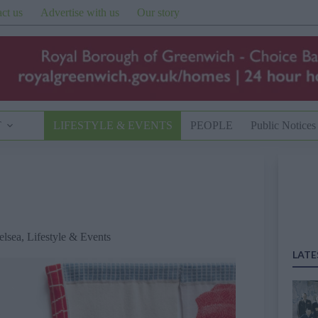
ct us
Advertise with us
Our story
T
LIFESTYLE & EVENTS
PEOPLE
Public Notices
elsea
,
Lifestyle & Events
LATE