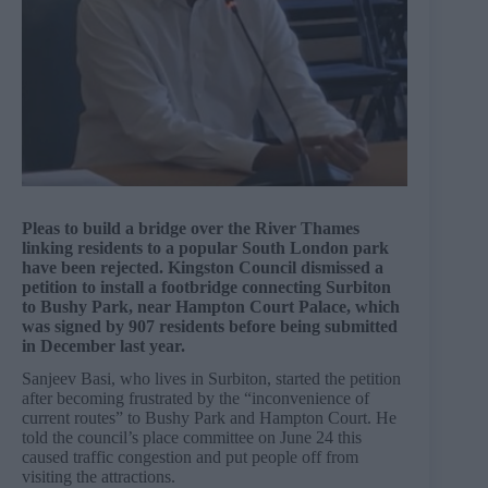
Pleas to build a bridge over the River Thames
linking residents to a popular South London park
have been rejected. Kingston Council dismissed a
petition to install a footbridge connecting Surbiton
to Bushy Park, near Hampton Court Palace, which
was signed by 907 residents before being submitted
in December last year.
Sanjeev Basi, who lives in Surbiton, started the petition
after becoming frustrated by the “inconvenience of
current routes” to Bushy Park and Hampton Court. He
told the council’s place committee on June 24 this
caused traffic congestion and put people off from
visiting the attractions.