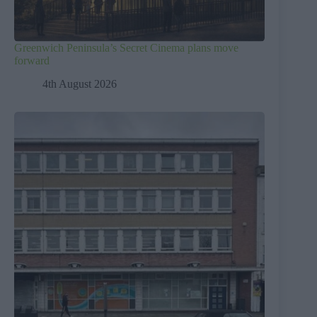
Greenwich Peninsula’s Secret Cinema plans move
forward
4th August 2026