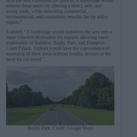
limit the area’s potential for growth. A footbridge would
address these issues by offering a direct, safe, and
scenic route, while unlocking commercial,
environmental, and community benefits for the entire
region.”
It added: “A footbridge would transform the area into a
more cohesive destination for tourists, allowing easier
exploration of Surbiton, Bushy Park, and Hampton
Court Palace. Visitors would have the convenience of
accessing all three areas without lengthy detours or the
need for car travel.”
Bushy Park. Credit: Google Maps