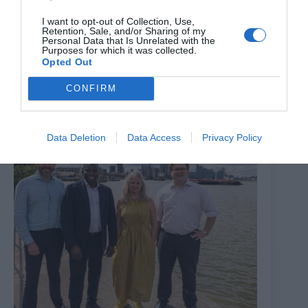
I want to opt-out of Collection, Use,
Retention, Sale, and/or Sharing of my
Patients are spending longer at Croydon University
Personal Data that Is Unrelated with the
Purposes for which it was collected.
Hospital A&E as average times rise since the pandemic
Opted Out
6th August 2026
CONFIRM
Data Deletion
Data Access
Privacy Policy