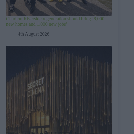
Charlton Riverside regeneration should bring ‘8,000
new homes and 1,000 new jobs’
4th August 2026