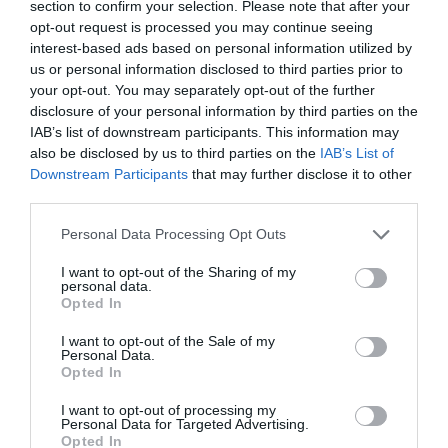
section to confirm your selection. Please note that after your
opt-out request is processed you may continue seeing
interest-based ads based on personal information utilized by
us or personal information disclosed to third parties prior to
your opt-out. You may separately opt-out of the further
PREVIOUS
NEXT
disclosure of your personal information by third parties on the
Related Posts
IAB’s list of downstream participants. This information may
also be disclosed by us to third parties on the
IAB’s List of
Downstream Participants
that may further disclose it to other
third parties.
Personal Data Processing Opt Outs
I want to opt-out of the Sharing of my
personal data.
Opted In
I want to opt-out of the Sale of my
Personal Data.
Opted In
I want to opt-out of processing my
Personal Data for Targeted Advertising.
Opted In