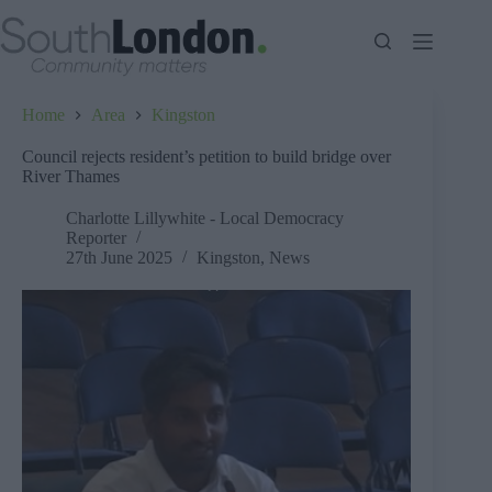
Skip
to
content
Home
Area
Kingston
Council rejects resident’s petition to build bridge over
River Thames
Charlotte Lillywhite - Local Democracy
Reporter
27th June 2025
Kingston
,
News