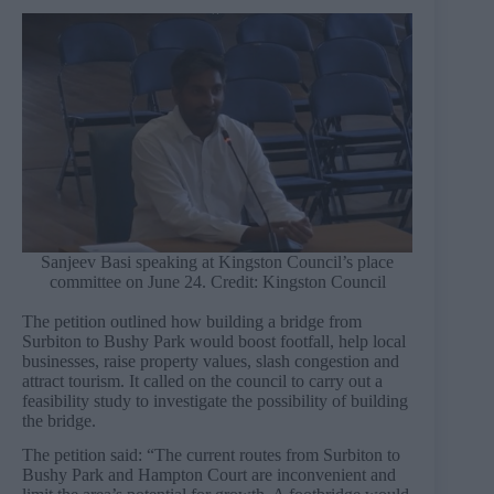
Sanjeev Basi speaking at Kingston Council’s place
committee on June 24. Credit: Kingston Council
The petition outlined how building a bridge from
Surbiton to Bushy Park would boost footfall, help local
businesses, raise property values, slash congestion and
attract tourism. It called on the council to carry out a
feasibility study to investigate the possibility of building
the bridge.
The petition said: “The current routes from Surbiton to
Bushy Park and Hampton Court are inconvenient and