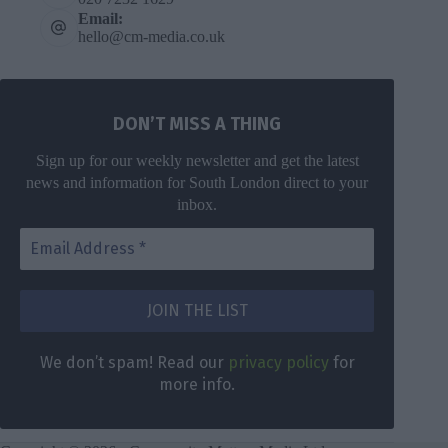
Email:
hello@cm-media.co.uk
DON’T MISS A THING
Sign up for our weekly newsletter and get the latest
news and information for South London direct to your
inbox.
DON’T MISS
A THING
We don’t
spam! Read
Get the latest
We don’t spam! Read our
privacy policy
for
our
privacy
news for
more info.
policy
for
South London
more info.
direct to your