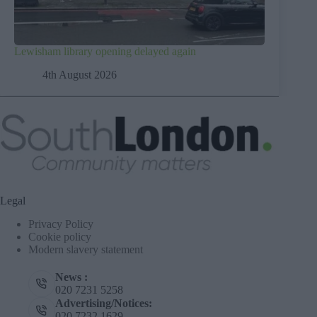
Lewisham library opening delayed again
4th August 2026
Legal
Privacy Policy
Cookie policy
Modern slavery statement
News :
020 7231 5258
Advertising/Notices:
020 7232 1629