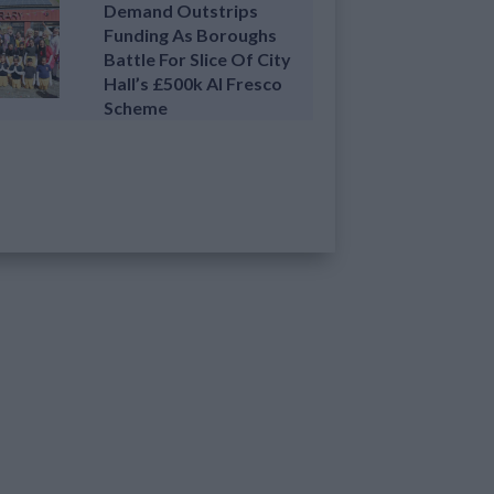
Demand Outstrips
Funding As Boroughs
Battle For Slice Of City
Hall’s £500k Al Fresco
Scheme