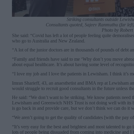
Striking consultants outside Lewis
Consultants quoted, Sajeev Ranmuthu (far left
Photo by Robert 
She said: “Covid has left a lot of people feeling quite demoralis
who go to Australia and New Zealand.
“A lot of the junior doctors are in thousands of pounds of debt an
“Family and friends have said to me ‘Why don’t you move abroad?
about equal healthcare. It’s about having some level of recognit
“I love my job and I love the patients in Lewisham. I think it’s m
Imran Sharieff, 43, an anaesthetist and BMA rep at Lewisham an
would struggle to recruit good consultants in the future unless t
He said: “We don’t want to be striking. We know patients need th
Lewisham and Greenwich NHS Trust is not doing well with its ba
is go back in and provide care, but we don’t think we can do it w
“We aren’t going to get the quality of candidates [with the pay of
“It’s very easy for the best and brightest and most talented to go i
lots of people being dissuaded from coming into medicine and I