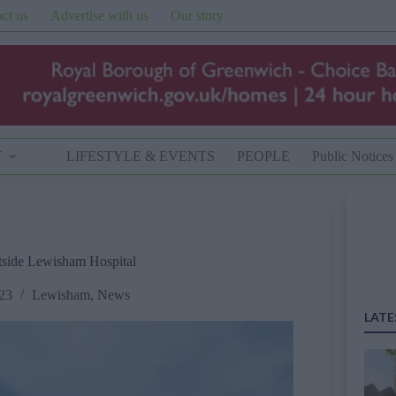
ct us
Advertise with us
Our story
T
LIFESTYLE & EVENTS
PEOPLE
Public Notices
utside Lewisham Hospital
23
Lewisham
,
News
LATE