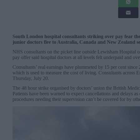
South London hospital consultants striking over pay fear th
junior doctors flee to Australia, Canada and New Zealand se
NHS consultants on the picket line outside Lewisham Hospital on
pay offer said hospital doctors at all levels felt underpaid and o
Consultants’ real earnings have plummeted by 15 per cent since
which is used to measure the cost of living. Consultants across En
Thursday, July 20.
The 48 hour strike organised by doctors’ union the British Medi
Patients have been warned to expect cancellations and delays as 
procedures needing their supervision can’t be covered for by oth