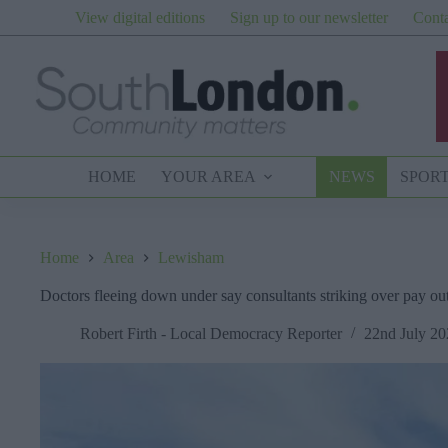
Skip
View digital editions
Sign up to our newsletter
Conta
to
content
HOME
YOUR AREA
NEWS
SPOR
Home
Area
Lewisham
Doctors fleeing down under say consultants striking over pay o
Robert Firth - Local Democracy Reporter
22nd July 20