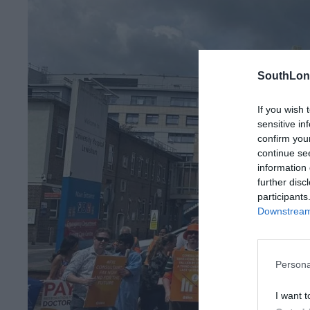
SouthLon
If you wish 
sensitive in
confirm you
continue se
information 
further disc
participants
Downstream 
Persona
I want t