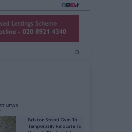
ST NEWS
Brixton Street Gym To
Temporarily Relocate To