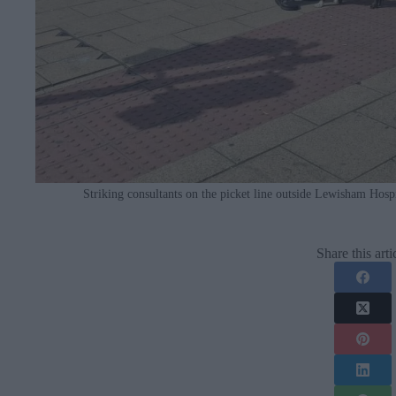
Striking consultants on the picket line outside Lewisham Hosp
Share this arti