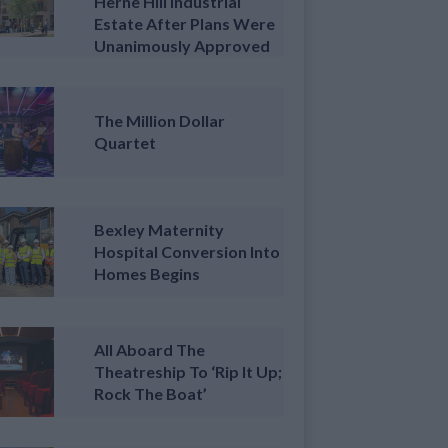
Herne Hill Industrial
Estate After Plans Were
Unanimously Approved
The Million Dollar
Quartet
Bexley Maternity
Hospital Conversion Into
Homes Begins
All Aboard The
Theatreship To ‘Rip It Up;
Rock The Boat’