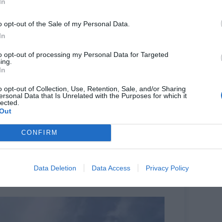
In
o opt-out of the Sale of my Personal Data.
In
to opt-out of processing my Personal Data for Targeted
ing.
 July 21. Photo plied by Imran Sharieff
In
pital for just over a year, said he had walked out
o opt-out of Collection, Use, Retention, Sale, and/or Sharing
of the general population is looked after for the
ersonal Data that Is Unrelated with the Purposes for which it
lected.
eneral we are all overworked and understaffed.
Out
ior doctors. They come here, do their bit and realise
hey will go to Australia and New Zealand and Canada
CONFIRM
orce.”
ft is due to start everyday in order to complete all
n he worked at another hospital previously.
Data Deletion
Data Access
Privacy Policy
 said debt and stress meant many junior doctors she