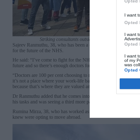
Opted 
I want t
Opted 
I want 
Advertis
Striking consultants outside Lewisham Hospital on
Opted 
Sajeev Ranmuthu, 38, who has been a consultant at Lewisham Hos
for the future of the NHS.
I want t
He said: “I’ve come to fight for the NHS to make sure the health 
of my P
was col
future and so there’s enough doctors for future generations. In g
Opted 
“Doctors are 100 per cent choosing to move abroad. It’s more jun
it’s not a place where your work-life balance is looked after. T
because that’s where they are valued and that depletes the workf
Dr Ranmuthu added that he comes into work an hour before his shi
his tasks and was seeing a third more patients each day than whe
Rumina Mirza, 38, who has worked as a consultant for two years,
knew were opting to move abroad.