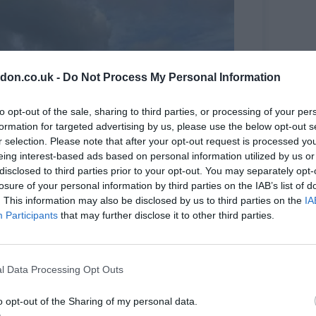
don.co.uk -
Do Not Process My Personal Information
to opt-out of the sale, sharing to third parties, or processing of your per
formation for targeted advertising by us, please use the below opt-out s
r selection. Please note that after your opt-out request is processed y
eing interest-based ads based on personal information utilized by us or
disclosed to third parties prior to your opt-out. You may separately opt-
losure of your personal information by third parties on the IAB’s list of
. This information may also be disclosed by us to third parties on the
IA
Participants
that may further disclose it to other third parties.
l Data Processing Opt Outs
o opt-out of the Sharing of my personal data.