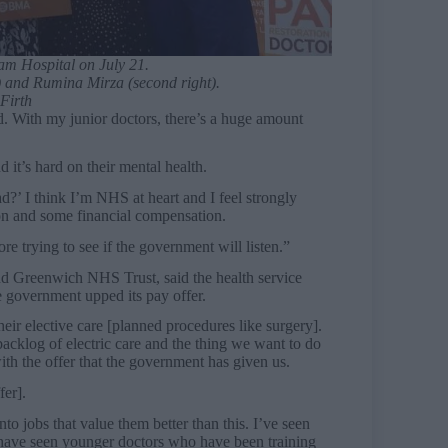
ham Hospital on July 21.
) and Rumina Mirza (second right).
Firth
ed. With my junior doctors, there’s a huge amount
d it’s hard on their mental health.
’ I think I’m NHS at heart and I feel strongly
ion and some financial compensation.
ore trying to see if the government will listen.”
d Greenwich NHS Trust, said the health service
he government upped its pay offer.
eir elective care [planned procedures like surgery].
cklog of electric care and the thing we want to do
ith the offer that the government has given us.
fer].
nto jobs that value them better than this. I’ve seen
 have seen younger doctors who have been training