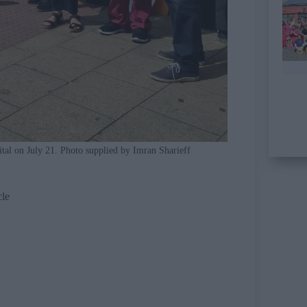
ital on July 21. Photo supplied by Imran Sharieff
cle