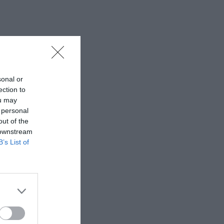
sonal or
ection to
ou may
 personal
out of the
 downstream
B’s List of