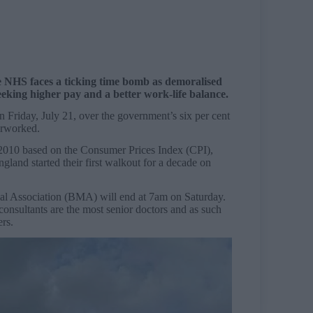
e NHS faces a ticking time bomb as demoralised
eking higher pay and a better work-life balance.
 Friday, July 21, over the government’s six per cent
verworked.
 2010 based on the Consumer Prices Index (CPI),
gland started their first walkout for a decade on
cal Association (BMA) will end at 7am on Saturday.
consultants are the most senior doctors and as such
ers.