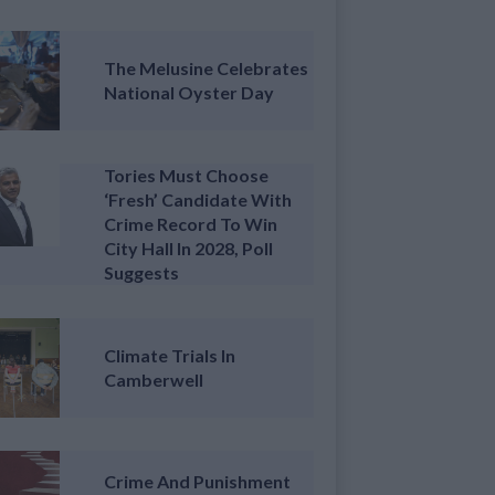
The Melusine Celebrates
National Oyster Day
Tories Must Choose
‘fresh’ Candidate With
Crime Record To Win
City Hall In 2028, Poll
Suggests
Climate Trials In
Camberwell
Crime And Punishment