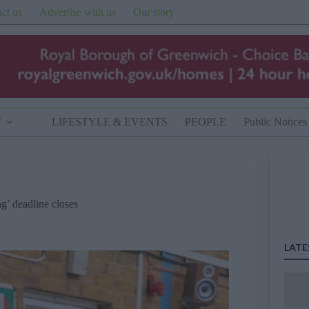
ct us
Advertise with us
Our story
T
LIFESTYLE & EVENTS
PEOPLE
Public Notices
g’ deadline closes
LATE