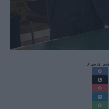
Share this arti