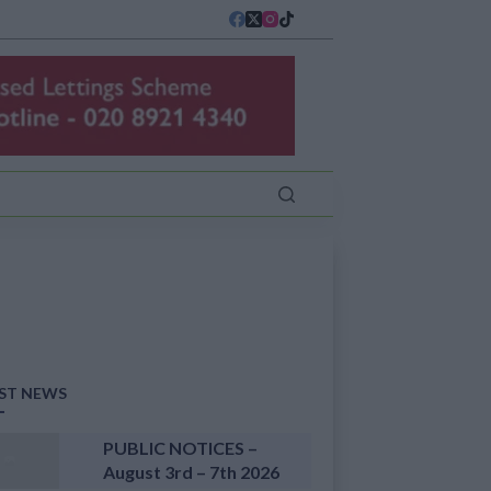
ST NEWS
PUBLIC NOTICES –
August 3rd – 7th 2026