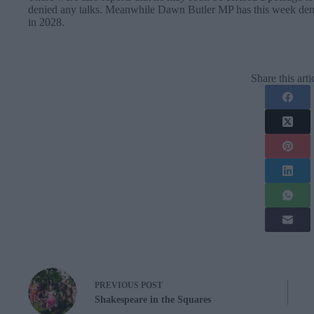
denied any talks. Meanwhile Dawn Butler MP has this week deni
in 2028.
Share this arti
PREVIOUS
POST
Shakespeare in the Squares