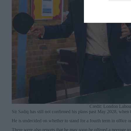
Credit: London Labour
Sir Sadiq has still not confirmed his plans past May 2028, when t
He is undecided on whether to stand for a fourth term in office 
There were also reports that he may soon be offered a peerage to