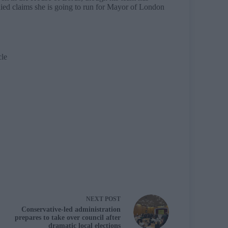
ed claims she is going to run for Mayor of London
cle
NEXT
POST
Conservative-led administration
prepares to take over council after
dramatic local elections