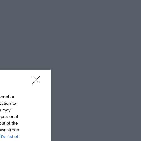
sonal or
ection to
ou may
 personal
out of the
 downstream
B’s List of