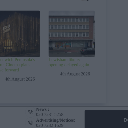
enwich Peninsula’s
Lewisham library
ret Cinema plans
opening delayed again
e forward
4th August 2026
4th August 2026
News :
020 7231 5258
D
Advertising/Notices:
020 7232 1629