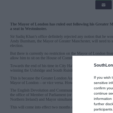
The Mayor of London has ruled out following his Greater M
a seat in Westminster.
Sir Sadiq Khan’s office definitely rejected any notion that he woul
Andy Burnham, the Mayor of Greater Manchester, will need to st
election.
But there is currently no restriction on the Mayor of London fro
allow him to sit on the House of Commons benches.
SouthLon
Towards the end of his time in City Hall, former Prime Minister B
winning the Uxbridge and South Ruislip by-election in 2015.
If you wish 
This is because the Greater London Authority Act 1999 does not 
Mayor of London – or vice versa. However, two decades on, this 
sensitive in
confirm you
The English Devolution and Community Empowerment Act – passe
continue se
the office of Member of Parliament (or being a member of any of
information 
Northern Ireland) and Mayor simultaneously. The Mayor of Londo
further disc
This will come into effect two months after the date the Act rec
participants