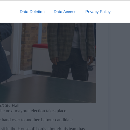
Data Deletion
Data Access
Privacy Policy
/City Hall
he next mayoral election takes place.
or hand over to another Labour candidate.
 sit in the House of Lords, though his team has