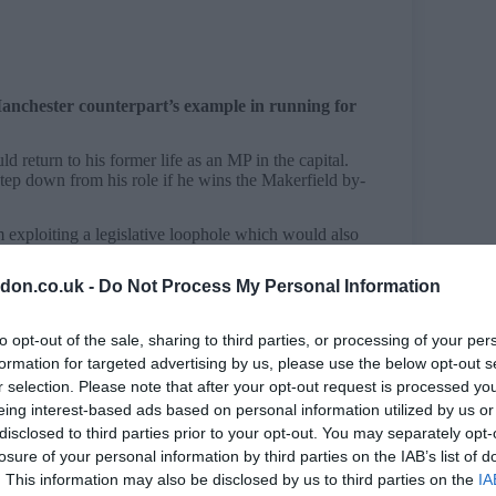
anchester counterpart’s example in running for
d return to his former life as an MP in the capital.
ep down from his role if he wins the Makerfield by-
m exploiting a legislative loophole which would also
don.co.uk -
Do Not Process My Personal Information
oris Johnson sat as an MP for an entire year after
to opt-out of the sale, sharing to third parties, or processing of your per
ban sitting MPs from also holding the office of
loophole is set to be closed by the end of June.
formation for targeted advertising by us, please use the below opt-out s
r selection. Please note that after your opt-out request is processed y
d last month – prohibits individuals from holding
eing interest-based ads based on personal information utilized by us or
 the devolved legislatures in Wales, Scotland and
disclosed to third parties prior to your opt-out. You may separately opt-
n is included in this.
losure of your personal information by third parties on the IAB’s list of
eived Royal Assent (April 29), which will be June 29.
. This information may also be disclosed by us to third parties on the
IA