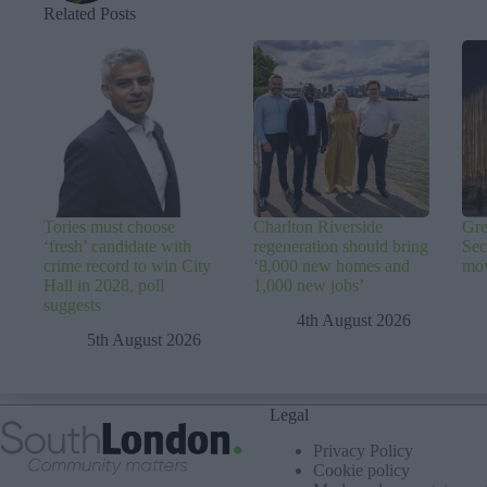
Related Posts
Tories must choose
Charlton Riverside
Gre
‘fresh’ candidate with
regeneration should bring
Sec
crime record to win City
‘8,000 new homes and
mov
Hall in 2028, poll
1,000 new jobs’
suggests
4th August 2026
5th August 2026
Legal
Privacy Policy
Cookie policy