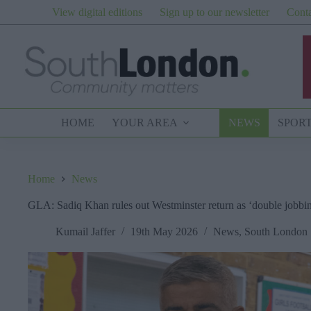
Skip
View digital editions
Sign up to our newsletter
Conta
to
content
HOME
YOUR AREA
NEWS
SPOR
Home
News
GLA: Sadiq Khan rules out Westminster return as ‘double jobbin
Kumail Jaffer
19th May 2026
News
,
South London