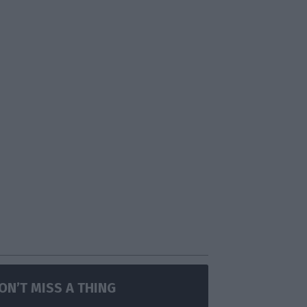
ON’T MISS A THING