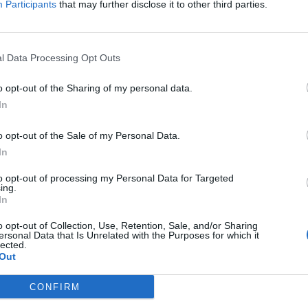
Participants
that may further disclose it to other third parties.
f the deadline, a source close to the Mayor said:
yor’s ambition to re-enter Westminster.
l Data Processing Opt Outs
trategic authority to resign in order to be a
o opt-out of the Sharing of my personal data.
states that a Mayor who also has Police and Crime
In
 Crime Commissioner upon being elected as a
o opt-out of the Sale of my Personal Data.
mmissioner functions, they would – if elected as an
In
er if elected as MP for Makerfield – not whilst
to opt-out of processing my Personal Data for Targeted
 the major northern city. If he wins, however, a
ing.
hin 35 working days.
In
o opt-out of Collection, Use, Retention, Sale, and/or Sharing
ersonal Data that Is Unrelated with the Purposes for which it
lected.
Out
CONFIRM