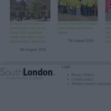
Brixton Street Gym to
Bexley maternity hospital
Dem
temporarily relocate to
conversion into homes
fun
Herne Hill industrial
begins
batt
estate after plans were
Hal
7th August 2026
unanimously approved
sc
8th August 2026
Legal
Privacy Policy
Cookie policy
Modern slavery statemen