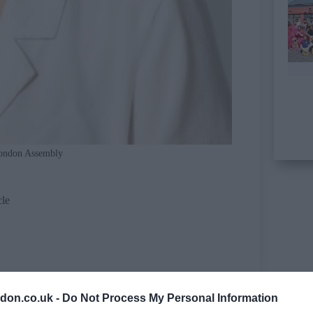
ondon Assembly
cle
don.co.uk -
Do Not Process My Personal Information