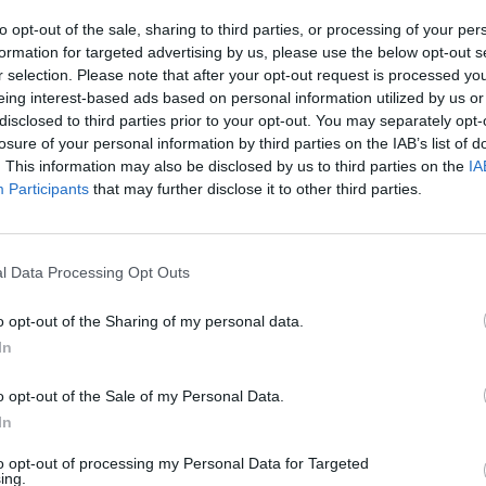
to opt-out of the sale, sharing to third parties, or processing of your per
formation for targeted advertising by us, please use the below opt-out s
r selection. Please note that after your opt-out request is processed y
eing interest-based ads based on personal information utilized by us or
disclosed to third parties prior to your opt-out. You may separately opt-
z charges due to vandalised
losure of your personal information by third parties on the IAB’s list of
cancelled, Transport for London (TfL)
. This information may also be disclosed by us to third parties on the
IA
Participants
that may further disclose it to other third parties.
 way around by vandals so that they were facing
cameras and charged £12.50 per day, despite the fact
l Data Processing Opt Outs
o opt-out of the Sharing of my personal data.
ayor Sadiq Khan in a public meeting last week to
July, but has since happened again.
In
 said, adding that TfL was “refusing people’s
o opt-out of the Sale of my Personal Data.
In
 TfL.
to opt-out of processing my Personal Data for Targeted
k, Ms Best said: “TfL have continually shown that
ing.
 fines, and are not even able to correctly identify the