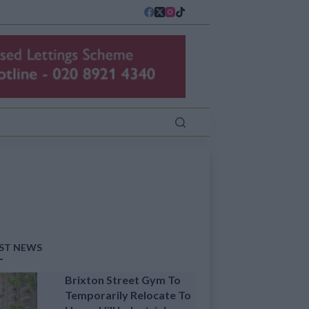
ST NEWS
Brixton Street Gym To
Temporarily Relocate To