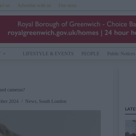
ct us
Advertise with us
Our story
T
LIFESTYLE & EVENTS
PEOPLE
Public Notices
ised cameras?
mber 2024
News
,
South London
LATE