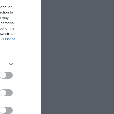
sonal or
ection to
ou may
 personal
out of the
 downstream
B’s List of