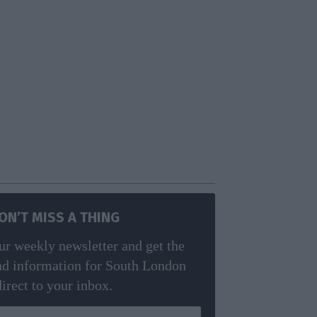
ON’T MISS A THING
ur weekly newsletter and get the
nd information for South London
direct to your inbox.