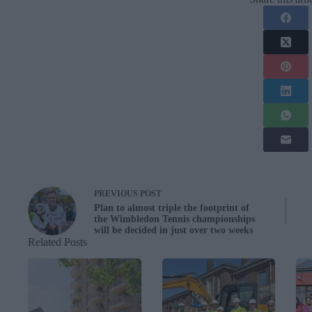
PREVIOUS
POST
Plan to almost triple the footprint of
the Wimbledon Tennis championships
will be decided in just over two weeks
Related Posts