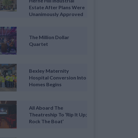
Herne Hill Industrial
Estate After Plans Were
Unanimously Approved
The Million Dollar
Quartet
Bexley Maternity
Hospital Conversion Into
Homes Begins
All Aboard The
Theatreship To ‘Rip It Up;
Rock The Boat’