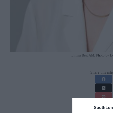
Emma Best AM. Photo by L
Share this arti
SouthLon