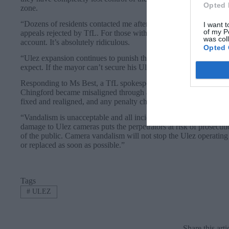
Opted 
zone.
“Dozens of residents contacted me after being fined for driving 
I want t
of my P
appeals rejected by TfL. For those with auto-pay, they have disc
was col
account. It’s absolutely ridiculous.
Opted 
“Ulez expansion continues to punish the poorest and most vulne
expect. If the mayor can’t secure his Ulez expansion cameras or 
Responding to Ms Best, a TfL spokesperson said: “We are aware
Chingford became misaligned through acts of vandalism to point
fixed and realigned, and any penalty charges issued incorrectly du
“Vandalism is unacceptable and all incidents on our network are r
damage to Ulez cameras puts the perpetrators at risk of prosecuti
of the public. Camera vandalism will not stop the Ulez operatin
or replaced as soon as possible.”
Tags
#
ULEZ
Share this arti