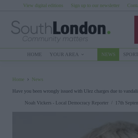
Skip
View digital editions
Sign up to our newsletter
Conta
to
content
HOME
YOUR AREA
NEWS
SPOR
Home
News
Have you been wrongly issued with Ulez charges due to vandal
Noah Vickers - Local Democracy Reporter
17th Septe