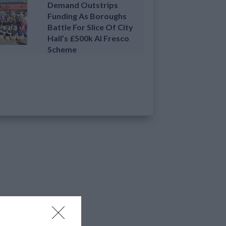
Demand Outstrips
Funding As Boroughs
Battle For Slice Of City
Hall’s £500k Al Fresco
Scheme