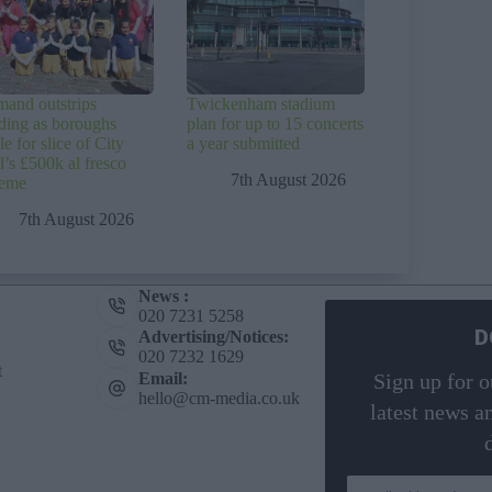
and outstrips
Twickenham stadium
ding as boroughs
plan for up to 15 concerts
le for slice of City
a year submitted
l’s £500k al fresco
7th August 2026
heme
7th August 2026
News :
020 7231 5258
D
Advertising/Notices:
020 7232 1629
t
Email:
Sign up for o
hello@cm-media.co.uk
latest news a