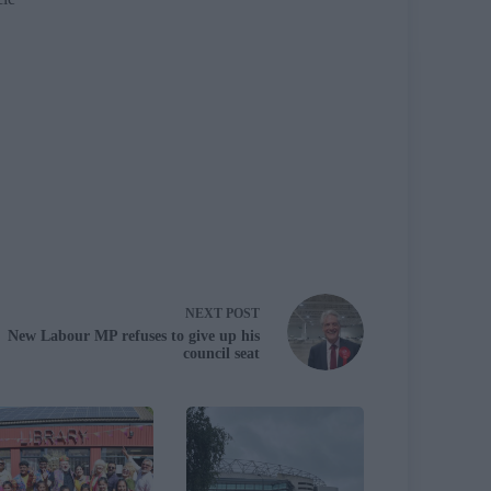
NEXT
POST
New Labour MP refuses to give up his
council seat