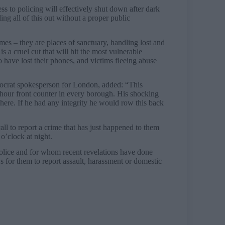
to policing will effectively shut down after dark
ling all of this out without a proper public
rimes – they are places of sanctuary, handling lost and
is a cruel cut that will hit the most vulnerable
o have lost their phones, and victims fleeing abuse
ocrat spokesperson for London, added: “This
hour front counter in every borough. His shocking
 here. If he had any integrity he would row this back
 call to report a crime that has just happened to them
o’clock at night.
lice and for whom recent revelations have done
s for them to report assault, harassment or domestic