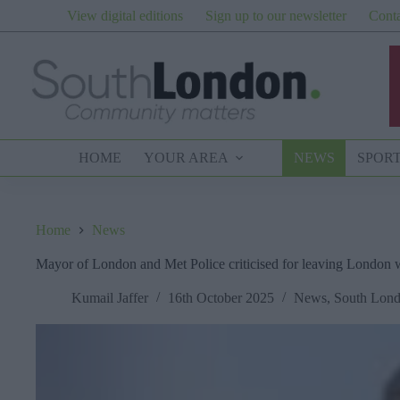
Skip
View digital editions
Sign up to our newsletter
Conta
to
content
HOME
YOUR AREA
NEWS
SPOR
Home
News
Mayor of London and Met Police criticised for leaving London wi
Kumail Jaffer
16th October 2025
News
,
South Lon