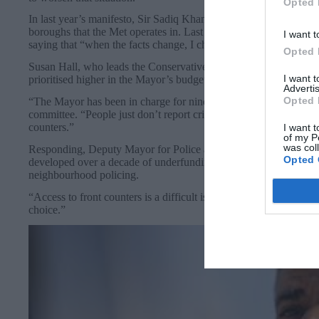
Opted 
In last year’s manifesto, Sir Sadiq Khan pledged to have at leas
boroughs that the Met operates in. Last month, he told the Londo
I want t
saying that “when the facts change, I change my mind”.
Opted 
Susan Hall, who leads the Conservative group on the London As
I want 
prioritised higher in the Mayor’s budget.
Advertis
Opted 
“The Mayor has been in charge for nine years – he spends money 
committee. “People just don’t report crime anymore – and it will 
counters.”
I want t
of my P
was col
Responding, Deputy Mayor for Police and Crime Kaya Comer-Sch
Opted 
developed over a decade of underfunding the police, there has to 
neighbourhood policing.
“Access to front counters is a difficult issue and a decision made w
choice.”