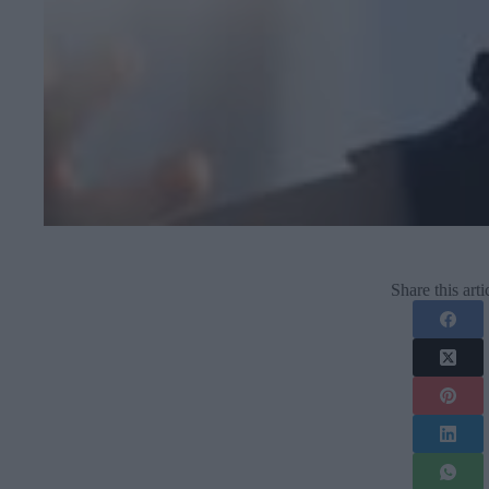
Share this arti