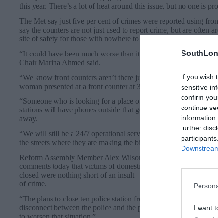
this year. There’s a lot of heat around this issue, but no one is pr
The Met say just five per cent of crimes were reported using front
say the counters are not just used to report crime, but are often a
site of safety for those with nowhere to go or escaping danger.
SouthLon
“It could have been much worse than it is, but there is still di
Chair Marina Ahmed said.
If you wish 
“We know front counters aren’t there just for reporting crime. Yo
woman presented at a front counter at 3am with her children fle
sensitive in
confirm you
“Someone who is looking for a place of refuge – that’s a council 
continue se
stations will have phones outside that go straight to our control 
information 
away.
further disc
“We will still be a 24/7 operational service – but we have big ch
participants
the streets where they are making the biggest impact on the publi
Downstream 
Reform Assembly Member Alex Wilson told the Local Democrac
comments today that victims of domestic violence should turn to the
closed were nothing short of an insult – an insult to all Londone
of crime.
Persona
“The plans to close ten police station front counters and slash th
disconnect between the police and the public has never felt wide
I want t
to worsen that situation.”