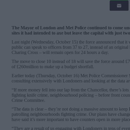
The Mayor of London and Met Police continued to come unde
sites it had intended to axe but leave the capital with just tw
Last night (Wednesday, October 15) the force announced that it 
public can speak to officers from 37 to 27, instead of an origina
Charing Cross – will remain open for 24 hours a day.
The move to close 10 instead of 18 will save the force around £7
of £260million to make up a budget shortfall.
Earlier today (Thursday, October 16) Met Police Commissioner 
consulting extensively with Londoners and looking at the data a
“If more money fell into our lap from the Chancellor, there’s lo
fighting knife crime, neighbourhood policing – before front cou
Crime Committee.
“The data is clear – they’re not doing a massive amount to keep 
patrolling neighbourhoods fighting crime. Our plans have chang
have said it’s more important to have counters open in more plac
“They are a result of us engaging with Londoners in tens of eve