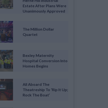
Herne Hill Industrial
Estate After Plans Were
Unanimously Approved
The Million Dollar
Quartet
Bexley Maternity
Hospital Conversion Into
Homes Begins
All Aboard The
Theatreship To ‘Rip It Up;
Rock The Boat’