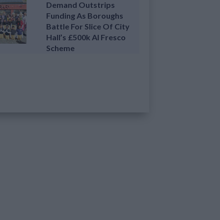
Demand Outstrips
Funding As Boroughs
Battle For Slice Of City
Hall’s £500k Al Fresco
Scheme