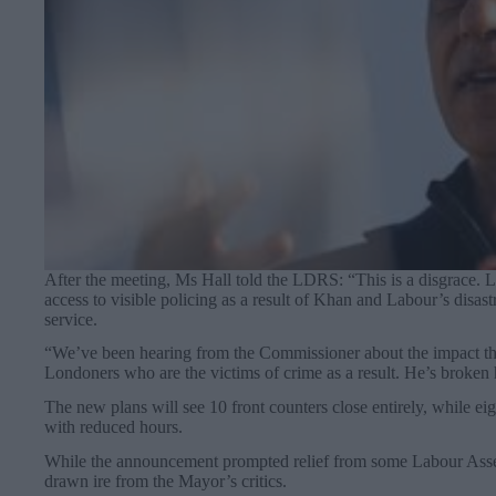
After the meeting, Ms Hall told the LDRS: “This is a disgrace. 
access to visible policing as a result of Khan and Labour’s disas
service.
“We’ve been hearing from the Commissioner about the impact the
Londoners who are the victims of crime as a result. He’s broken 
The new plans will see 10 front counters close entirely, while ei
with reduced hours.
While the announcement prompted relief from some Labour Asse
drawn ire from the Mayor’s critics.