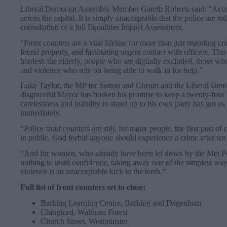
Liberal Democrat Assembly Member Gareth Roberts said: “Access 
across the capital. It is simply unacceptable that the police are rol
consultation or a full Equalities Impact Assessment.
“Front counters are a vital lifeline for more than just reporting c
found property, and facilitating urgent contact with officers. This 
hardest: the elderly, people who are digitally excluded, those wh
and violence who rely on being able to walk in for help.”
Luke Taylor, the MP for Sutton and Cheam and the Liberal Dem
disgraceful Mayor has broken his promise to keep a twenty-four 
carelessness and inability to stand up to his own party has got us
immediately.
“Police front counters are still, for many people, the first port of
in public. God forbid anyone should experience a crime after ten 
“And for women, who already have been let down by the Met Po
nothing to instil confidence, taking away one of the simplest way
violence is an unacceptable kick in the teeth.”
Full list of front counters set to close:
Barking Learning Centre, Barking and Dagenham
Chingford, Waltham Forest
Church Street, Westminster