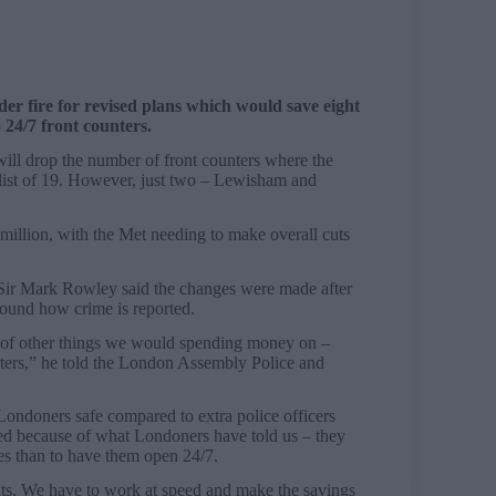
r fire for revised plans which would save eight
o 24/7 front counters.
will drop the number of front counters where the
l list of 19. However, just two – Lewisham and
million, with the Met needing to make overall cuts
Sir Mark Rowley said the changes were made after
round how crime is reported.
ts of other things we would spending money on –
nters,” he told the London Assembly Police and
Londoners safe compared to extra police officers
ed because of what Londoners have told us – they
es than to have them open 24/7.
nts. We have to work at speed and make the savings