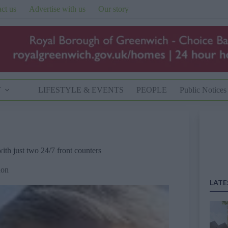
ct us
Advertise with us
Our story
T
LIFESTYLE & EVENTS
PEOPLE
Public Notices
th just two 24/7 front counters
don
LATE