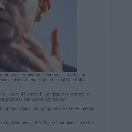
Londoners – vulnerable Londoners – are losing
trous decision to underfund our vital Met Police
se cuts will have and I am deeply concerned for
his promises and let our city down.”
ght on the original chopping block will now operate
mbly Members and MPs, the final plans have still