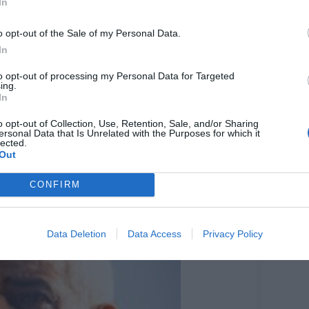
In
t one 24-hour counter open in each of London’s 32
n Assembly that he supported the force’s decision,
o opt-out of the Sale of my Personal Data.
In
sembly, suggested front counters should have been
to opt-out of processing my Personal Data for Targeted
ing.
In
frivolously on everything else,” she told the
be even more difficult because of the closed front
o opt-out of Collection, Use, Retention, Sale, and/or Sharing
ersonal Data that Is Unrelated with the Purposes for which it
lected.
wartz said: “In the context of constrained budgets
Out
be prioritisation and that should be going to
CONFIRM
ith constrained finances. It’s not ideal – it’s a tough
Data Deletion
Data Access
Privacy Policy