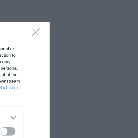
sonal or
ection to
ou may
 personal
out of the
 downstream
B’s List of