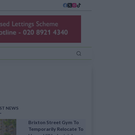
ST NEWS
Brixton Street Gym To
Temporarily Relocate To