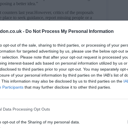
oposing a better idea.”
 counters last year.However, critics of the proposals
re place to seek guidance, report missing people or a
don.co.uk -
Do Not Process My Personal Information
squiet across London,” Police and Crime Committee
to opt-out of the sale, sharing to third parties, or processing of your per
ur officers told me about a situation where a young
eing domestic abuse – there was nowhere else to go.”
formation for targeted advertising by us, please use the below opt-out s
r selection. Please note that after your opt-out request is processed y
responsibility,” Sir Mark responded. “All police
eing interest-based ads based on personal information utilized by us or
room – we can get police officers to them straight
disclosed to third parties prior to your opt-out. You may separately opt-
losure of your personal information by third parties on the IAB’s list of
oices to make so we can keep officers on patrol on
. This information may also be disclosed by us to third parties on the
IA
c.”
Participants
that may further disclose it to other third parties.
y Reporting Service (LDRS): “Sir Mark Rowley’s
ir local authority if their police front counter is
rs who face the real prospect of being made victims
l Data Processing Opt Outs
e hours of operation of others are dangerous. The
r in many parts of London, and these plans will only
o opt-out of the Sharing of my personal data.