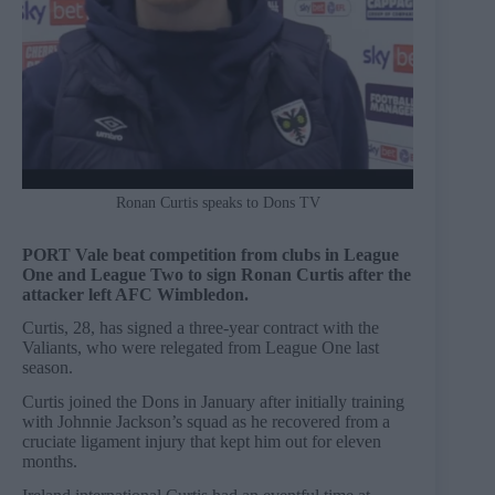
Ronan Curtis speaks to Dons TV
PORT Vale beat competition from clubs in League
One and League Two to sign Ronan Curtis after the
attacker left AFC Wimbledon.
Curtis, 28, has signed a three-year contract with the
Valiants, who were relegated from League One last
season.
Curtis joined the Dons in January after initially training
with Johnnie Jackson’s squad as he recovered from a
cruciate ligament injury that kept him out for eleven
months.