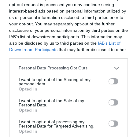
opt-out request is processed you may continue seeing
pre-season after thriller against Queens Park Rangers
interest-based ads based on personal information utilized by
4th August 2026
us or personal information disclosed to third parties prior to
your opt-out. You may separately opt-out of the further
disclosure of your personal information by third parties on the
IAB’s list of downstream participants. This information may
also be disclosed by us to third parties on the
IAB’s List of
Downstream Participants
that may further disclose it to other
third parties.
Personal Data Processing Opt Outs
I want to opt-out of the Sharing of my
personal data.
Opted In
I want to opt-out of the Sale of my
Personal Data.
Opted In
I want to opt-out of processing my
Personal Data for Targeted Advertising.
Opted In