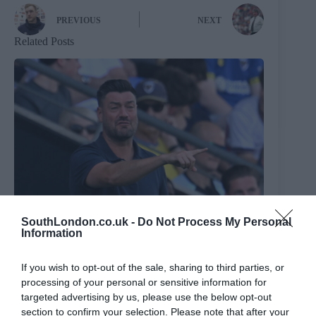
PREVIOUS
NEXT
Related Posts
SouthLondon.co.uk -
Do Not Process My Personal
Information
If you wish to opt-out of the sale, sharing to third parties, or
processing of your personal or sensitive information for
targeted advertising by us, please use the below opt-out
section to confirm your selection. Please note that after your
Sasu, sir: Wimbledon boss Johnnie Jackson assesses