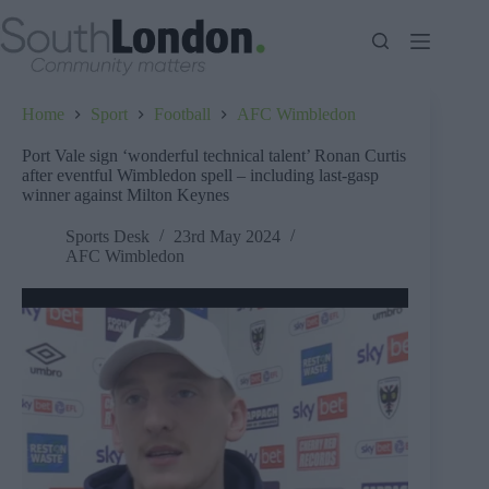
Skip
to
content
Home
Sport
Football
AFC Wimbledon
Port Vale sign ‘wonderful technical talent’ Ronan Curtis
after eventful Wimbledon spell – including last-gasp
winner against Milton Keynes
Sports Desk
23rd May 2024
AFC Wimbledon