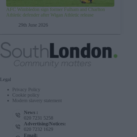
AFC Wimbledon sign former Fulham and Charlton
Athletic defender after Wigan Athletic release
29th June 2026
Legal
Privacy Policy
Cookie policy
Modern slavery statement
News :
020 7231 5258
Advertising/Notices:
020 7232 1629
Email: