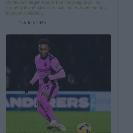
Wimbledon target ‘four or five’ more signings – as
former Millwall backroom man and ex-Southend boss
help out in Marbella
13th July 2026