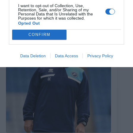
AFC Wimbledon boss has updates on striker and
I want to opt-out of Collection, Use,
goalkeeper – and says club working on transfers
Retention, Sale, and/or Sharing of my
Personal Data that Is Unrelated with the
28th July 2026
Purposes for which it was collected.
Opted Out
CONFIRM
Data Deletion
Data Access
Privacy Policy