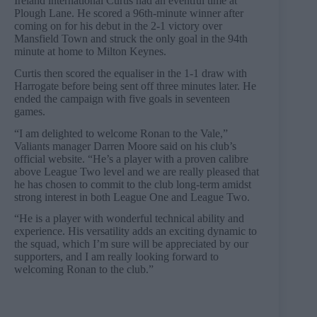
Ireland international Curtis had an eventful time at
Plough Lane. He scored a 96th-minute winner after
coming on for his debut in the 2-1 victory over
Mansfield Town and struck the only goal in the 94th
minute at home to Milton Keynes.
Curtis then scored the equaliser in the 1-1 draw with
Harrogate before being sent off three minutes later. He
ended the campaign with five goals in seventeen
games.
“I am delighted to welcome Ronan to the Vale,”
Valiants manager Darren Moore said on his club’s
official website. “He’s a player with a proven calibre
above League Two level and we are really pleased that
he has chosen to commit to the club long-term amidst
strong interest in both League One and League Two.
“He is a player with wonderful technical ability and
experience. His versatility adds an exciting dynamic to
the squad, which I’m sure will be appreciated by our
supporters, and I am really looking forward to
welcoming Ronan to the club.”