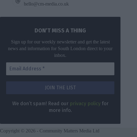
hello@cm-media.co.uk
DON’T MISS A THING
Sign up for our weekly newsletter and get the latest
news and information for South London direct to your
inbox.
We don’t spam! Read our
privacy policy
for
more info.
Copyright © 2026 - Community Matters Media Ltd