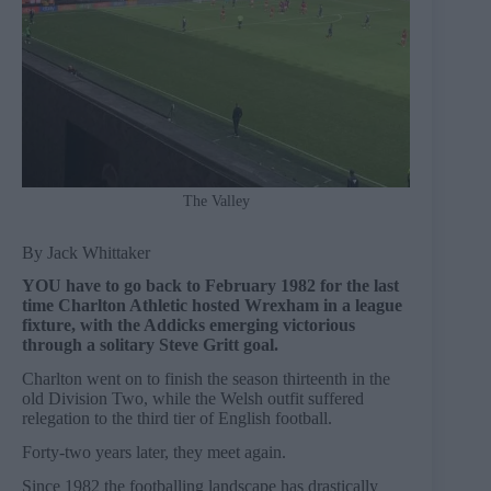
The Valley
By Jack Whittaker
YOU have to go back to February 1982 for the last
time Charlton Athletic hosted Wrexham in a league
fixture, with the Addicks emerging victorious
through a solitary Steve Gritt goal.
Charlton went on to finish the season thirteenth in the
old Division Two, while the Welsh outfit suffered
relegation to the third tier of English football.
Forty-two years later, they meet again.
Since 1982 the footballing landscape has drastically