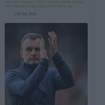
‘Just a bit of banter’ – New Charlton Athletic signing
from Millwall on altercation with Addicks fan
23rd July 2026