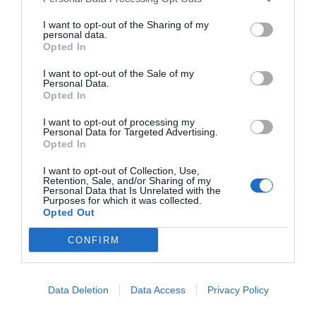
Halstow before working as a PE teacher at Howard
School in Gillingham.
I want to opt-out of the Sharing of my
Forward: Martin Robinson
personal data.
Opted In
Robinson moved from Spurs across London to Charlton
in 1978 and notched 58 goals in 228 games for the
I want to opt-out of the Sale of my
South London outfit.
Personal Data.
Opted In
Substitute: Steve Browne
I want to opt-out of processing my
Browne was a debutant against Wrexham at the tender
Personal Data for Targeted Advertising.
age of 17.
Opted In
Browne sadly passed away in 2017 aged 52 after a
I want to opt-out of Collection, Use,
battle with bowel cancer. His son Rhys has had
Retention, Sale, and/or Sharing of my
numerous stints in the Football League and currently
Personal Data that Is Unrelated with the
plies his trade with Barnet in the National League.
Purposes for which it was collected.
Opted Out
CONFIRM
Tags
#
Update me
Data Deletion
Data Access
Privacy Policy