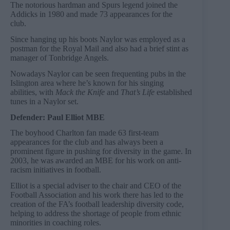
The notorious hardman and Spurs legend joined the
Addicks in 1980 and made 73 appearances for the
club.
Since hanging up his boots Naylor was employed as a
postman for the Royal Mail and also had a brief stint as
manager of Tonbridge Angels.
Nowadays Naylor can be seen frequenting pubs in the
Islington area where he’s known for his singing
abilities, with
Mack the Knife
and
That’s Life
established
tunes in a Naylor set.
Defender: Paul Elliot MBE
The boyhood Charlton fan made 63 first-team
appearances for the club and has always been a
prominent figure in pushing for diversity in the game. In
2003, he was awarded an MBE for his work on anti-
racism initiatives in football.
Elliot is a special adviser to the chair and CEO of the
Football Association and his work there has led to the
creation of the FA’s football leadership diversity code,
helping to address the shortage of people from ethnic
minorities in coaching roles.