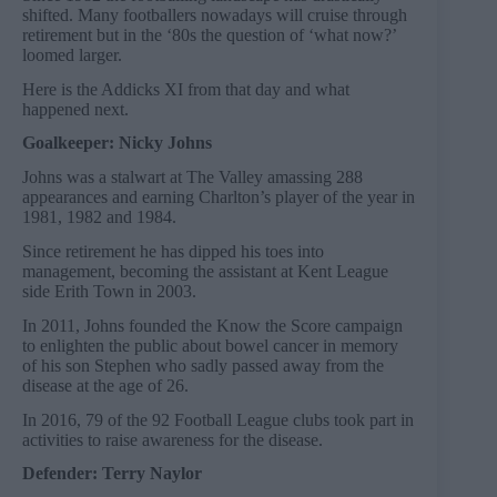
shifted. Many footballers nowadays will cruise through
retirement but in the ‘80s the question of ‘what now?’
loomed larger.
Here is the Addicks XI from that day and what
happened next.
Goalkeeper: Nicky Johns
Johns was a stalwart at The Valley amassing 288
appearances and earning Charlton’s player of the year in
1981, 1982 and 1984.
Since retirement he has dipped his toes into
management, becoming the assistant at Kent League
side Erith Town in 2003.
In 2011, Johns founded the Know the Score campaign
to enlighten the public about bowel cancer in memory
of his son Stephen who sadly passed away from the
disease at the age of 26.
In 2016, 79 of the 92 Football League clubs took part in
activities to raise awareness for the disease.
Defender: Terry Naylor