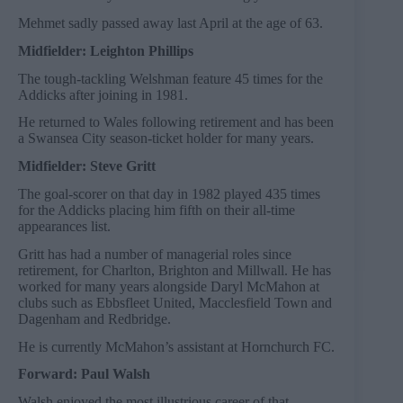
Mehmet sadly passed away last April at the age of 63.
Midfielder: Leighton Phillips
The tough-tackling Welshman feature 45 times for the
Addicks after joining in 1981.
He returned to Wales following retirement and has been
a Swansea City season-ticket holder for many years.
Midfielder: Steve Gritt
The goal-scorer on that day in 1982 played 435 times
for the Addicks placing him fifth on their all-time
appearances list.
Gritt has had a number of managerial roles since
retirement, for Charlton, Brighton and Millwall. He has
worked for many years alongside Daryl McMahon at
clubs such as Ebbsfleet United, Macclesfield Town and
Dagenham and Redbridge.
He is currently McMahon’s assistant at Hornchurch FC.
Forward: Paul Walsh
Walsh enjoyed the most illustrious career of that