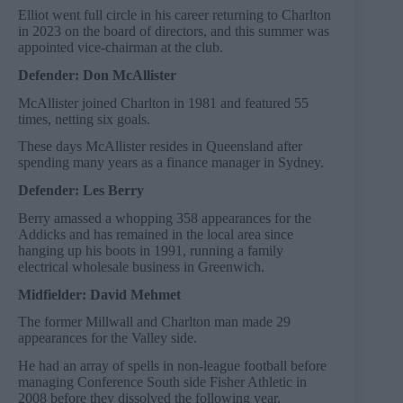
Elliot went full circle in his career returning to Charlton
in 2023 on the board of directors, and this summer was
appointed vice-chairman at the club.
Defender: Don McAllister
McAllister joined Charlton in 1981 and featured 55
times, netting six goals.
These days McAllister resides in Queensland after
spending many years as a finance manager in Sydney.
Defender: Les Berry
Berry amassed a whopping 358 appearances for the
Addicks and has remained in the local area since
hanging up his boots in 1991, running a family
electrical wholesale business in Greenwich.
Midfielder: David Mehmet
The former Millwall and Charlton man made 29
appearances for the Valley side.
He had an array of spells in non-league football before
managing Conference South side Fisher Athletic in
2008 before they dissolved the following year.