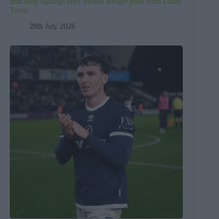
attacking signings after Ireland winger joins from Luton
Town
28th July 2026