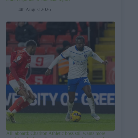
4th August 2026
Alli aboard: Charlton Athletic boss still wants more