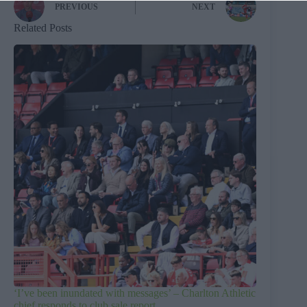
PREVIOUS
NEXT
Related Posts
‘I’ve been inundated with messages’ – Charlton Athletic
chief responds to club sale report