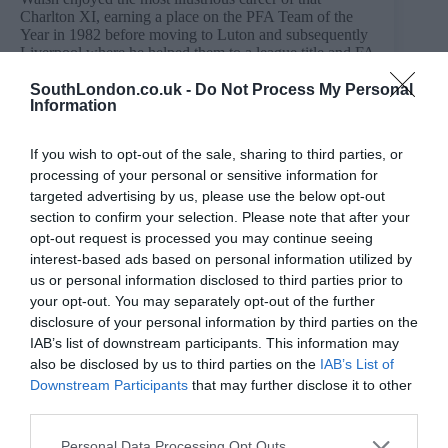
Charlton XI, earning a place on the PFA Team of the
Year in 1982 before moving to Luton and subsequently
Liverpool where he helped them to a league title and FA
Cup double in 1985-86.
SouthLondon.co.uk -
Do Not Process My Personal
Walsh also earned five caps for the England senior side
Information
during Bobby Robson’s tenure.
Following his playing career, Walsh spent time as an
If you wish to opt-out of the sale, sharing to third parties, or
agent and investor. During this time he became
processing of your personal or sensitive information for
entangled with notorious Aussie fraudster Peter Foster
targeted advertising by us, please use the below opt-out
whom Walsh claims conned him out of £150,000.
section to confirm your selection. Please note that after your
He worked as a pundit on Sky Sports from 2001 where
opt-out request is processed you may continue seeing
he became a familiar face on Soccer Saturday.
interest-based ads based on personal information utilized by
us or personal information disclosed to third parties prior to
Walsh has recently opened up about his struggles with
your opt-out. You may separately opt-out of the further
alcohol and has attended regular AA meetings after
quitting drinking in 2016.
disclosure of your personal information by third parties on the
IAB’s list of downstream participants. This information may
Forward: Derek Hales
also be disclosed by us to third parties on the
IAB’s List of
The Addicks’ all-time record goal-scorer netted 168
Downstream Participants
that may further disclose it to other
goals over two spells at The Valley.
third parties.
He went on to run a pub in his home village of Lower
Personal Data Processing Opt Outs