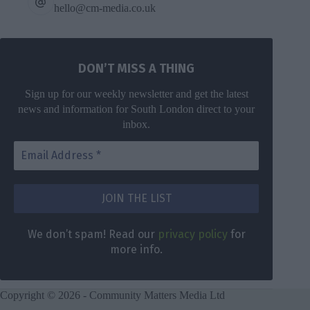
hello@cm-media.co.uk
DON’T MISS A THING
Sign up for our weekly newsletter and get the latest
news and information for South London direct to your
inbox.
DON’T MISS
A THING
We don’t
spam! Read
Get the latest
We don’t spam! Read our
privacy policy
for
our
privacy
news for
more info.
policy
for
South London
more info.
direct to your
inbox once a
Copyright © 2026 - Community Matters Media Ltd
week.