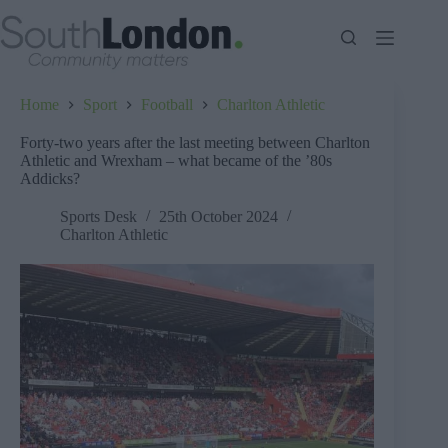
Skip
to
content
Home
Sport
Football
Charlton Athletic
Forty-two years after the last meeting between Charlton
Athletic and Wrexham – what became of the ’80s
Addicks?
Sports Desk
25th October 2024
Charlton Athletic