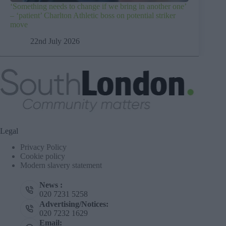
‘Something needs to change if we bring in another one’
– ‘patient’ Charlton Athletic boss on potential striker
move
22nd July 2026
Legal
Privacy Policy
Cookie policy
Modern slavery statement
News :
020 7231 5258
Advertising/Notices:
020 7232 1629
Email: