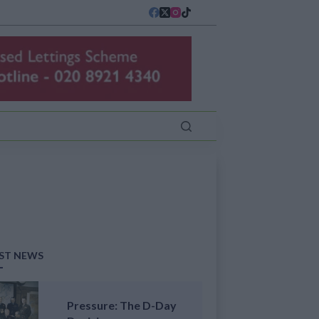
ST NEWS
Pressure: The D-Day