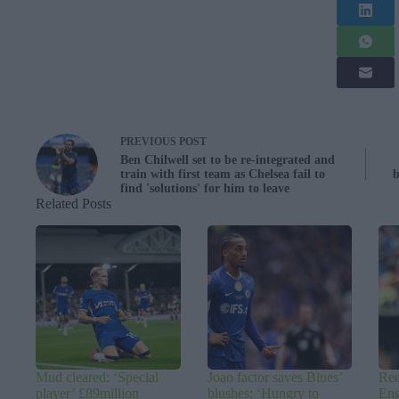
PREVIOUS
POST
Ben Chilwell set to be re-integrated and
train with first team as Chelsea fail to
b
find 'solutions' for him to leave
Related Posts
Mud cleared: ‘Special
Joao factor saves Blues’
Ree
player’ £89million
blushes: ‘Hungry to
Eng