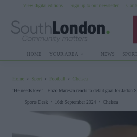
Skip
View digital editions
Sign up to our newsletter
Conta
to
content
HOME
YOUR AREA
NEWS
SPOR
Home
Sport
Football
Chelsea
‘He needs love’ – Enzo Maresca reacts to debut goal for Jadon 
Sports Desk
16th September 2024
Chelsea