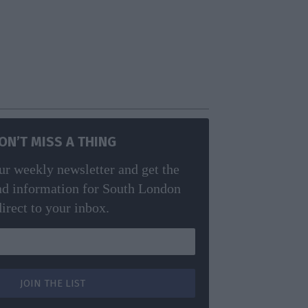
ON’T MISS A THING
ur weekly newsletter and get the
nd information for South London
direct to your inbox.