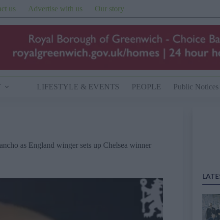
ct us
Advertise with us
Our story
T
LIFESTYLE & EVENTS
PEOPLE
Public Notices
Sancho as England winger sets up Chelsea winner
LATE