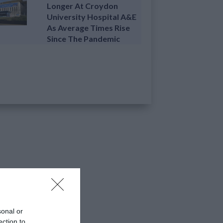
Longer At Croydon
University Hospital A&E
As Average Times Rise
Since The Pandemic
sonal or
ection to