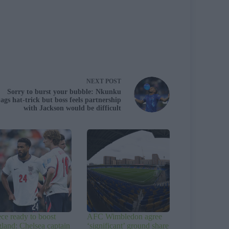
NEXT
POST
Sorry to burst your bubble: Nkunku
ags hat-trick but boss feels partnership
with Jackson would be difficult
ce ready to boost
AFC Wimbledon agree
land: Chelsea captain
‘significant’ ground share