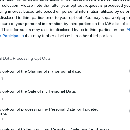
r selection. Please note that after your opt-out request is processed y
eing interest-based ads based on personal information utilized by us or
disclosed to third parties prior to your opt-out. You may separately opt-
losure of your personal information by third parties on the IAB’s list of
. This information may also be disclosed by us to third parties on the
IA
e” after the England winger set up the winning
Participants
that may further disclose it to other third parties.
opher Nkunku in the 86th minute to defeat AFC
l Data Processing Opt Outs
ke to him before he joined us,” Maresca said.
 For me he just needs to enjoy football. That is the
o opt-out of the Sharing of my personal data.
se he is good, he wants to do good things.”
In
o opt-out of the Sale of my Personal Data.
In
their time with the fans because they have come from
n we win games, to share it with the fans.”
to opt-out of processing my Personal Data for Targeted
ing.
ter United in the summer.
In
ying. I am very grateful,” Sancho said.
o opt-out of Collection, Use, Retention, Sale, and/or Sharing