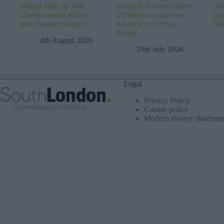
winger links up with
succeed’ forward comes
cou
Chelsea squad as boss
off bench to score late
Cup
gets pleasant surprise
hat-trick in Sydney
No
thriller
4th August 2026
29th July 2026
Legal
Privacy Policy
Cookie policy
Modern slavery statemen