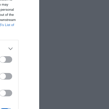
ou may
 personal
out of the
 downstream
B’s List of