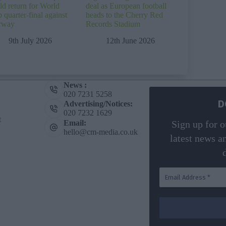
ld return for World
deal as European football
 quarter-final against
heads to the Cherry Red
rway
Records Stadium
9th July 2026
12th June 2026
News :
020 7231 5258
D
Advertising/Notices:
020 7232 1629
t
Email:
Sign up for o
hello@cm-media.co.uk
latest news a