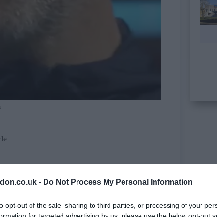
a
cle
don.co.uk -
Do Not Process My Personal Information
to opt-out of the sale, sharing to third parties, or processing of your per
formation for targeted advertising by us, please use the below opt-out s