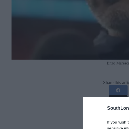
Enzo Maresc
Share this arti
SouthLon
If you wish 
sensitive in