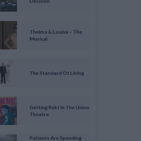
Decision
Thelma & Louise – The
Musical
The Standard Of Living
Getting Rekt In The Union
Theatre
Patients Are Spending