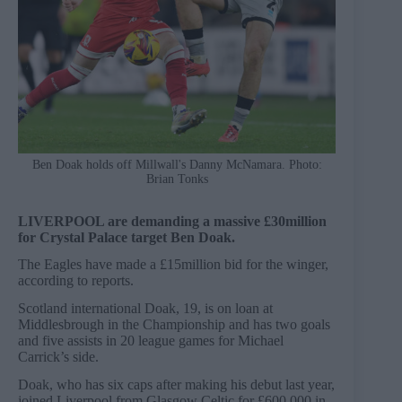
Ben Doak holds off Millwall's Danny McNamara. Photo:
Brian Tonks
LIVERPOOL are demanding a massive £30million
for Crystal Palace target Ben Doak.
The Eagles have made a £15million bid for the winger,
according to reports.
Scotland international Doak, 19, is on loan at
Middlesbrough in the Championship and has two goals
and five assists in 20 league games for Michael
Carrick’s side.
Doak, who has six caps after making his debut last year,
joined Liverpool from Glasgow Celtic for £600,000 in