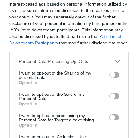
interest-based ads based on personal information utilized by
us or personal information disclosed to third parties prior to
your opt-out. You may separately opt-out of the further
disclosure of your personal information by third parties on the
IAB’s list of downstream participants. This information may
also be disclosed by us to third parties on the
IAB’s List of
Downstream Participants
that may further disclose it to other
third parties.
Personal Data Processing Opt Outs
I want to opt-out of the Sharing of my
personal data.
Opted In
I want to opt-out of the Sale of my
Personal Data.
Opted In
I want to opt-out of processing my
‘Incredible’ Glasner, getting on the beers, no tears after
Personal Data for Targeted Advertising.
England snub: Adam Wharton after Crystal Palace’s
Opted In
latest historic win
I want to opt-out of Collection, Use,