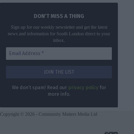
DON’T MISS A THING
Sign up for our weekly newsletter and get the latest
news and information for South London direct to your
inbox.
We don’t spam! Read our
privacy policy
for
more info.
Copyright © 2026 - Community Matters Media Ltd