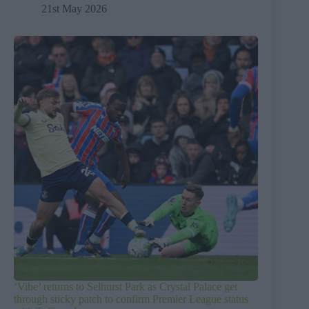
21st May 2026
‘Vibe’ returns to Selhurst Park as Crystal Palace get
through sticky patch to confirm Premier League status