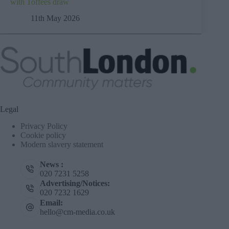
with Toffees draw
11th May 2026
Legal
Privacy Policy
Cookie policy
Modern slavery statement
News :
020 7231 5258
Advertising/Notices:
020 7232 1629
Email:
hello@cm-media.co.uk