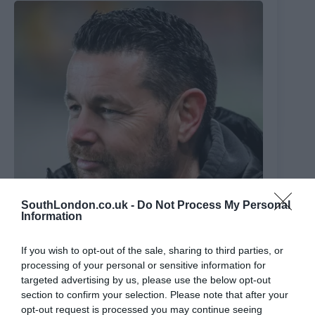
SouthLondon.co.uk -
Do Not Process My Personal
Information
If you wish to opt-out of the sale, sharing to third parties, or
Crystal Palace make Sage appointment: New Eagles
processing of your personal or sensitive information for
boss’s three main ‘convictions’ – including ‘non-
targeted advertising by us, please use the below opt-out
negotiable’
section to confirm your selection. Please note that after your
19th June 2026
opt-out request is processed you may continue seeing