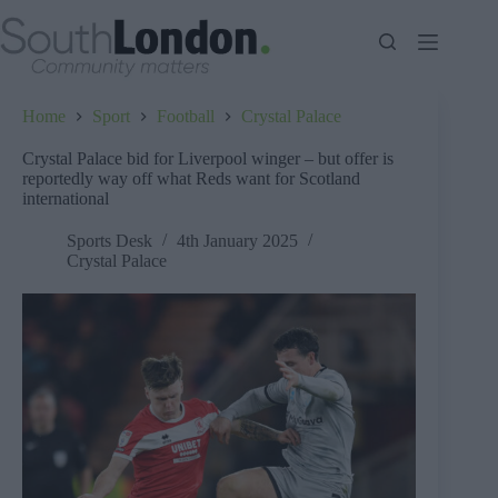
Skip
to
content
Home
Sport
Football
Crystal Palace
Crystal Palace bid for Liverpool winger – but offer is
reportedly way off what Reds want for Scotland
international
Sports Desk
4th January 2025
Crystal Palace