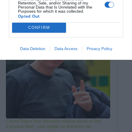
28th May 2026
Retention, Sale, and/or Sharing of my
Personal Data that Is Unrelated with the
Purposes for which it was collected.
Opted Out
CONFIRM
Data Deletion
Data Access
Privacy Policy
Crystal Palace boss discusses rotation ahead of first
European final – plus update on defensive trio