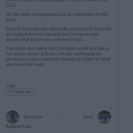
2022.
He has made ten appearances in all competition for the
Reds.
Ipswich Town are also reportedly interested in Doak but
the
Independent
are reporting that Liverpool want
double what Palace have offered for him.
The report also claims that Liverpool would like him to
see out the season at Boro, who are challenging for
promotion, before potentially staking his claims to break
into Arne Slot’s side.
Tags
#
Update me
PREVIOUS
NEXT
Related Posts