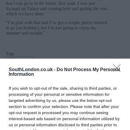
that I can go to in the future. But yeah, I was just
focused on Palace and coming here and getting the win,
which we have done.
“I’m glad with that and I’ve got a couple places booked
to go [on holiday], but I’m just going to enjoy my
summer and tonight.”
Tags
#
Update me
SouthLondon.co.uk -
Do Not Process My Personal
Information
PREVIOUS
NEXT
If you wish to opt-out of the sale, sharing to third parties, or
Related Posts
processing of your personal or sensitive information for
targeted advertising by us, please use the below opt-out
section to confirm your selection. Please note that after your
opt-out request is processed you may continue seeing
interest-based ads based on personal information utilized by
us or personal information disclosed to third parties prior to