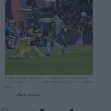
Eagles poacher steals it from Magpies: Crystal Palace
come from behind to pile pressure on Newcastle United
boss
13th April 2026