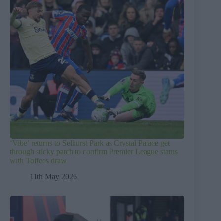
‘Vibe’ returns to Selhurst Park as Crystal Palace get
through sticky patch to confirm Premier League status
with Toffees draw
11th May 2026