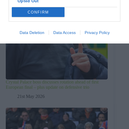
Opted Out
CONFIRM
Data Deletion
Data Access
Privacy Policy
Crystal Palace boss discusses rotation ahead of first
European final – plus update on defensive trio
21st May 2026