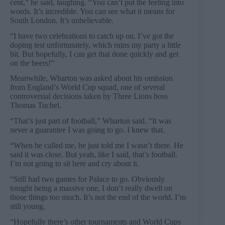
cent,” he said, laughing. “You can’t put the feeling into
words. It’s incredible. You can see what it means for
South London. It’s unbelievable.
“I have two celebrations to catch up on. I’ve got the
doping test unfortunately, which ruins my party a little
bit. But hopefully, I can get that done quickly and get
on the beers!”
Meanwhile, Wharton was asked about his omission
from England’s World Cup squad, one of several
controversial decisions taken by Three Lions boss
Thomas Tuchel.
“That’s just part of football,” Wharton said. “It was
never a guarantee I was going to go. I knew that.
“When he called me, he just told me I wasn’t there. He
said it was close. But yeah, like I said, that’s football.
I’m not going to sit here and cry about it.
“Still had two games for Palace to go. Obviously
tonight being a massive one, I don’t really dwell on
those things too much. It’s not the end of the world. I’m
still young.
“Hopefully there’s other tournaments and World Cups