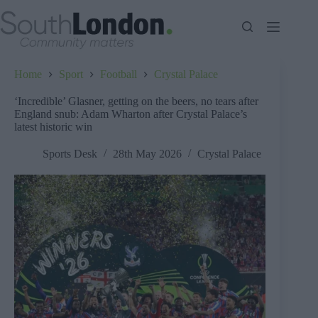
Skip
to
content
Home
Sport
Football
Crystal Palace
‘Incredible’ Glasner, getting on the beers, no tears after
England snub: Adam Wharton after Crystal Palace’s
latest historic win
Sports Desk
28th May 2026
Crystal Palace