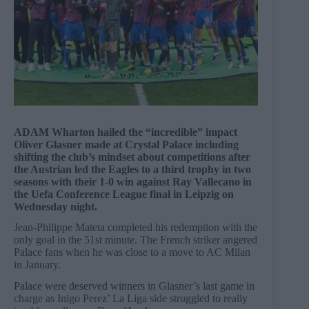
ADAM Wharton hailed the “incredible” impact
Oliver Glasner made at Crystal Palace including
shifting the club’s mindset about competitions after
the Austrian led the Eagles to a third trophy in two
seasons with their 1-0 win against Ray Vallecano in
the Uefa Conference League final in Leipzig on
Wednesday night.
Jean-Philippe Mateta completed his redemption with the
only goal in the 51st minute. The French striker angered
Palace fans when he was close to a move to AC Milan
in January.
Palace were deserved winners in Glasner’s last game in
charge as Inigo Perez’ La Liga side struggled to really