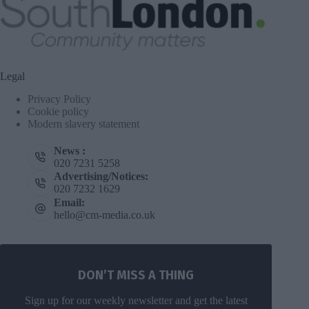
Legal
Privacy Policy
Cookie policy
Modern slavery statement
News :
020 7231 5258
Advertising/Notices:
020 7232 1629
Email:
hello@cm-media.co.uk
DON’T MISS A THING
Sign up for our weekly newsletter and get the latest