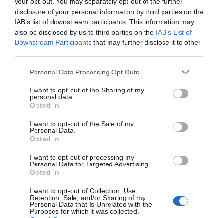
your opt-out. You may separately opt-out of the further
disclosure of your personal information by third parties on the
IAB’s list of downstream participants. This information may
also be disclosed by us to third parties on the
IAB’s List of
Downstream Participants
that may further disclose it to other
third parties.
Personal Data Processing Opt Outs
I want to opt-out of the Sharing of my
personal data.
Opted In
I want to opt-out of the Sale of my
Crystal Palace make Sage appointment: New Eagles
Personal Data.
boss’s three main ‘convictions’ – including ‘non-
Opted In
negotiable’
I want to opt-out of processing my
19th June 2026
Personal Data for Targeted Advertising.
Opted In
I want to opt-out of Collection, Use,
Retention, Sale, and/or Sharing of my
Personal Data that Is Unrelated with the
Purposes for which it was collected.