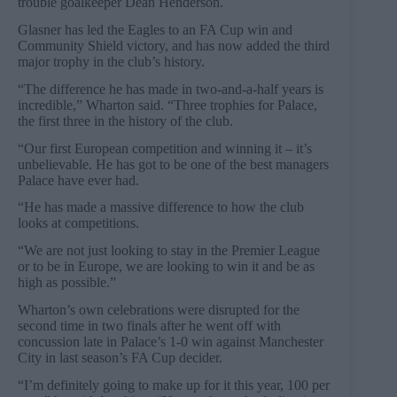
trouble goalkeeper Dean Henderson.
Glasner has led the Eagles to an FA Cup win and
Community Shield victory, and has now added the third
major trophy in the club’s history.
“The difference he has made in two-and-a-half years is
incredible,” Wharton said. “Three trophies for Palace,
the first three in the history of the club.
“Our first European competition and winning it – it’s
unbelievable. He has got to be one of the best managers
Palace have ever had.
“He has made a massive difference to how the club
looks at competitions.
“We are not just looking to stay in the Premier League
or to be in Europe, we are looking to win it and be as
high as possible.”
Wharton’s own celebrations were disrupted for the
second time in two finals after he went off with
concussion late in Palace’s 1-0 win against Manchester
City in last season’s FA Cup decider.
“I’m definitely going to make up for it this year, 100 per