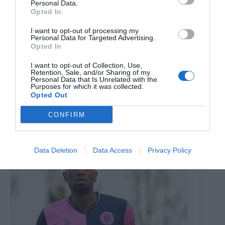
Personal Data.
Opted In
I want to opt-out of processing my
Personal Data for Targeted Advertising.
Opted In
I want to opt-out of Collection, Use,
Retention, Sale, and/or Sharing of my
Personal Data that Is Unrelated with the
Purposes for which it was collected.
Opted Out
‘Emotional’ Dulwich Hamlet boss expresses ‘pride’
despite defeat to Isthmian League strugglers
CONFIRM
22nd January 2026
Data Deletion
Data Access
Privacy Policy