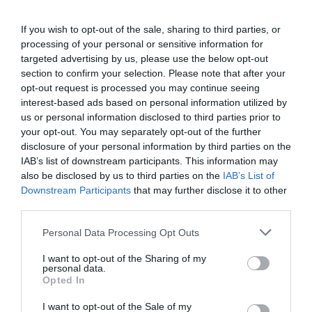
If you wish to opt-out of the sale, sharing to third parties, or
processing of your personal or sensitive information for
targeted advertising by us, please use the below opt-out
section to confirm your selection. Please note that after your
opt-out request is processed you may continue seeing
interest-based ads based on personal information utilized by
us or personal information disclosed to third parties prior to
your opt-out. You may separately opt-out of the further
Former Premier League midfielder headline signing as
disclosure of your personal information by third parties on the
Dulwich Hamlet add trio to Mark Dacey’s squad
IAB’s list of downstream participants. This information may
also be disclosed by us to third parties on the
IAB’s List of
7th July 2026
Downstream Participants
that may further disclose it to other
third parties.
Personal Data Processing Opt Outs
I want to opt-out of the Sharing of my
personal data.
Opted In
I want to opt-out of the Sale of my