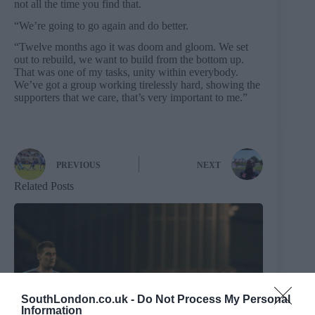
not all the time you find that.
“We’re going to go again and do better.
“Twelve months ago it was doom and gloom. We set
out to rebuild, we want to build from the bottom up.
That was one of my tasks, unity within everybody.
We’ve got a group working tirelessly hard, showing the
supporters that we care, that’s very important to me.”
PREVIOUS
NEXT
Related Posts
SouthLondon.co.uk -
Do Not Process My Personal
Information