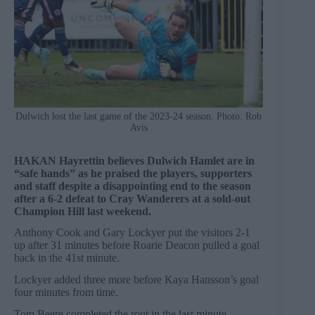
Dulwich lost the last game of the 2023-24 season. Photo: Rob
Avis
HAKAN Hayrettin believes Dulwich Hamlet are in
“safe hands” as he praised the players, supporters
and staff despite a disappointing end to the season
after a 6-2 defeat to Cray Wanderers at a sold-out
Champion Hill last weekend.
Anthony Cook and Gary Lockyer put the visitors 2-1
up after 31 minutes before Roarie Deacon pulled a goal
back in the 41st minute.
Lockyer added three more before Kaya Hansson’s goal
four minutes from time.
Tom Beere completed the rout in the last minute.