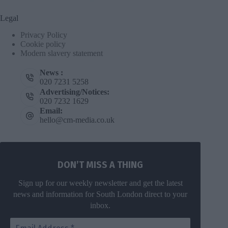
Legal
Privacy Policy
Cookie policy
Modern slavery statement
News :
020 7231 5258
Advertising/Notices:
020 7232 1629
Email:
hello@cm-media.co.uk
DON’T MISS A THING
Sign up for our weekly newsletter and get the latest
news and information for South London direct to your
inbox.