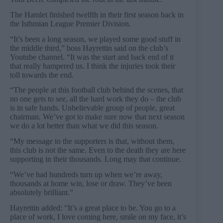
The Hamlet finished twelfth in their first season back in
the Isthmian League Premier Division.
“It’s been a long season, we played some good stuff in
the middle third,” boss Hayrettin said on the club’s
Youtube channel. “It was the start and back end of it
that really hampered us. I think the injuries took their
toll towards the end.
“The people at this football club behind the scenes, that
no one gets to see, all the hard work they do – the club
is in safe hands. Unbelievable group of people, great
chairman. We’ve got to make sure now that next season
we do a lot better than what we did this season.
“My message to the supporters is that, without them,
this club is not the same. Even to the death they are here
supporting in their thousands. Long may that continue.
“We’ve had hundreds turn up when we’re away,
thousands at home win, lose or draw. They’ve been
absolutely brilliant.”
Hayrettin added: “It’s a great place to be. You go to a
place of work, I love coming here, smile on my face, it’s