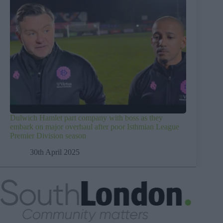
Dulwich Hamlet part company with boss as they
embark on major overhaul after poor Isthmian League
Premier Division season
30th April 2025