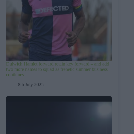
Dulwich Hamlet forward retain key forward – and add
two more names to squad as frenetic summer business
continues
8th July 2025