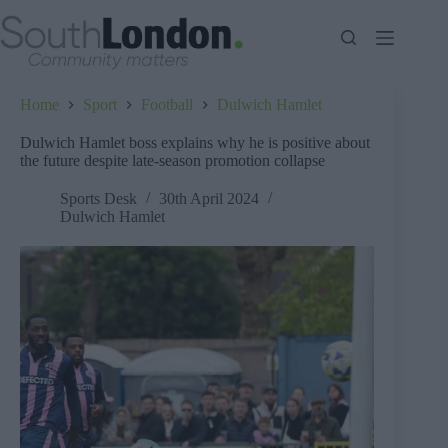
Skip
to
content
Home
Sport
Football
Dulwich Hamlet
Dulwich Hamlet boss explains why he is positive about
the future despite late-season promotion collapse
Sports Desk
30th April 2024
Dulwich Hamlet