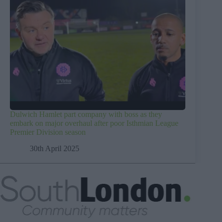
Dulwich Hamlet part company with boss as they
embark on major overhaul after poor Isthmian League
Premier Division season
30th April 2025