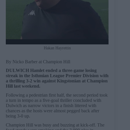
Hakan Hayrettin
By Nicko Barber at Champion Hill
DULWICH Hamlet ended a three-game losing
streak in the Isthmian League Premier Division with
a thrilling 3-2 win against Kingstonian at Champion
Hill last weekend.
Following a pedestrian first half, the second period took
a turn in tempo as a five-goal thriller concluded with
Dulwich as narrow victors in a finish littered with
chances as the hosts were almost pegged back after
being 3-0 up.
Champion Hill was busy and buzzing at kick-off. The