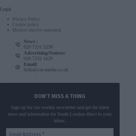
Legal
Privacy Policy
Cookie policy
Modern slavery statement
News :
020 7231 5258
Advertising/Notices:
020 7232 1629
Email:
hello@cm-media.co.uk
DON’T MISS A THING
Sign up for our weekly newsletter and get the latest
news and information for South London direct to your
inbox.