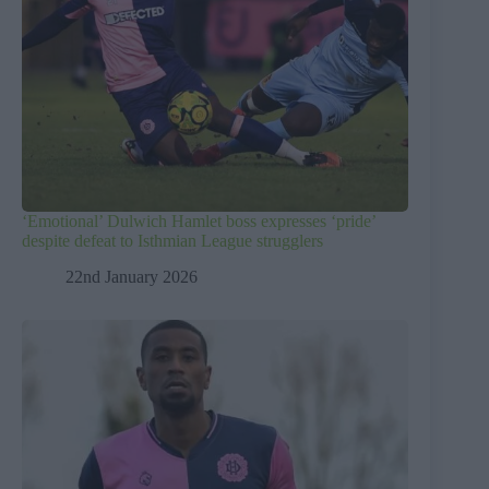
‘Emotional’ Dulwich Hamlet boss expresses ‘pride’
despite defeat to Isthmian League strugglers
22nd January 2026