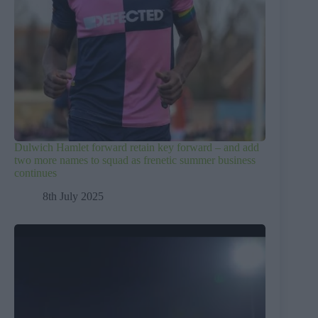
Dulwich Hamlet forward retain key forward – and add
two more names to squad as frenetic summer business
continues
8th July 2025