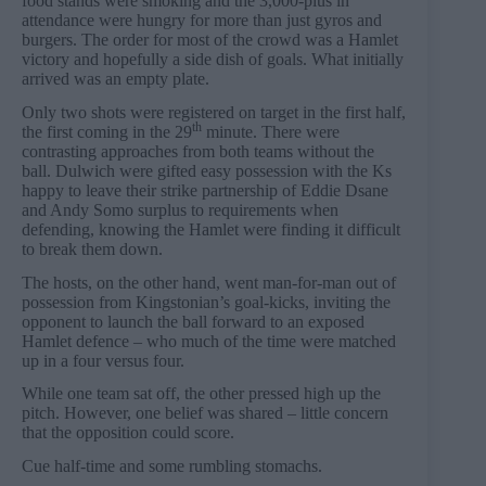
food stands were smoking and the 3,000-plus in
attendance were hungry for more than just gyros and
burgers. The order for most of the crowd was a Hamlet
victory and hopefully a side dish of goals. What initially
arrived was an empty plate.
Only two shots were registered on target in the first half,
th
the first coming in the 29
minute. There were
contrasting approaches from both teams without the
ball. Dulwich were gifted easy possession with the Ks
happy to leave their strike partnership of Eddie Dsane
and Andy Somo surplus to requirements when
defending, knowing the Hamlet were finding it difficult
to break them down.
The hosts, on the other hand, went man-for-man out of
possession from Kingstonian’s goal-kicks, inviting the
opponent to launch the ball forward to an exposed
Hamlet defence – who much of the time were matched
up in a four versus four.
While one team sat off, the other pressed high up the
pitch. However, one belief was shared – little concern
that the opposition could score.
Cue half-time and some rumbling stomachs.