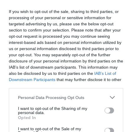
Dulwich travel to fourth-place Whitehawk this Saturday
for a 3pm kick-off.
If you wish to opt-out of the sale, sharing to third parties, or
processing of your personal or sensitive information for
targeted advertising by us, please use the below opt-out
Tags
section to confirm your selection. Please note that after your
#
Champion Hill
#
Hakan Hayrettin
opt-out request is processed you may continue seeing
#
Isthmian League
interest-based ads based on personal information utilized by
us or personal information disclosed to third parties prior to
your opt-out. You may separately opt-out of the further
disclosure of your personal information by third parties on the
IAB’s list of downstream participants. This information may
PREVIOUS
NEXT
also be disclosed by us to third parties on the
IAB’s List of
Related Posts
Downstream Participants
that may further disclose it to other
third parties.
Personal Data Processing Opt Outs
I want to opt-out of the Sharing of my
personal data.
Opted In
I want to opt-out of the Sale of my