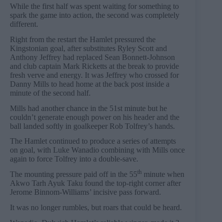
While the first half was spent waiting for something to
spark the game into action, the second was completely
different.
Right from the restart the Hamlet pressured the
Kingstonian goal, after substitutes Ryley Scott and
Anthony Jeffrey had replaced Sean Bonnett-Johnson
and club captain Mark Ricketts at the break to provide
fresh verve and energy. It was Jeffrey who crossed for
Danny Mills to head home at the back post inside a
minute of the second half.
Mills had another chance in the 51st minute but he
couldn’t generate enough power on his header and the
ball landed softly in goalkeeper Rob Tolfrey’s hands.
The Hamlet continued to produce a series of attempts
on goal, with Luke Wanadio combining with Mills once
again to force Tolfrey into a double-save.
th
The mounting pressure paid off in the 55
minute when
Akwo Tarh Ayuk Taku found the top-right corner after
Jerome Binnom-Williams’ incisive pass forward.
It was no longer rumbles, but roars that could be heard.