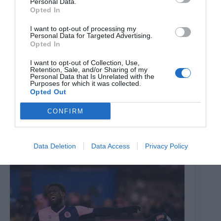
Personal Data.
Opted In
I want to opt-out of processing my
Personal Data for Targeted Advertising.
Opted In
I want to opt-out of Collection, Use,
Retention, Sale, and/or Sharing of my
Personal Data that Is Unrelated with the
Purposes for which it was collected.
Opted Out
Former Premier League midfielder headline signing as
Dulwich Hamlet add trio to Mark Dacey’s squad
CONFIRM
7th July 2026
Data Deletion
Data Access
Privacy Policy