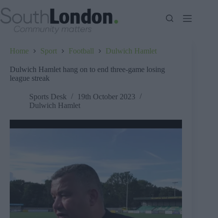
Skip
to
content
Home
Sport
Football
Dulwich Hamlet
Dulwich Hamlet hang on to end three-game losing
league streak
Sports Desk
19th October 2023
Dulwich Hamlet