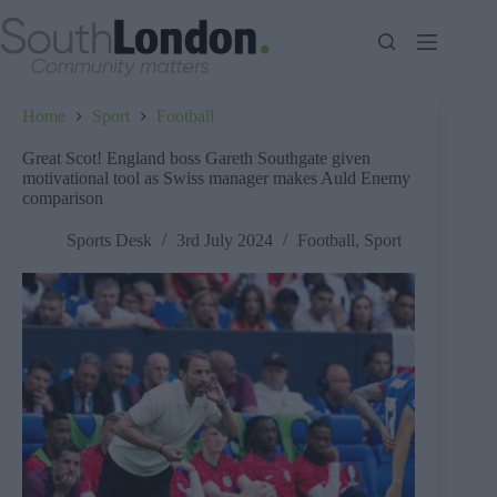
Skip
to
content
Home
Sport
Football
Great Scot! England boss Gareth Southgate given
motivational tool as Swiss manager makes Auld Enemy
comparison
Sports Desk
3rd July 2024
Football
,
Sport