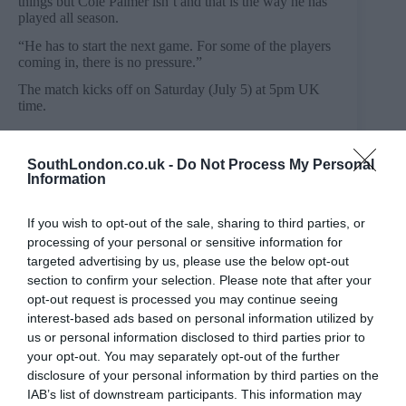
things but Cole Palmer isn’t and that is the way he has
played all season.
“He has to start the next game. For some of the players
coming in, there is no pressure.”
The match kicks off on Saturday (July 5) at 5pm UK
time.
SouthLondon.co.uk -
Do Not Process My Personal
Information
PREVIOUS
NEXT
Related Posts
If you wish to opt-out of the sale, sharing to third parties, or
processing of your personal or sensitive information for
targeted advertising by us, please use the below opt-out
section to confirm your selection. Please note that after your
opt-out request is processed you may continue seeing
interest-based ads based on personal information utilized by
us or personal information disclosed to third parties prior to
your opt-out. You may separately opt-out of the further
disclosure of your personal information by third parties on the
IAB’s list of downstream participants. This information may