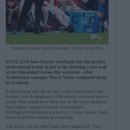
England manager Gareth Southgate. Photo: Action Plus
ENGLAND boss Gareth Southgate has the perfect
motivational words to pin to the dressing room wall
at the Düsseldorf Arena this weekend – after
Switzerland manager Murat Yakin compared them
to Scotland.
England head into the tie after a poor tournament and
needed Jude Bellingham’s 95th-minute overhead kick to
avoid what would have been one of the worst results in
their history against Slovakia last weekend.
Bellingham’s brilliance rescued a 1-1 draw before Harry
Kane scored the winner in extra-time.
The Swiss, on the other hand, have impressed. They