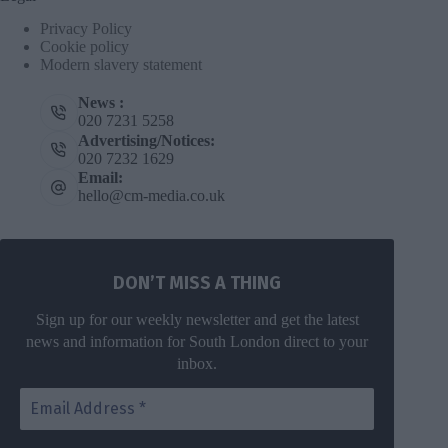
Privacy Policy
Cookie policy
Modern slavery statement
News :
020 7231 5258
Advertising/Notices:
020 7232 1629
Email:
hello@cm-media.co.uk
DON’T MISS A THING
Sign up for our weekly newsletter and get the latest
news and information for South London direct to your
inbox.