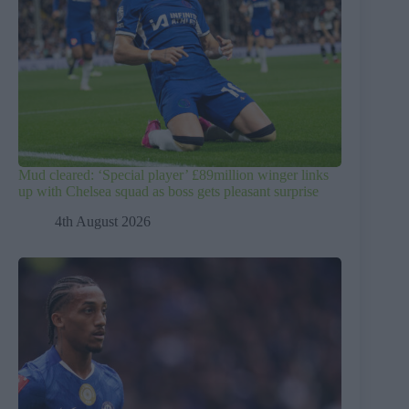
Mud cleared: ‘Special player’ £89million winger links
up with Chelsea squad as boss gets pleasant surprise
4th August 2026