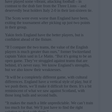
have played some vibrant, attacking football – in
contrast to the drab fare from the Three Lions – and
deservedly beat holders Italy 2-0 in their last-sixteen tie.
The Scots were even worse than England have been,
exiting the tournament after picking up just two points
in their group.
Yakin feels England have the better players, but is
confident ahead of the fixture.
“If I compare the two teams, the value of the English
players is much greater than ours,” former Switzerland
captain Yakin said in Le Matin. “But it’s going to be an
open game. They’ve struggled against teams that are
behind, it’s never easy. We know England’s strengths,
but we also know their weaknesses.
“It will be a completely different game, with cultural
differences. England have a vertical style of play, but if
we push them, we’ll make it difficult for them. It’s a bit
reminiscent of what we saw against Scotland, with
those long balls and second balls.
“It makes the match a little unpredictable. We can’t train
too much for that. We’ll just have to find the right
solution to deal with them.”