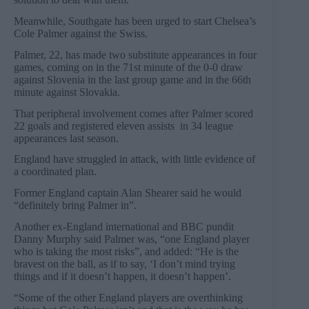
Meanwhile, Southgate has been urged to start Chelsea’s
Cole Palmer against the Swiss.
Palmer, 22, has made two substitute appearances in four
games, coming on in the 71st minute of the 0-0 draw
against Slovenia in the last group game and in the 66th
minute against Slovakia.
That peripheral involvement comes after Palmer scored
22 goals and registered eleven assists in 34 league
appearances last season.
England have struggled in attack, with little evidence of
a coordinated plan.
Former England captain Alan Shearer said he would
“definitely bring Palmer in”.
Another ex-England international and BBC pundit
Danny Murphy said Palmer was, “one England player
who is taking the most risks”, and added: “He is the
bravest on the ball, as if to say, ‘I don’t mind trying
things and if it doesn’t happen, it doesn’t happen’.
“Some of the other England players are overthinking