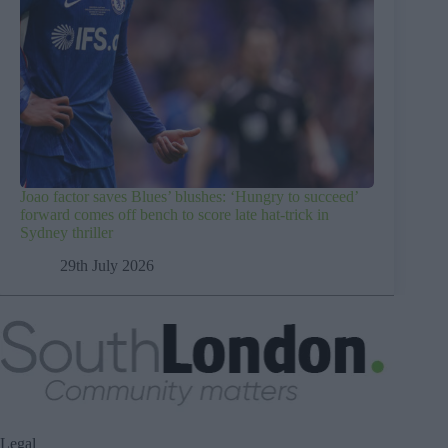
Joao factor saves Blues’ blushes: ‘Hungry to succeed’
forward comes off bench to score late hat-trick in
Sydney thriller
29th July 2026
Legal