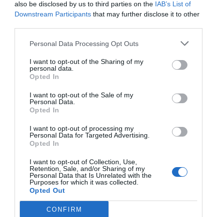
also be disclosed by us to third parties on the
IAB’s List of
Downstream Participants
that may further disclose it to other
third parties.
Personal Data Processing Opt Outs
I want to opt-out of the Sharing of my
personal data.
Opted In
‘I’ve been inundated with messages’ – Charlton Athletic
I want to opt-out of the Sale of my
chief responds to club sale report
Personal Data.
Opted In
4th August 2026
I want to opt-out of processing my
Personal Data for Targeted Advertising.
Opted In
I want to opt-out of Collection, Use,
Retention, Sale, and/or Sharing of my
Personal Data that Is Unrelated with the
Purposes for which it was collected.
Opted Out
CONFIRM