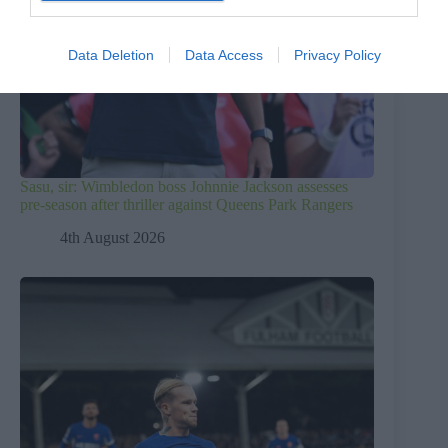
Data Deletion
Data Access
Privacy Policy
Sasu, sir: Wimbledon boss Johnnie Jackson assesses
pre-season after thriller against Queens Park Rangers
4th August 2026