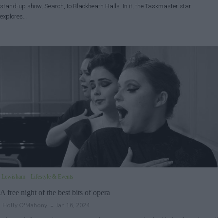
stand-up show, Search, to Blackheath Halls. In it, the Taskmaster star
explores…
Lewisham
Lifestyle & Events
A free night of the best bits of opera
Holly O'Mahony
Jan 16, 2024