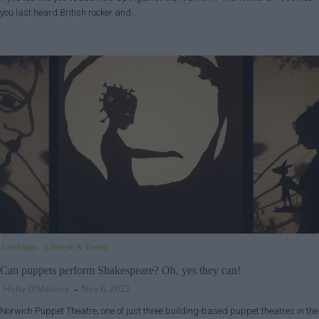
you last heard British rocker and…
Lewisham
Lifestyle & Events
Can puppets perform Shakespeare? Oh, yes they can!
Holly O'Mahony
Nov 6, 2023
Norwich Puppet Theatre, one of just three building-based puppet theatres in the