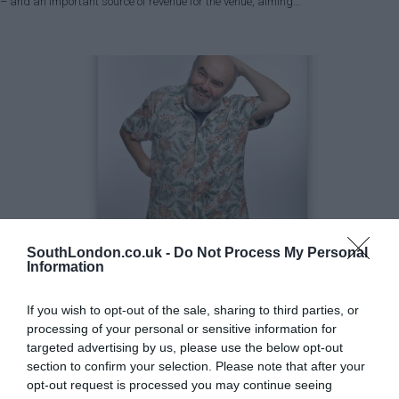
– and an important source of revenue for the venue, aiming…
SouthLondon.co.uk -
Do Not Process My Personal
Information
Greenwich
Lifestyle & Events
If you wish to opt-out of the sale, sharing to third parties, or
Book an evening with master of comedy Andy Hamilton in
processing of your personal or sensitive information for
Blackheath
targeted advertising by us, please use the below opt-out
Michael Holland
Apr 18, 2023
section to confirm your selection. Please note that after your
opt-out request is processed you may continue seeing
In an intimate evening of comic reflection, reminiscence, and revelation, award-