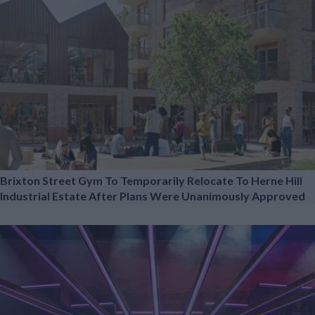
Brixton Street Gym To Temporarily Relocate To Herne Hill
Industrial Estate After Plans Were Unanimously Approved