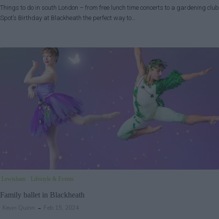
Things to do in south London – from free lunch time concerts to a gardening club
Spot’s Birthday at Blackheath the perfect way to…
Lewisham
Lifestyle & Events
Family ballet in Blackheath
Kevin Quinn
Feb 15, 2024