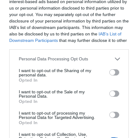
interest-based ads based on personal information utilized by
winning writer and comedian Andy Hamilton looks back over his more than forty
us or personal information disclosed to third parties prior to
years…
your opt-out. You may separately opt-out of the further
disclosure of your personal information by third parties on the
IAB’s list of downstream participants. This information may
also be disclosed by us to third parties on the
IAB’s List of
Downstream Participants
that may further disclose it to other
third parties.
Personal Data Processing Opt Outs
I want to opt-out of the Sharing of my
personal data.
Opted In
I want to opt-out of the Sale of my
Personal Data.
Opted In
Bromley
Greenwich
Greenwich Weekender
Lifestyle & Events
News
I want to opt-out of processing my
Personal Data for Targeted Advertising.
The Play That Goes Right: in praise of local am-dram societies
Opted In
Holly O'Mahony
Nov 29, 2022
I want to opt-out of Collection, Use,