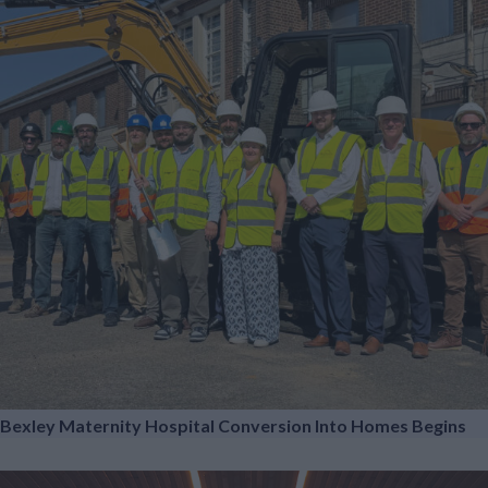
Bexley Maternity Hospital Conversion Into Homes Begins