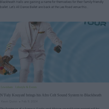
Blackheath Halls are gaining a name for themselves for their family-friendly
ballet. Let’s All Dance Ballet are back at the Lee Road venue this…
Lewisham
Lifestyle & Events
N’Faly Kouyaté brings his Afro Celt Sound System to Blackheath
Kevin Quinn
Feb 9, 2024
The frontman of a famous Gaelic and African sound fusion project will be