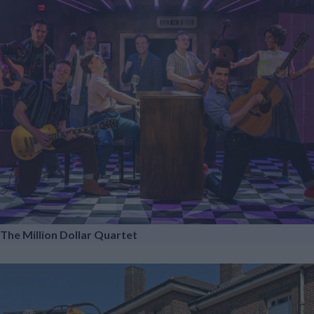
The Million Dollar Quartet