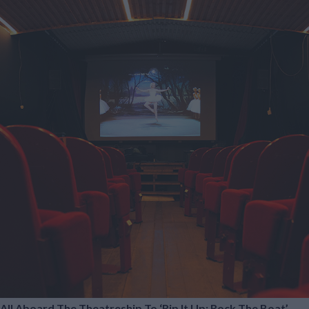
All Aboard The Theatreship To ‘Rip It Up; Rock The Boat’