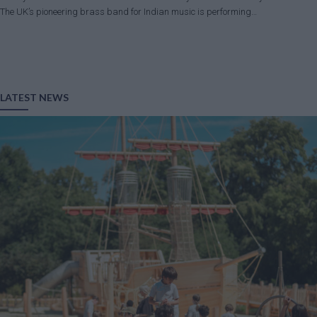
The UK’s pioneering brass band for Indian music is performing…
LATEST NEWS