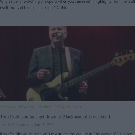
Why settle for watching one opera when you can revel in highlights from them all
(well, many of them) in one night? At this…
Greenwich Weekender
Lewisham
Lifestyle & Events
Tom Robinson fans get down to Blackheath this weekend
Holly O'Mahony
Jan 10, 2024
If you feel like you’ve been left ‘Up Against the Wall’ or in ‘The Winter of 79’, since