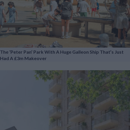
The ‘Peter Pan’ Park With A Huge Galleon Ship That’s Just
Had A £3m Makeover