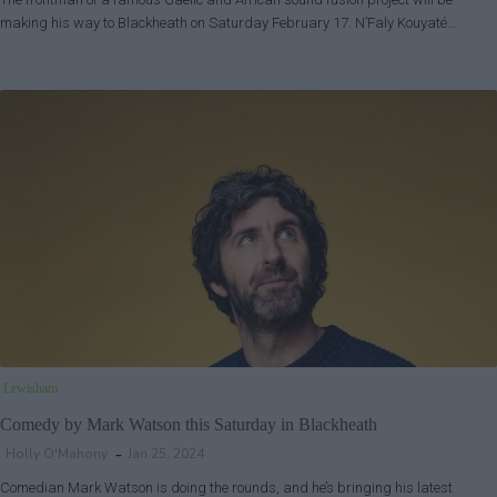
making his way to Blackheath on Saturday February 17. N’Faly Kouyaté…
Lewisham
Comedy by Mark Watson this Saturday in Blackheath
Holly O'Mahony
Jan 25, 2024
Comedian Mark Watson is doing the rounds, and he’s bringing his latest