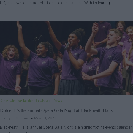
UK, is known for its adaptations of classic stories. With its touring…
Greenwich Weekender
Lewisham
News
Dolce! It’s the annual Opera Gala Night at Blackheath Halls
Holly O'Mahony
May 13, 2023
Blackheath Halls’ annual Opera Gala Night is a highlight of its events calendar