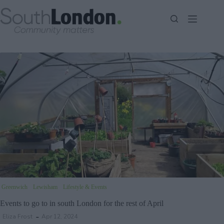
Skip
to
content
Greenwich
Lewisham
Lifestyle & Events
Events to go to in south London for the rest of April
Eliza Frost
Apr 12, 2024