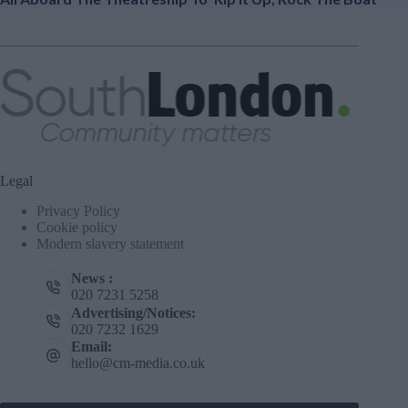
Legal
Privacy Policy
Cookie policy
Modern slavery statement
News :
020 7231 5258
Advertising/Notices:
020 7232 1629
Email:
hello@cm-media.co.uk