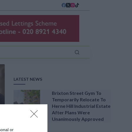
LATEST NEWS
Brixton Street Gym To
Temporarily Relocate To
Herne Hill Industrial Estate
After Plans Were
Unanimously Approved
sonal or