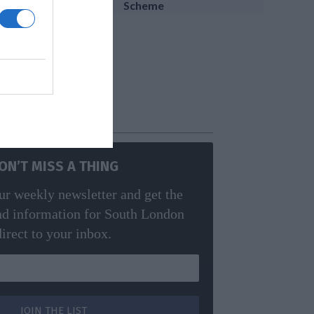
Scheme
edy
ON’T MISS A THING
ur weekly newsletter and get the
nd information for South London
direct to your inbox.