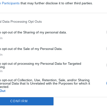
Participants
that may further disclose it to other third parties.
l Data Processing Opt Outs
 by
o opt-out of the Sharing of my personal data.
usband
In
o opt-out of the Sale of my Personal Data.
In
to opt-out of processing my Personal Data for Targeted
ing.
In
o opt-out of Collection, Use, Retention, Sale, and/or Sharing
ersonal Data that Is Unrelated with the Purposes for which it
lected.
Out
News :
020 7231 5258
CONFIRM
D
Advertising/Notices: