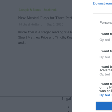
Downstream 
Lifestyle & Events
Southwark
New Musical Plays for Three Performances
Persona
Michael Holland
Sep 1, 2020
Before After is a staged reading of a brand new musical love story
I want t
Stuart Matthew Price and Timothy Knapman, starring real-life h
Opted 
and…
I want t
Opted 
I want 
Advertis
Opted 
I want t
of my P
was col
Opted 
Legal
Privacy Policy
Cookie policy