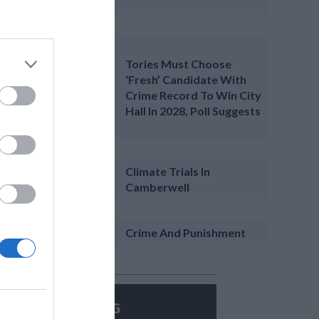
Tories Must Choose
‘fresh’ Candidate With
Crime Record To Win City
Hall In 2028, Poll Suggests
Climate Trials In
Camberwell
Crime And Punishment
ON’T MISS A THING