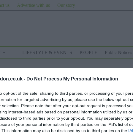
ct us
Advertise with us
Our story
T
LIFESTYLE & EVENTS
PEOPLE
Public Notices
don.co.uk -
Do Not Process My Personal Information
to opt-out of the sale, sharing to third parties, or processing of your per
formation for targeted advertising by us, please use the below opt-out s
r selection. Please note that after your opt-out request is processed y
eing interest-based ads based on personal information utilized by us or
disclosed to third parties prior to your opt-out. You may separately opt-
losure of your personal information by third parties on the IAB’s list of
. This information may also be disclosed by us to third parties on the
IA