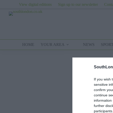
Skip
View digital editions
Sign up to our newsletter
Conta
to
content
HOME
YOUR AREA
NEWS
SPOR
SouthLon
If you wish 
sensitive in
confirm you
continue se
information 
further disc
participants