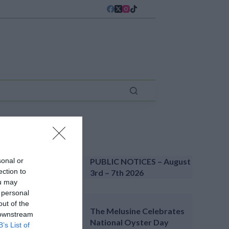
LATEST NEWS
sonal or
PUBLIC NOTICES – August
ection to
3rd – 7th 2026
ou may
 personal
out of the
The Melusine Celebrates
 downstream
National Oyster Day
B’s List of