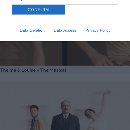
CONFIRM
Data Deletion
Data Access
Privacy Policy
Thelma & Louise – The Musical