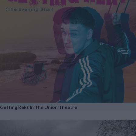
Getting Rekt In The Union Theatre