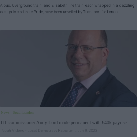
A bus, Overground train, and Elizabeth line train, each wrapped in a dazzling
design to celebrate Pride, have been unveiled by Transport for London…
News
South London
TfL commissioner Andy Lord made permanent with £40k payrise
Noah Vickers - Local Democracy Reporter
Jun 9, 2023