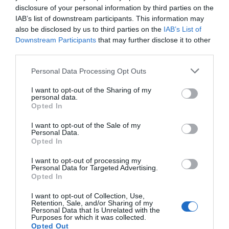
disclosure of your personal information by third parties on the
IAB’s list of downstream participants. This information may
also be disclosed by us to third parties on the
IAB’s List of
Downstream Participants
that may further disclose it to other
third parties.
Personal Data Processing Opt Outs
I want to opt-out of the Sharing of my
Pressure: The D-Day Decision
personal data.
Opted In
I want to opt-out of the Sale of my
Personal Data.
Opted In
I want to opt-out of processing my
Personal Data for Targeted Advertising.
Opted In
I want to opt-out of Collection, Use,
Retention, Sale, and/or Sharing of my
Personal Data that Is Unrelated with the
Purposes for which it was collected.
Opted Out