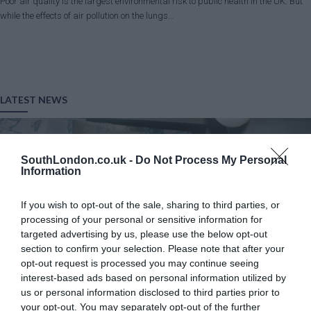
Poor air quality is the largest environmental risk to public health in the UK. But
while the effects of air pollution on the lungs…
LATEST NEWS
SouthLondon.co.uk -
Do Not Process My Personal
Information
If you wish to opt-out of the sale, sharing to third parties, or
processing of your personal or sensitive information for
targeted advertising by us, please use the below opt-out
section to confirm your selection. Please note that after your
opt-out request is processed you may continue seeing
interest-based ads based on personal information utilized by
us or personal information disclosed to third parties prior to
your opt-out. You may separately opt-out of the further