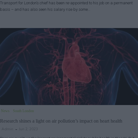
Transport for London’s chief has been re-appointed to his job on a permanent
basis – and has also seen his salary rise by some…
News
South London
Research shines a light on air pollution’s impact on heart health
Admin
Jun 2, 2023