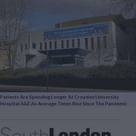
Patients Are Spending Longer At Croydon University
Hospital A&E As Average Times Rise Since The Pandemic