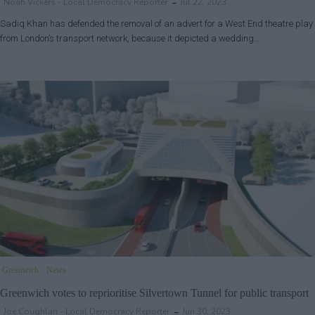
Noah Vickers - Local Democracy Reporter
Jul 22, 2023
Sadiq Khan has defended the removal of an advert for a West End theatre play
from London’s transport network, because it depicted a wedding…
Greenwich
News
Greenwich votes to reprioritise Silvertown Tunnel for public transport
Joe Coughlan - Local Democracy Reporter
Jun 30, 2023