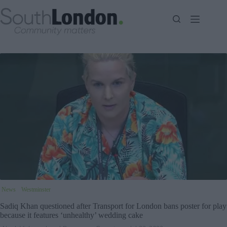
Skip
to
content
News
Westminster
Sadiq Khan questioned after Transport for London bans poster for play
because it features ‘unhealthy’ wedding cake