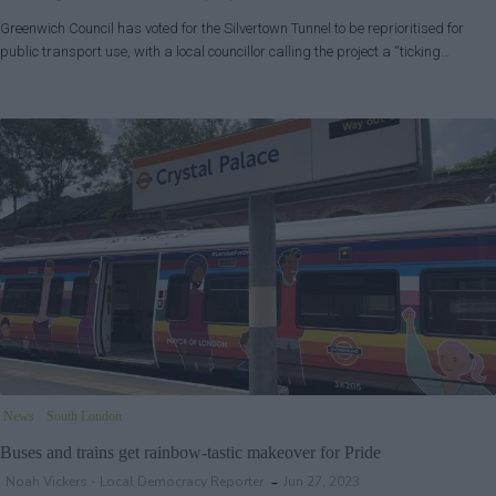
Greenwich Council has voted for the Silvertown Tunnel to be reprioritised for
public transport use, with a local councillor calling the project a “ticking…
News
South London
Buses and trains get rainbow-tastic makeover for Pride
Noah Vickers - Local Democracy Reporter
Jun 27, 2023