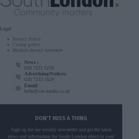
Legal
Privacy Policy
Cookie policy
Modern slavery statement
News :
020 7231 5258
Advertising/Notices:
020 7232 1629
Email:
hello@cm-media.co.uk
DON’T MISS A THING
Sign up for our weekly newsletter and get the latest
news and information for South London direct to your