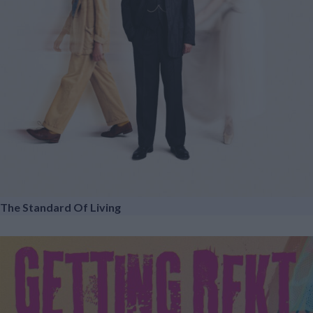
The Standard Of Living