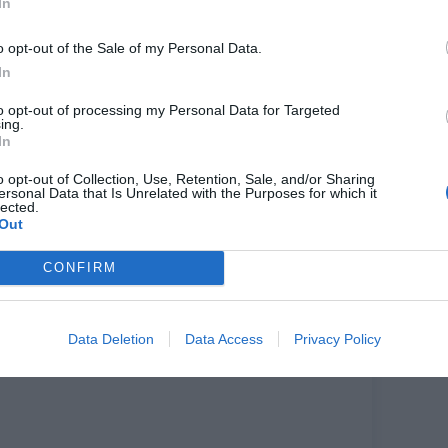
In
o opt-out of the Sale of my Personal Data.
In
NEXT
POST
to opt-out of processing my Personal Data for Targeted
ing.
The self-taught artist whose kiss caused
quite a buzz on Instagram - 'Bisou
In
Bisou' from Nephthys Illustrated
o opt-out of Collection, Use, Retention, Sale, and/or Sharing
ersonal Data that Is Unrelated with the Purposes for which it
lected.
Out
CONFIRM
Data Deletion
Data Access
Privacy Policy