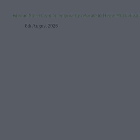
Brixton Street Gym to temporarily relocate to Herne Hill industr
8th August 2026