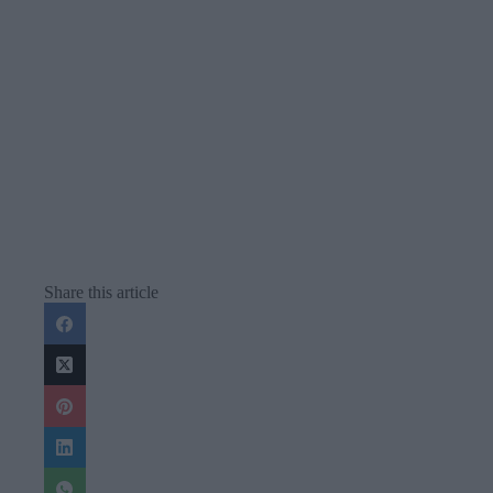
Share this article