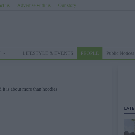
ct us
Advertise with us
Our story
T
LIFESTYLE & EVENTS
PEOPLE
Public Notices
 it is about more than hoodies
LATE