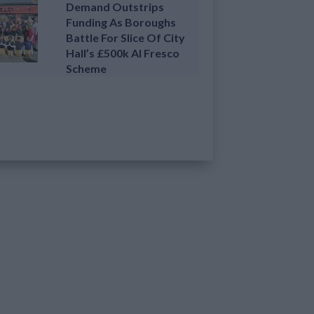
Demand Outstrips
Funding As Boroughs
Battle For Slice Of City
Hall’s £500k Al Fresco
Scheme