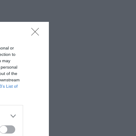
sonal or
ection to
ou may
 personal
out of the
 downstream
B’s List of