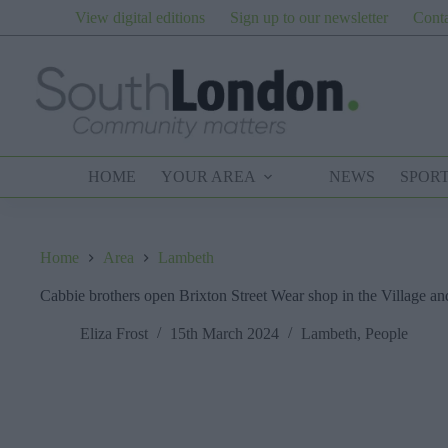
Skip
View digital editions
Sign up to our newsletter
Conta
to
content
HOME
YOUR AREA
NEWS
SPOR
Home
Area
Lambeth
Cabbie brothers open Brixton Street Wear shop in the Village and
Eliza Frost
15th March 2024
Lambeth
,
People