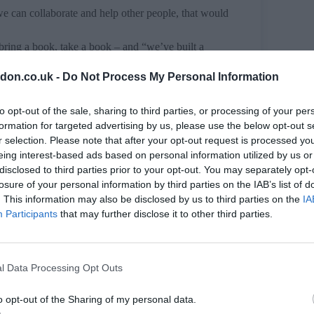
we can collaborate and help other people, that would
ring a book, take a book – and “we’ve built a
d your book over”.
don.co.uk -
Do Not Process My Personal Information
th County Show (8-9 June 2024) this summer in
 upcoming season, too.
to opt-out of the sale, sharing to third parties, or processing of your per
formation for targeted advertising by us, please use the below opt-out s
r selection. Please note that after your opt-out request is processed y
eing interest-based ads based on personal information utilized by us or
disclosed to third parties prior to your opt-out. You may separately opt-
losure of your personal information by third parties on the IAB’s list of
. This information may also be disclosed by us to third parties on the
IA
Participants
that may further disclose it to other third parties.
l Data Processing Opt Outs
o opt-out of the Sharing of my personal data.