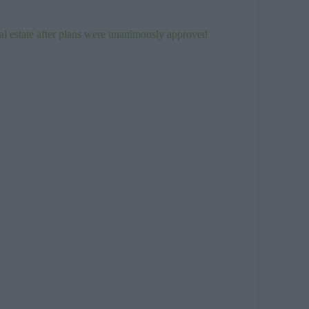
ial estate after plans were unanimously approved