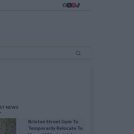
ST NEWS
Brixton Street Gym To
Temporarily Relocate To