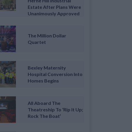
Herne Hill Industrial
Estate After Plans Were
Unanimously Approved
The Million Dollar
Quartet
Bexley Maternity
Hospital Conversion Into
Homes Begins
All Aboard The
Theatreship To ‘Rip It Up;
Rock The Boat’