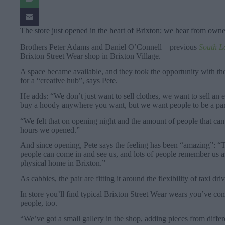
The store just opened in the heart of Brixton; we hear from own
Brothers Peter Adams and Daniel O’Connell – previous
South L
Brixton Street Wear shop in Brixton Village.
A space became available, and they took the opportunity with the
for a “creative hub”, says Pete.
He adds: “We don’t just want to sell clothes, we want to sell an e
buy a hoody anywhere you want, but we want people to be a par
“We felt that on opening night and the amount of people that came
hours we opened.”
And since opening, Pete says the feeling has been “amazing”: “Tha
people can come in and see us, and lots of people remember us as 
physical home in Brixton.”
As cabbies, the pair are fitting it around the flexibility of taxi dr
In store you’ll find typical Brixton Street Wear wears you’ve co
people, too.
“We’ve got a small gallery in the shop, adding pieces from different