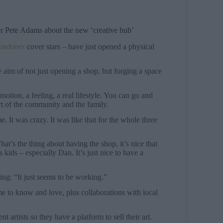
er Pete Adams about the new ‘creative hub’
ondoner
cover stars – have just opened a physical
 aim of not just opening a shop, but forging a space
motion, a feeling, a real lifestyle. You can go and
t of the community and the family.
. It was crazy. It was like that for the whole three
t’s the thing about having the shop, it’s nice that
kids – especially Dan. It’s just nice to have a
iving: “It just seems to be working.”
me to know and love, plus collaborations with local
 artists so they have a platform to sell their art.