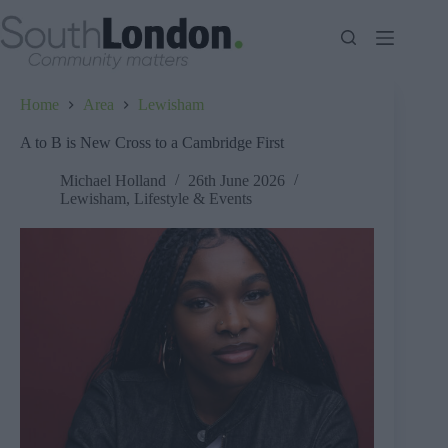
Skip
to
content
Home
Area
Lewisham
A to B is New Cross to a Cambridge First
Michael Holland
26th June 2026
Lewisham
,
Lifestyle & Events