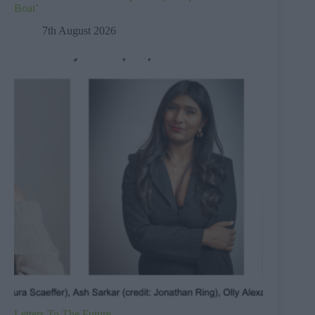
Boat’
7th August 2026
Letters To The Future