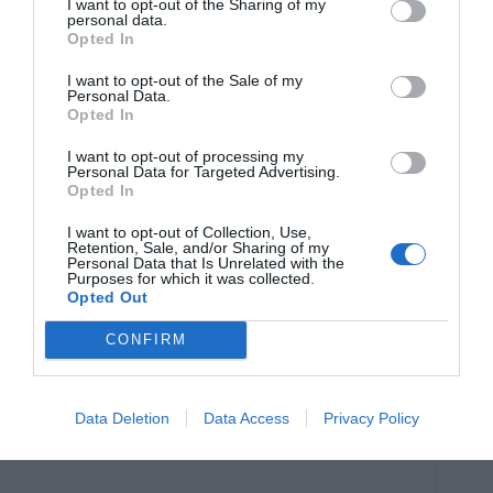
I want to opt-out of the Sharing of my
‘At the same time, I was in the thick of my friends
personal data.
telling me endless stories about dates gone terribly
Opted In
wrong, so I was thinking a lot about modern dating,
vulnerability, embarrassment, and the strange comedy of
I want to opt-out of the Sale of my
trying to connect with someone. I wanted to write
Personal Data.
something hopeful, rooted in young Black British lives,
Opted In
and unapologetically British-Jamaican.
I want to opt-out of processing my
‘Unapologetically, because I was (and still am) most
Personal Data for Targeted Advertising.
inspired by the richness and vibrancy of the Caribbean
Opted In
community I grew up around.’
I want to opt-out of Collection, Use,
Any last words? ‘I’d just add that I feel really grateful to
Retention, Sale, and/or Sharing of my
be telling a story like this right now. My hope is that it
Personal Data that Is Unrelated with the
Purposes for which it was collected.
can offer a bit of hope in times that can sometimes feel a
Opted Out
bit hopeless, romantically or otherwise. I hope
audiences have as much fun watching it as I did writing
CONFIRM
it.’
A to B is on at Soho Theatre until July 3rd.
Booking and full details:
Data Deletion
Data Access
Privacy Policy
https://sohotheatre.com/events/a-to-b/
?