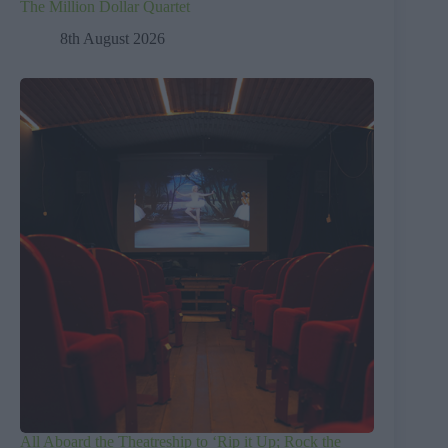
The Million Dollar Quartet
8th August 2026
All Aboard the Theatreship to ‘Rip it Up; Rock the