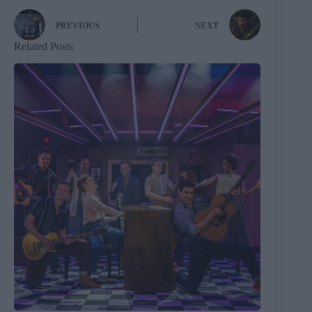
PREVIOUS
NEXT
Related Posts