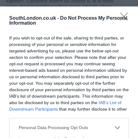
together? ‘I definitely believe so! History is, in so many
ways, about storytelling: whose stories get told, whose
are left out. Studying it made me think a lot about
narrative, power, memory, and perspective, which are
SouthLondon.co.uk -
Do Not Process My Personal
Information
all things I’m drawn to as a writer. It also made me
interested in the gaps: the people, communities, and
experiences that don’t always make it into the official
If you wish to opt-out of the sale, sharing to third parties, or
record.
processing of your personal or sensitive information for
‘Politics is just as central to my writing. I believe all art
targeted advertising by us, please use the below opt-out
is political, even when it doesn’t announce itself as
section to confirm your selection. Please note that after your
such, because every story makes choices about who
opt-out request is processed you may continue seeing
matters, what is visible, and what kind of world we are
interest-based ads based on personal information utilized by
being asked to imagine. My passion for politics
underpins not only what I create, but why I create.
us or personal information disclosed to third parties prior to
your opt-out. You may separately opt-out of the further
‘Both have also been avenues for exploring my love of
disclosure of your personal information by third parties on the
Caribbean people, culture, and community, and for
IAB’s list of downstream participants. This information may
feeling more connected to that history and inheritance.’
also be disclosed by us to third parties on the
IAB’s List of
What inspired A to B?
Downstream Participants
that may further disclose it to other
third parties.
‘I knew I wanted to write a Black-British love story.
Rye Lane had come out the year before, and as one of
the many loves of my own life, South London naturally
Personal Data Processing Opt Outs
became the setting for my play.