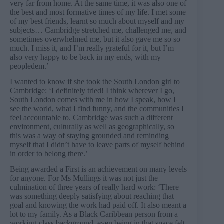
very far from home. At the same time, it was also one of
the best and most formative times of my life. I met some
of my best friends, learnt so much about myself and my
subjects… Cambridge stretched me, challenged me, and
sometimes overwhelmed me, but it also gave me so so
much. I miss it, and I’m really grateful for it, but I’m
also very happy to be back in my ends, with my
peopledem.’
I wanted to know if she took the South London girl to
Cambridge: ‘I definitely tried! I think wherever I go,
South London comes with me in how I speak, how I
see the world, what I find funny, and the communities I
feel accountable to. Cambridge was such a different
environment, culturally as well as geographically, so
this was a way of staying grounded and reminding
myself that I didn’t have to leave parts of myself behind
in order to belong there.’
Being awarded a First is an achievement on many levels
for anyone. For Ms Mullings it was not just the
culmination of three years of really hard work: ‘There
was something deeply satisfying about reaching that
goal and knowing the work had paid off. It also meant a
lot to my family. As a Black Caribbean person from a
working-class background, even being in that space felt