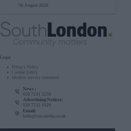
7th August 2026
Legal
Privacy Policy
Cookie policy
Modern slavery statement
News :
020 7231 5258
Advertising/Notices:
020 7232 1629
Email:
hello@cm-media.co.uk