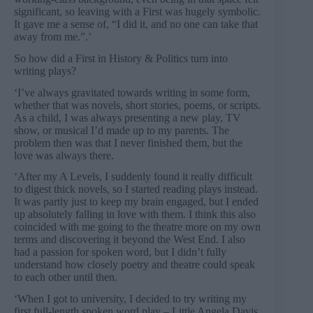
significant, so leaving with a First was hugely symbolic.
It gave me a sense of, “I did it, and no one can take that
away from me.”.’
So how did a First in History & Politics turn into
writing plays?
‘I’ve always gravitated towards writing in some form,
whether that was novels, short stories, poems, or scripts.
As a child, I was always presenting a new play, TV
show, or musical I’d made up to my parents. The
problem then was that I never finished them, but the
love was always there.
‘After my A Levels, I suddenly found it really difficult
to digest thick novels, so I started reading plays instead.
It was partly just to keep my brain engaged, but I ended
up absolutely falling in love with them. I think this also
coincided with me going to the theatre more on my own
terms and discovering it beyond the West End. I also
had a passion for spoken word, but I didn’t fully
understand how closely poetry and theatre could speak
to each other until then.
‘When I got to university, I decided to try writing my
first full-length spoken word play – Little Angela Davis.