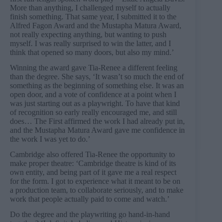
More than anything, I challenged myself to actually
finish something. That same year, I submitted it to the
Alfred Fagon Award and the Mustapha Matura Award,
not really expecting anything, but wanting to push
myself. I was really surprised to win the latter, and I
think that opened so many doors, but also my mind.’
Winning the award gave Tia-Renee a different feeling
than the degree. She says, ‘It wasn’t so much the end of
something as the beginning of something else. It was an
open door, and a vote of confidence at a point when I
was just starting out as a playwright. To have that kind
of recognition so early really encouraged me, and still
does… The First affirmed the work I had already put in,
and the Mustapha Matura Award gave me confidence in
the work I was yet to do.’
Cambridge also offered Tia-Renee the opportunity to
make proper theatre: ‘Cambridge theatre is kind of its
own entity, and being part of it gave me a real respect
for the form. I got to experience what it meant to be on
a production team, to collaborate seriously, and to make
work that people actually paid to come and watch.’
Do the degree and the playwriting go hand-in-hand