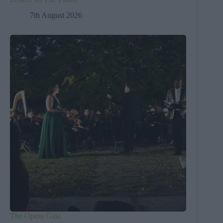
7th August 2026
The Opera Gala