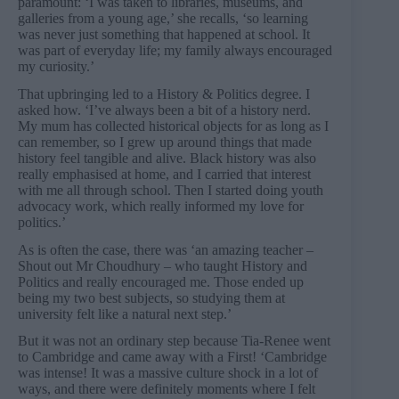
paramount: ‘I was taken to libraries, museums, and
galleries from a young age,’ she recalls, ‘so learning
was never just something that happened at school. It
was part of everyday life; my family always encouraged
my curiosity.’
That upbringing led to a History & Politics degree. I
asked how. ‘I’ve always been a bit of a history nerd.
My mum has collected historical objects for as long as I
can remember, so I grew up around things that made
history feel tangible and alive. Black history was also
really emphasised at home, and I carried that interest
with me all through school. Then I started doing youth
advocacy work, which really informed my love for
politics.’
As is often the case, there was ‘an amazing teacher –
Shout out Mr Choudhury – who taught History and
Politics and really encouraged me. Those ended up
being my two best subjects, so studying them at
university felt like a natural next step.’
But it was not an ordinary step because Tia-Renee went
to Cambridge and came away with a First! ‘Cambridge
was intense! It was a massive culture shock in a lot of
ways, and there were definitely moments where I felt