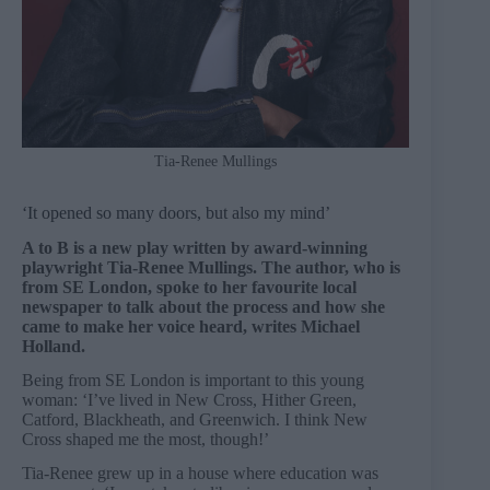
Tia-Renee Mullings
‘It opened so many doors, but also my mind’
A to B is a new play written by award-winning
playwright Tia-Renee Mullings. The author, who is
from SE London, spoke to her favourite local
newspaper to talk about the process and how she
came to make her voice heard, writes Michael
Holland.
Being from SE London is important to this young
woman: ‘I’ve lived in New Cross, Hither Green,
Catford, Blackheath, and Greenwich. I think New
Cross shaped me the most, though!’
Tia-Renee grew up in a house where education was