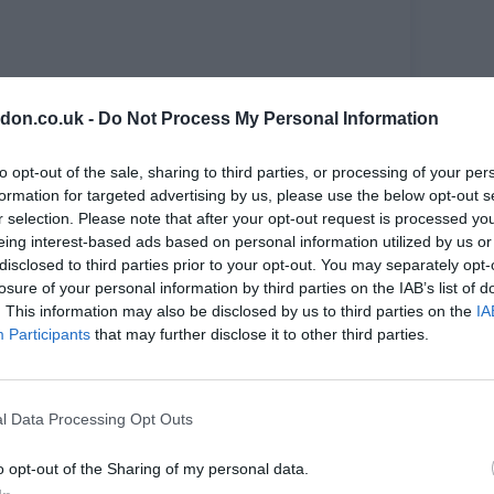
ote and celebrate new writing. It will be hosted
don.co.uk -
Do Not Process My Personal Information
Penge and The Jack Studio Theatre in Crofton
pporting and presenting new work.
to opt-out of the sale, sharing to third parties, or processing of your per
s encompass lived experience, explore Greek
formation for targeted advertising by us, please use the below opt-out s
re are 24 performances of eight different
r selection. Please note that after your opt-out request is processed y
eing interest-based ads based on personal information utilized by us or
disclosed to third parties prior to your opt-out. You may separately opt-
losure of your personal information by third parties on the IAB’s list of
. This information may also be disclosed by us to third parties on the
IA
Participants
that may further disclose it to other third parties.
tre
l Data Processing Opt Outs
o opt-out of the Sharing of my personal data.
 the nature of the crime the Irish media dubbed them