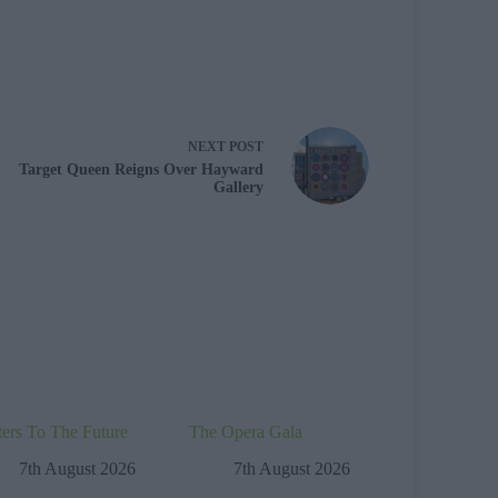
NEXT
POST
Target Queen Reigns Over Hayward
Gallery
ters To The Future
The Opera Gala
7th August 2026
7th August 2026