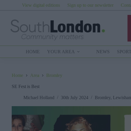
Skip
View digital editions
Sign up to our newsletter
Conta
to
content
HOME
YOUR AREA
NEWS
SPOR
Home
Area
Bromley
SE Fest is Best
Michael Holland
30th July 2024
Bromley
,
Lewisha