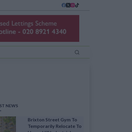
ST NEWS
Brixton Street Gym To
Temporarily Relocate To