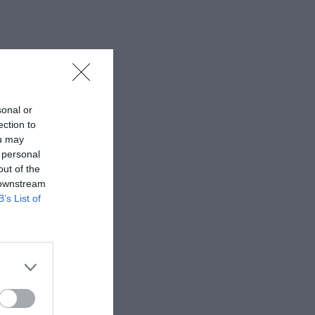
sonal or
ection to
ou may
 personal
out of the
 downstream
B’s List of