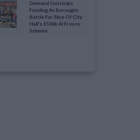
Demand Outstrips
Funding As Boroughs
Battle For Slice Of City
Hall’s £500k Al Fresco
Scheme