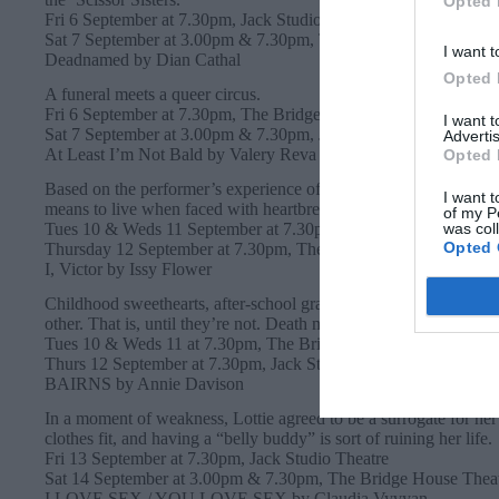
Opted 
Fri 6 September at 7.30pm, Jack Studio Theatre
Sat 7 September at 3.00pm & 7.30pm, The Bridge House Theat
I want t
Deadnamed by Dian Cathal
Opted 
A funeral meets a queer circus.
Fri 6 September at 7.30pm, The Bridge House Theatre
I want 
Sat 7 September at 3.00pm & 7.30pm, Jack Studio Theatre
Advertis
At Least I’m Not Bald by Valery Reva
Opted 
Based on the performer’s experience of surviving cancer and other
I want t
means to live when faced with heartbreaking tragedy.
of my P
was col
Tues 10 & Weds 11 September at 7.30pm, Jack Studio Theatre
Opted 
Thursday 12 September at 7.30pm, The Bridge House Theatre
I, Victor by Issy Flower
Childhood sweethearts, after-school graveyard dwellers, and one
other. That is, until they’re not. Death might seem like the end, b
Tues 10 & Weds 11 at 7.30pm, The Bridge House Theatre
Thurs 12 September at 7.30pm, Jack Studio Theatre
BAIRNS by Annie Davison
In a moment of weakness, Lottie agreed to be a surrogate for her 
clothes fit, and having a “belly buddy” is sort of ruining her life.
Fri 13 September at 7.30pm, Jack Studio Theatre
Sat 14 September at 3.00pm & 7.30pm, The Bridge House Thea
I LOVE SEX / YOU LOVE SEX by Claudia Vyvyan