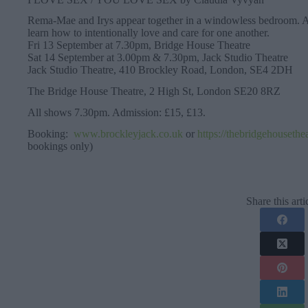
Rema-Mae and Irys appear together in a windowless bedroom. As 
learn how to intentionally love and care for one another.
Fri 13 September at 7.30pm, Bridge House Theatre
Sat 14 September at 3.00pm & 7.30pm, Jack Studio Theatre
Jack Studio Theatre, 410 Brockley Road, London, SE4 2DH
The Bridge House Theatre, 2 High St, London SE20 8RZ
All shows 7.30pm. Admission: £15, £13.
Booking:
www.brockleyjack.co.uk
or
https://thebridgehousethe
bookings only)
Share this arti