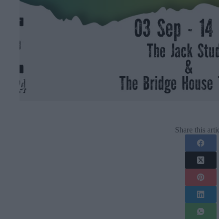
Share this arti