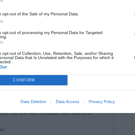
In
re
o opt-out of the Sale of my Personal Data.
In
to opt-out of processing my Personal Data for Targeted
ing.
In
 patients’ testimonies, the play discovers what it
o opt-out of Collection, Use, Retention, Sale, and/or Sharing
ersonal Data that Is Unrelated with the Purposes for which it
lected.
Out
CONFIRM
 of them is dead. Vic and Liz are made for each
ut Vic has other ideas.
Data Deletion
Data Access
Privacy Policy
sister and now she’s constantly tired, none of her
tre