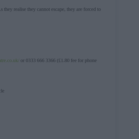
they realise they cannot escape, they are forced to
atre.co.uk/
or 0333 666 3366 (£1.80 fee for phone
cle