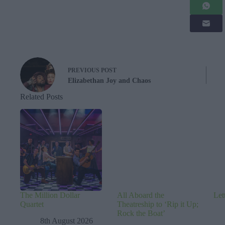
PREVIOUS
POST
Elizabethan Joy and Chaos
Related Posts
The Million Dollar
All Aboard the
Let
Quartet
Theatreship to ‘Rip it Up;
Rock the Boat’
8th August 2026