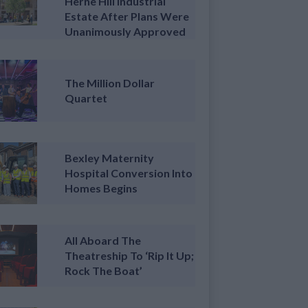
Herne Hill Industrial
Estate After Plans Were
Unanimously Approved
The Million Dollar
Quartet
Bexley Maternity
Hospital Conversion Into
Homes Begins
All Aboard The
Theatreship To ‘Rip It Up;
Rock The Boat’