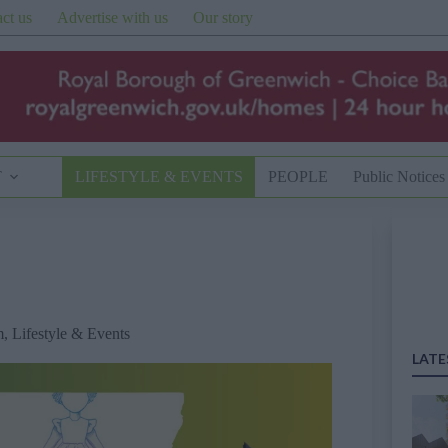
ct us
Advertise with us
Our story
T
LIFESTYLE & EVENTS
PEOPLE
Public Notices
m
,
Lifestyle & Events
LATE