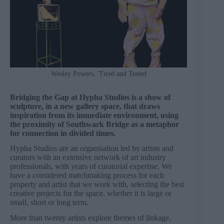
Wesley Powers, 'Tired and Tested
Bridging the Gap at Hypha Studios is a show of
sculpture, in a new gallery space, that draws
inspiration from its immediate environment, using
the proximity of Southwark Bridge as a metaphor
for connection in divided times.
Hypha Studios are an organisation led by artists and
curators with an extensive network of art industry
professionals, with years of curatorial expertise. We
have a considered matchmaking process for each
property and artist that we work with, selecting the best
creative projects for the space, whether it is large or
small, short or long term.
More than twenty artists explore themes of linkage,