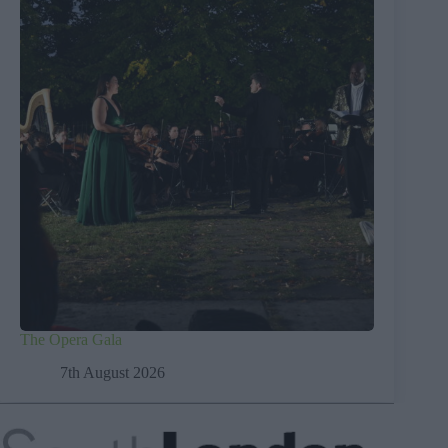
The Opera Gala
7th August 2026