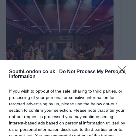
SouthLondon.co.uk -
Do Not Process My Personal
Information
If you wish to opt-out of the sale, sharing to third parties, or
processing of your personal or sensitive information for
targeted advertising by us, please use the below opt-out
The Million Dollar Quartet
section to confirm your selection. Please note that after your
opt-out request is processed you may continue seeing
8th August 2026
interest-based ads based on personal information utilized by
us or personal information disclosed to third parties prior to
your opt-out. You may separately opt-out of the further