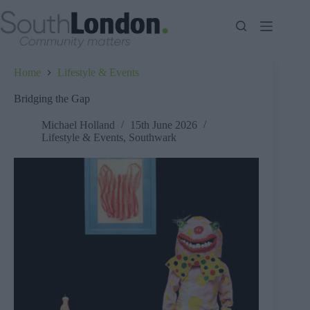
Skip
to
content
Home
Lifestyle & Events
Bridging the Gap
Michael Holland
15th June 2026
Lifestyle & Events
,
Southwark