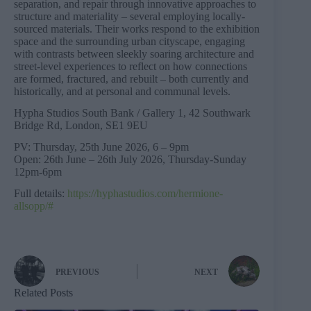
separation, and repair through innovative approaches to
structure and materiality – several employing locally-
sourced materials. Their works respond to the exhibition
space and the surrounding urban cityscape, engaging
with contrasts between sleekly soaring architecture and
street-level experiences to reflect on how connections
are formed, fractured, and rebuilt – both currently and
historically, and at personal and communal levels.
Hypha Studios South Bank / Gallery 1, 42 Southwark
Bridge Rd, London, SE1 9EU
PV: Thursday, 25th June 2026, 6 – 9pm
Open: 26th June – 26th July 2026, Thursday-Sunday
12pm-6pm
Full details:
https://hyphastudios.com/hermione-
allsopp/#
PREVIOUS
NEXT
Related Posts