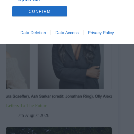
CONFIRM
Data Deletion
Data Access
Privacy Policy
Letters To The Future
7th August 2026