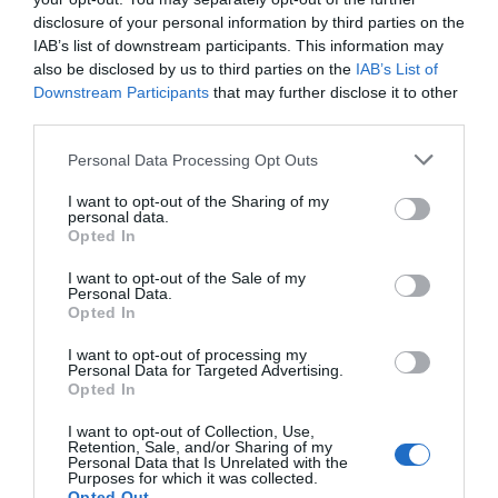
disclosure of your personal information by third parties on the
IAB’s list of downstream participants. This information may
also be disclosed by us to third parties on the
IAB’s List of
Downstream Participants
that may further disclose it to other
third parties.
Personal Data Processing Opt Outs
I want to opt-out of the Sharing of my
personal data.
Opted In
I want to opt-out of the Sale of my
Personal Data.
Opted In
I want to opt-out of processing my
Personal Data for Targeted Advertising.
All Aboard the Theatreship to ‘Rip it Up; Rock the
Opted In
Boat’
I want to opt-out of Collection, Use,
7th August 2026
Retention, Sale, and/or Sharing of my
Personal Data that Is Unrelated with the
Purposes for which it was collected.
Opted Out