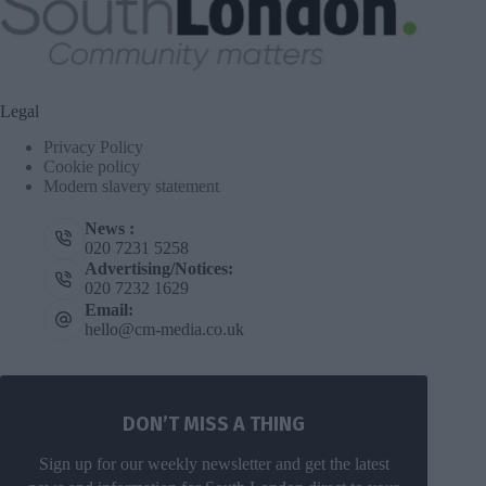
Legal
Privacy Policy
Cookie policy
Modern slavery statement
News :
020 7231 5258
Advertising/Notices:
020 7232 1629
Email:
hello@cm-media.co.uk
DON’T MISS A THING
Sign up for our weekly newsletter and get the latest