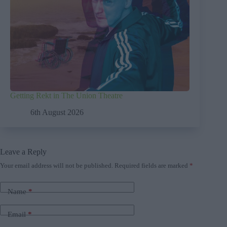
Getting Rekt in The Union Theatre
6th August 2026
Leave a Reply
Your email address will not be published.
Required fields are marked
*
Name
*
Email
*