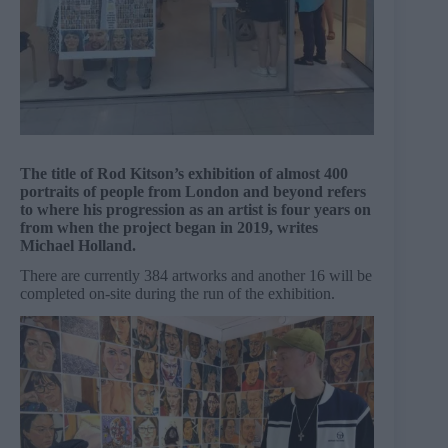
The title of Rod Kitson’s exhibition of almost 400
portraits of people from London and beyond refers
to where his progression as an artist is four years on
from when the project began in 2019, writes
Michael Holland.
There are currently 384 artworks and another 16 will be
completed on-site during the run of the exhibition.