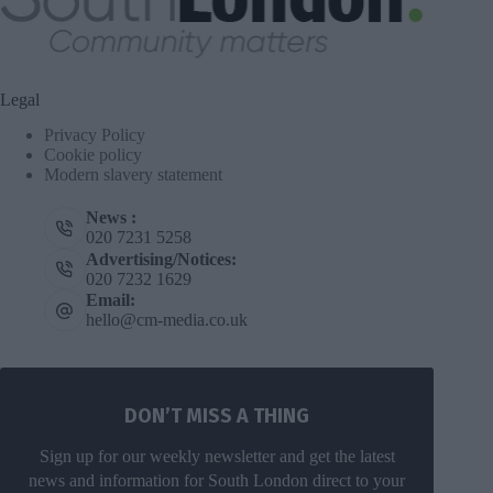
Legal
Privacy Policy
Cookie policy
Modern slavery statement
News :
020 7231 5258
Advertising/Notices:
020 7232 1629
Email:
hello@cm-media.co.uk
DON’T MISS A THING
Sign up for our weekly newsletter and get the latest
news and information for South London direct to your