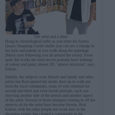
The artist and a sitter
Hung in chronological order as you enter his Surrey
Quays Shopping Centre studio you can see a change in
his style and palette as you walk along the paintings
(Many eyes following you all around the room). From
quite flat works the most recent portraits have lashings
of colour and paint; almost 3D, ‘almost structural’, says
Kitson.
Initially, the subjects were friends and family and other
artists but Rod opened his studio door up to walk-ins
from the local community, some of who returned for
second and third and even fourth portraits, each one
showing another side of the person and another aspect
of the artist. Several of those strangers coming in off the
street to sit for the artist have become friends. Rod
Kitson, with his other people-led work here in the
shopping centre, has created a community in the