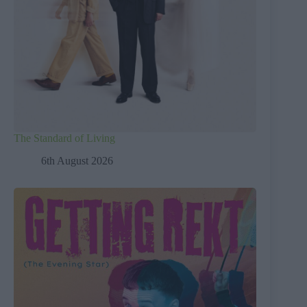
The Standard of Living
6th August 2026