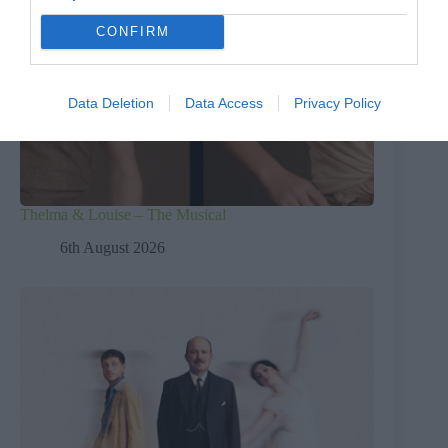
CONFIRM
Data Deletion
Data Access
Privacy Policy
Thelma & Louise – The Musical
6th August 2026