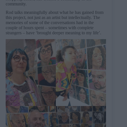
community.
Rod talks meaningfully about what he has gained from
this project, not just as an artist but intellectually. The
memories of some of the conversations had in the
couple of hours spent – sometimes with complete
strangers – have ‘brought deeper meaning to my life’.