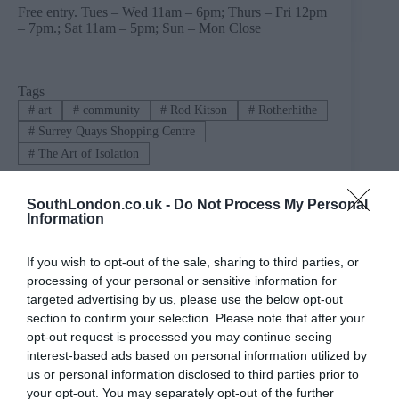
Free entry. Tues – Wed 11am – 6pm; Thurs – Fri 12pm
– 7pm.; Sat 11am – 5pm; Sun – Mon Close
Tags
#
art
#
community
#
Rod Kitson
#
Rotherhithe
#
Surrey Quays Shopping Centre
#
The Art of Isolation
SouthLondon.co.uk -
Do Not Process My Personal
Information
PREVIOUS
NEXT
Related Posts
If you wish to opt-out of the sale, sharing to third parties, or
processing of your personal or sensitive information for
targeted advertising by us, please use the below opt-out
section to confirm your selection. Please note that after your
opt-out request is processed you may continue seeing
interest-based ads based on personal information utilized by
us or personal information disclosed to third parties prior to
your opt-out. You may separately opt-out of the further