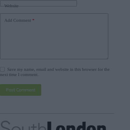
Website
Add Comment
*
Save my name, email and website in this browser for the
next time I comment.
Post Comment