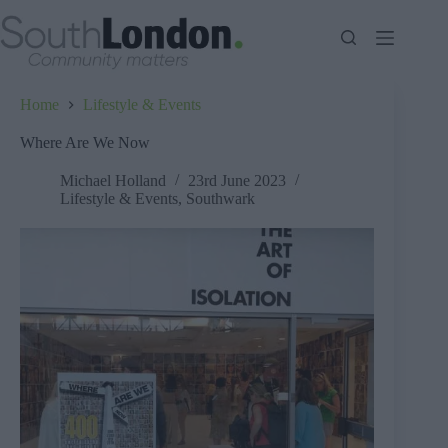
Skip
to
content
Home
Lifestyle & Events
Where Are We Now
Michael Holland
23rd June 2023
Lifestyle & Events
,
Southwark