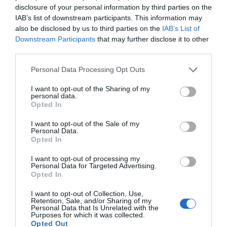
disclosure of your personal information by third parties on the
IAB’s list of downstream participants. This information may
also be disclosed by us to third parties on the
IAB’s List of
Downstream Participants
that may further disclose it to other
third parties.
Personal Data Processing Opt Outs
I want to opt-out of the Sharing of my
personal data.
Opted In
Pressure: The D-Day Decision
I want to opt-out of the Sale of my
Personal Data.
6th August 2026
Opted In
I want to opt-out of processing my
Personal Data for Targeted Advertising.
Opted In
I want to opt-out of Collection, Use,
Retention, Sale, and/or Sharing of my
Personal Data that Is Unrelated with the
Purposes for which it was collected.
Opted Out