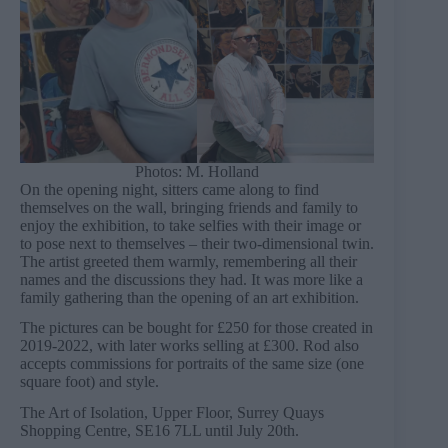
Photos: M. Holland
On the opening night, sitters came along to find
themselves on the wall, bringing friends and family to
enjoy the exhibition, to take selfies with their image or
to pose next to themselves – their two-dimensional twin.
The artist greeted them warmly, remembering all their
names and the discussions they had. It was more like a
family gathering than the opening of an art exhibition.
The pictures can be bought for £250 for those created in
2019-2022, with later works selling at £300. Rod also
accepts commissions for portraits of the same size (one
square foot) and style.
The Art of Isolation, Upper Floor, Surrey Quays
Shopping Centre, SE16 7LL until July 20th.