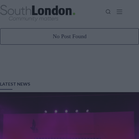
Skip
to
content
No Post Found
LATEST NEWS