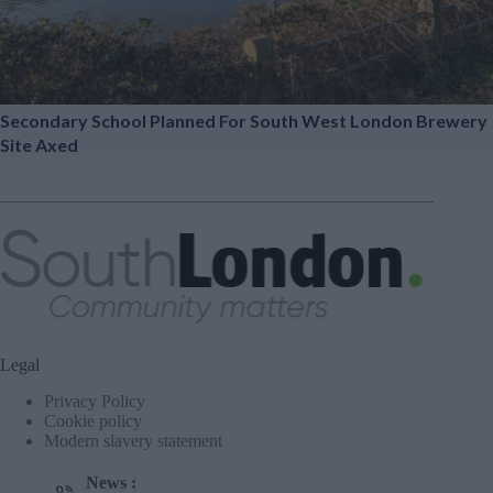
Secondary School Planned For South West London Brewery
Site Axed
Legal
Privacy Policy
Cookie policy
Modern slavery statement
News :