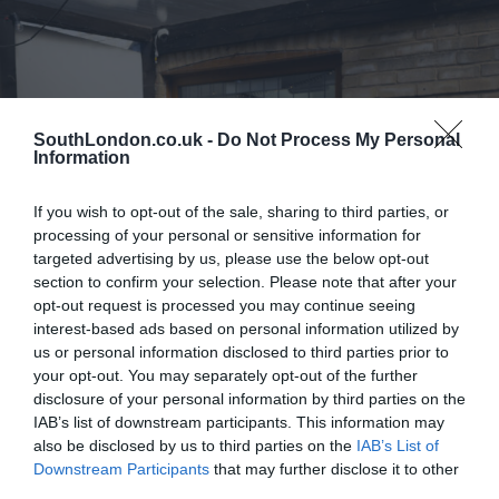
SouthLondon.co.uk -
Do Not Process My Personal
Information
If you wish to opt-out of the sale, sharing to third parties, or
processing of your personal or sensitive information for
targeted advertising by us, please use the below opt-out
section to confirm your selection. Please note that after your
opt-out request is processed you may continue seeing
interest-based ads based on personal information utilized by
us or personal information disclosed to third parties prior to
your opt-out. You may separately opt-out of the further
disclosure of your personal information by third parties on the
IAB’s list of downstream participants. This information may
also be disclosed by us to third parties on the
IAB’s List of
Downstream Participants
that may further disclose it to other
Farage Thinks Some Outer London Boroughs Want To Split
third parties.
From The City