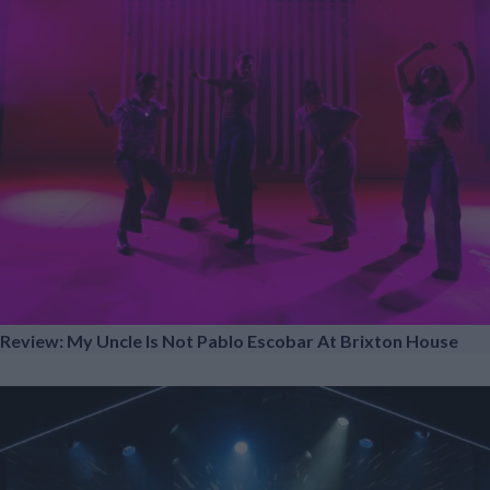
Review: My Uncle Is Not Pablo Escobar At Brixton House