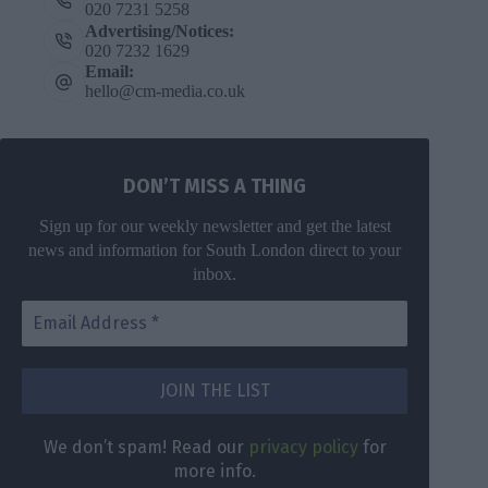
020 7231 5258
Advertising/Notices:
020 7232 1629
Email:
hello@cm-media.co.uk
DON’T MISS A THING
Sign up for our weekly newsletter and get the latest
news and information for South London direct to your
inbox.
We don’t spam! Read our
privacy policy
for
more info.