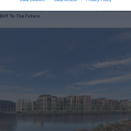
Biff To The Future