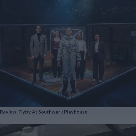
Review: Flyby At Southwark Playhouse