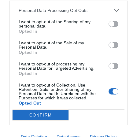
Personal Data Processing Opt Outs
I want to opt-out of the Sharing of my
personal data.
Opted In
I want to opt-out of the Sale of my
Personal Data.
Opted In
I want to opt-out of processing my
Personal Data for Targeted Advertising.
Opted In
I want to opt-out of Collection, Use,
Retention, Sale, and/or Sharing of my
Personal Data that Is Unrelated with the
Purposes for which it was collected.
Opted Out
CONFIRM
Data Deletion
Data Access
Privacy Policy