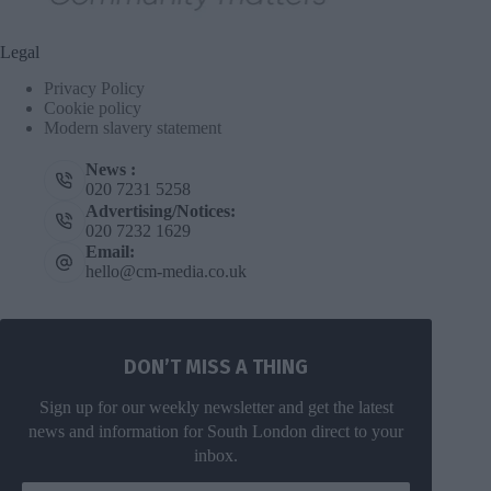
Legal
Privacy Policy
Cookie policy
Modern slavery statement
News :
020 7231 5258
Advertising/Notices:
020 7232 1629
Email:
hello@cm-media.co.uk
DON’T MISS A THING
Sign up for our weekly newsletter and get the latest
news and information for South London direct to your
inbox.