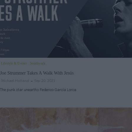
Lifestyle & Events
Southwark
Joe Strummer Takes A Walk With Jesús
Michael Holland
Sep 20, 2021
The punk star unearths Federico García Lorca