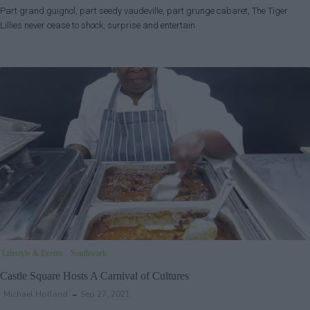
Part grand guignol, part seedy vaudeville, part grunge cabaret, The Tiger
Lillies never cease to shock, surprise and entertain
Lifestyle & Events
Southwark
Castle Square Hosts A Carnival of Cultures
Michael Holland
Sep 27, 2021