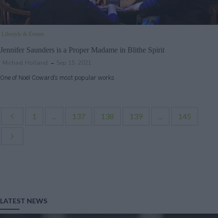
Lifestyle & Events
Jennifer Saunders is a Proper Madame in Blithe Spirit
Michael Holland
Sep 15, 2021
One of Noël Coward’s most popular works
1
...
137
138
139
...
145
LATEST NEWS