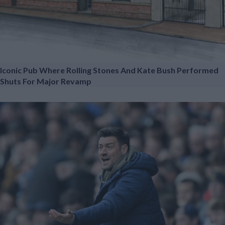
Iconic Pub Where Rolling Stones And Kate Bush Performed
Shuts For Major Revamp