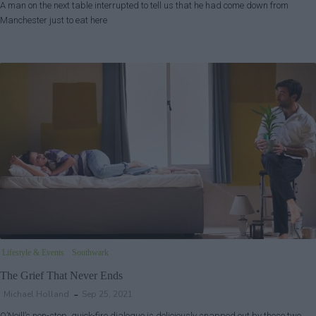
A man on the next table interrupted to tell us that he had come down from
Manchester just to eat here
Lifestyle & Events
Southwark
The Grief That Never Ends
Michael Holland
Sep 25, 2021
O’Neill’s non-stop, quick-fire dialogue is deliciously snapped out by these two