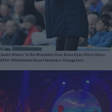
Jacko Wants To Be Wembley Don: Boss Eyes More Glory
After Wimbledon Beat Hammers Youngsters