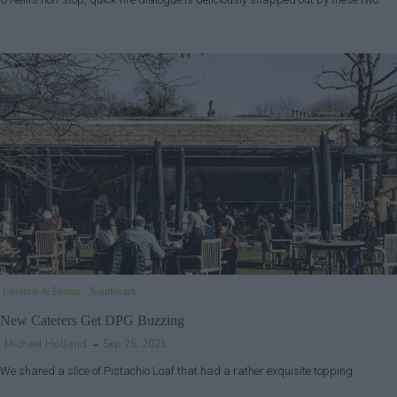
Lifestyle & Events
Southwark
New Caterers Get DPG Buzzing
Michael Holland
Sep 25, 2021
We shared a slice of Pistachio Loaf that had a rather exquisite topping