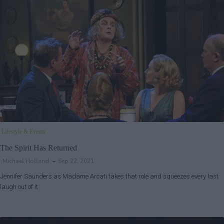
Lifestyle & Events
The Spirit Has Returned
Michael Holland
Sep 22, 2021
Jennifer Saunders as Madame Arcati takes that role and squeezes every last
laugh out of it