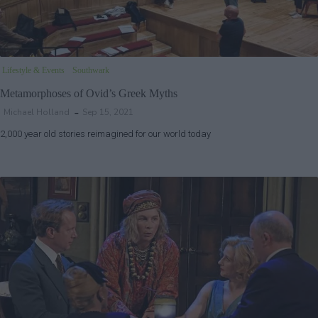
Lifestyle & Events
Southwark
Metamorphoses of Ovid’s Greek Myths
Michael Holland
Sep 15, 2021
2,000 year old stories reimagined for our world today