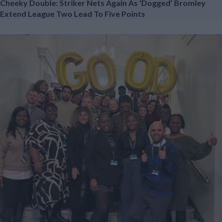
Cheeky Double: Striker Nets Again As ‘dogged’ Bromley
Extend League Two Lead To Five Points