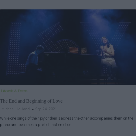
Lifestyle & Events
The End and Beginning of Love
Michael Holland
Sep 24, 2021
While one sings of their joy or their sadness the other accompanies them on the
piano and becomes a part of that emotion