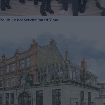
Youth Justice Service Rated ‘Good’