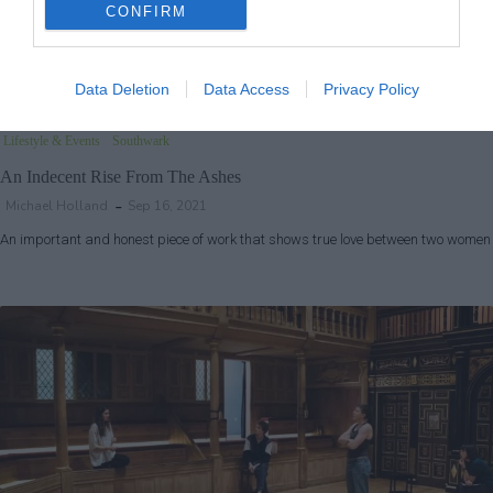
CONFIRM
Data Deletion
Data Access
Privacy Policy
Lifestyle & Events
Southwark
An Indecent Rise From The Ashes
Michael Holland
Sep 16, 2021
An important and honest piece of work that shows true love between two women