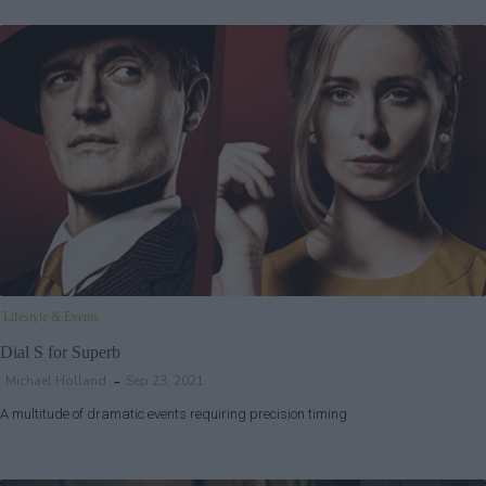
Lifestyle & Events
Dial S for Superb
Michael Holland
Sep 23, 2021
A multitude of dramatic events requiring precision timing