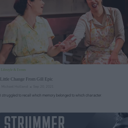
Lifestyle & Events
Little Change From Gill Epic
Michael Holland
Sep 20, 2021
I struggled to recall which memory belonged to which character.