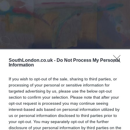
Lifestyle & Events
Southwark
SouthLondon.co.uk -
Do Not Process My Personal
The Radical Beauty of Helen Frankenthaler
Information
Michael Holland
Sep 19, 2021
If you wish to opt-out of the sale, sharing to third parties, or
Her work inspired many better-known male imitators
processing of your personal or sensitive information for
targeted advertising by us, please use the below opt-out
section to confirm your selection. Please note that after your
opt-out request is processed you may continue seeing
interest-based ads based on personal information utilized by
us or personal information disclosed to third parties prior to
your opt-out. You may separately opt-out of the further
disclosure of your personal information by third parties on the