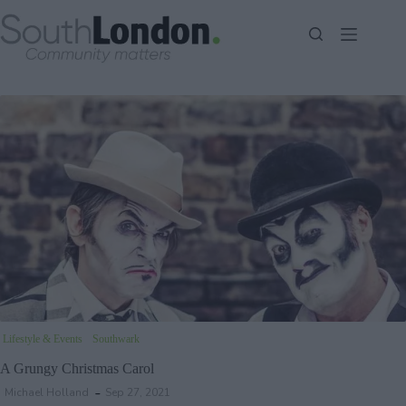
Skip
to
content
Lifestyle & Events
Southwark
A Grungy Christmas Carol
Michael Holland
Sep 27, 2021