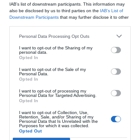
IAB’s list of downstream participants. This information may
also be disclosed by us to third parties on the
IAB’s List of
Downstream Participants
that may further disclose it to other
third parties.
Personal Data Processing Opt Outs
I want to opt-out of the Sharing of my
Lifestyle & Events
personal data.
Opted In
The Book is Back
Michael Holland
Sep 16, 2021
I want to opt-out of the Sale of my
Personal Data.
Return of The Book of Mormon to stages across the UK
Opted In
I want to opt-out of processing my
Personal Data for Targeted Advertising.
Opted In
I want to opt-out of Collection, Use,
Retention, Sale, and/or Sharing of my
Personal Data that Is Unrelated with the
Purposes for which it was collected.
Opted Out