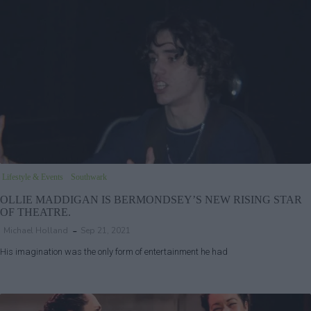
Lifestyle & Events
Southwark
OLLIE MADDIGAN IS BERMONDSEY’S NEW RISING STAR
OF THEATRE.
Michael Holland
Sep 21, 2021
His imagination was the only form of entertainment he had