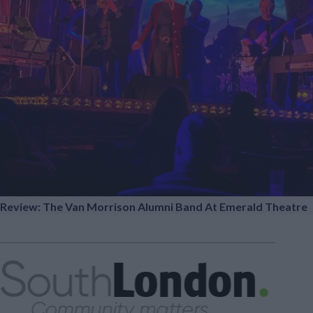
Review: The Van Morrison Alumni Band At Emerald Theatre