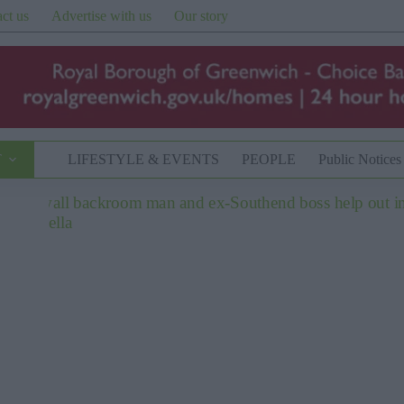
ct us
Advertise with us
Our story
T
LIFESTYLE & EVENTS
PEOPLE
Public Notices