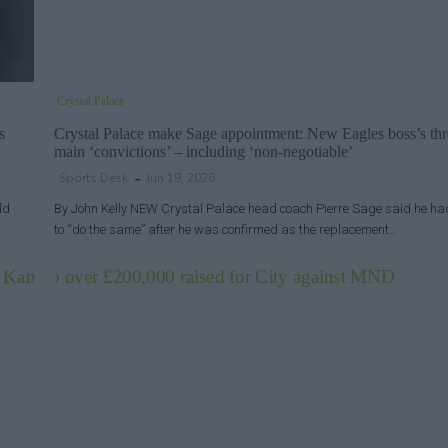
Crystal Palace
s
Crystal Palace make Sage appointment: New Eagles boss’s thr
main ‘convictions’ – including ‘non-negotiable’
Sports Desk
Jun 19, 2026
ld
By John Kelly NEW Crystal Palace head coach Pierre Sage said he ha
to “do the same” after he was confirmed as the replacement…