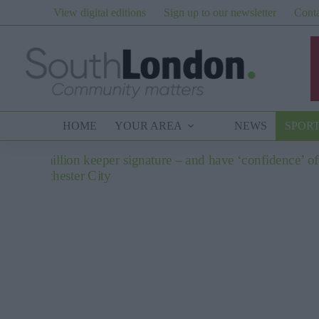
Skip
View digital editions
Sign up to our newsletter
Conta
to
content
HOME
YOUR AREA
NEWS
SPOR