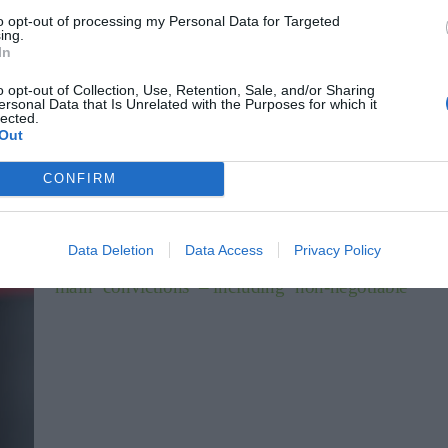
to opt-out of processing my Personal Data for Targeted
ing.
In
o opt-out of Collection, Use, Retention, Sale, and/or Sharing
AFC Wimbledon
ersonal Data that Is Unrelated with the Purposes for which it
lected.
club
AFC Wimbledon sign former Fulham and Charlton Athletic
Out
defender after Wigan Athletic release
Sports Desk
Jun 29, 2026
CONFIRM
b
AFC Wimbledon have signed Steven Sessegnon after the defender left
kia
Wigan Athletic on a free transfer this summer. Sessegnon, 26, brother
Fulham’s Ryan,…
Data Deletion
Data Access
Privacy Policy