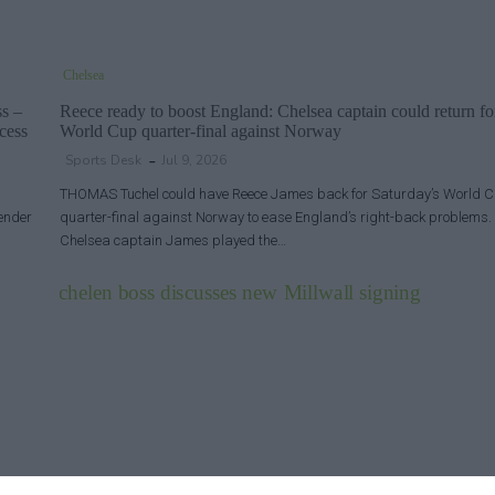
Chelsea
ss –
Reece ready to boost England: Chelsea captain could return fo
cess
World Cup quarter-final against Norway
Sports Desk
Jul 9, 2026
THOMAS Tuchel could have Reece James back for Saturday’s World 
fender
quarter-final against Norway to ease England’s right-back problems.
Chelsea captain James played the…