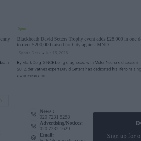
Sport
Kenny
Blackheath David Setters Trophy event adds £28,000 in one d
to over £200,000 raised for City against MND
Sports Desk
Jun 15, 2026
death
By Mark Doig SINCE being diagnosed with Motor Neurone disease in
2012, derivatives expert David Setters has dedicated his life to raisin
awareness and…
News :
020 7231 5258
D
Advertising/Notices:
020 7232 1629
t
Email:
Sign up for o
hello@cm-media.co.uk