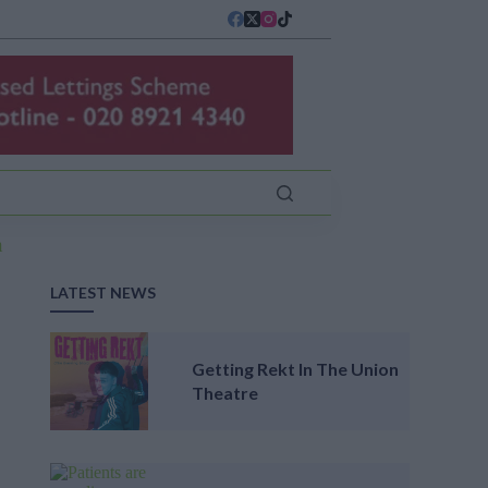
LATEST NEWS
Getting Rekt In The Union
Theatre