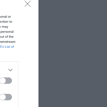
sonal or
ection to
ou may
–
 personal
out of the
 downstream
B’s List of
too