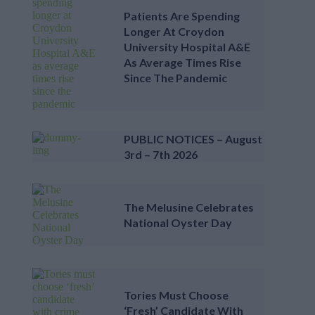
Patients Are Spending
Longer At Croydon
University Hospital A&E
As Average Times Rise
Since The Pandemic
PUBLIC NOTICES – August
3rd – 7th 2026
The Melusine Celebrates
National Oyster Day
Tories Must Choose
‘fresh’ Candidate With