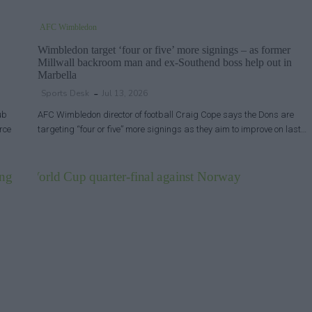
AFC Wimbledon
Wimbledon target ‘four or five’ more signings – as former
Millwall backroom man and ex-Southend boss help out in
Marbella
Sports Desk
Jul 13, 2026
ub
AFC Wimbledon director of football Craig Cope says the Dons are
rce
targeting “four or five” more signings as they aim to improve on last…