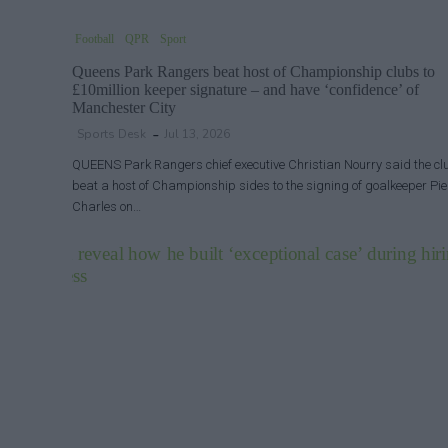
Football
QPR
Sport
Queens Park Rangers beat host of Championship clubs to
£10million keeper signature – and have ‘confidence’ of
Manchester City
Sports Desk
Jul 13, 2026
QUEENS Park Rangers chief executive Christian Nourry said the cl
beat a host of Championship sides to the signing of goalkeeper Pie
Charles on…