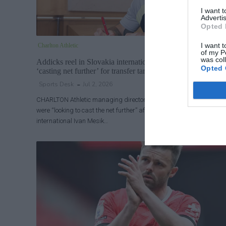
I want 
Advertis
Opted 
I want t
Charlton Athletic
of my P
was col
Addicks reel in Slovakia international: Charlton chief says 
Opted 
‘casting net further’ for transfer targets
Sports Desk
Jul 2, 2026
CHARLTON Athletic managing director James Rodwell said the clu
were “looking to cast the net further” after the Addicks signed Slova
international Ivan Mesik…