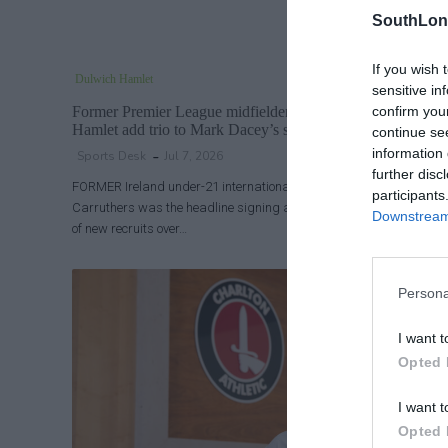
SouthLon
If you wish 
Dulwich Hamlet
sensitive in
confirm you
Former Premier League midfielder headline signing as Dul
Hamlet add trio to Mark Dacey’s squad
continue se
information 
Sports Desk
Jul 7, 2026
further disc
FORMER Ireland under-21 international and Aston Villa midfielder
participants
Carruthers was the headline signing as Dulwich Hamlet confirmed 
Downstream 
of new recruits over…
Persona
I want t
Opted 
I want t
Opted 