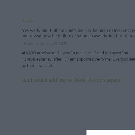
Fulham
Yes we Khan: Fulham chiefs back Arbeloa to deliver succe
and reveal how he built ‘exceptional case’ during hiring pro
Sports Desk
Jul 9, 2026
ALVARO Arbeloa said it was “a real honour” and promised “an
incredible journey” after Fulham appointed the former Liverpool de
as their new head…