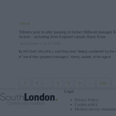
Millwall
Tributes pour in after passing of former Millwall manager 
Jackett – including from England captain Harry Kane
Sports Desk
Jun 17, 2026
By Will Scott MILLWALL said they were “deeply saddened” by the 
of “one of their greatest managers”, Kenny Jackett, at the age of…
1
...
1
2
3
...
126
Legal
Privacy Policy
Cookie policy
Modern slavery statemen