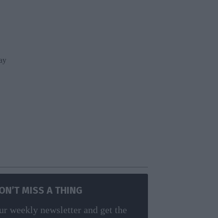
ay
g
ON’T MISS A THING
ur weekly newsletter and get the