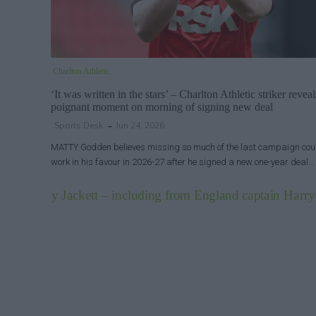
Charlton Athletic
‘It was written in the stars’ – Charlton Athletic striker reveal
poignant moment on morning of signing new deal
Sports Desk
Jun 24, 2026
MATTY Godden believes missing so much of the last campaign cou
work in his favour in 2026-27 after he signed a new one-year deal…