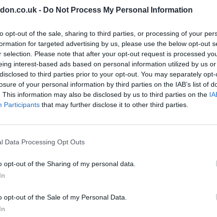
don.co.uk -
Do Not Process My Personal Information
to opt-out of the sale, sharing to third parties, or processing of your per
Millwall
formation for targeted advertising by us, please use the below opt-out s
r selection. Please note that after your opt-out request is processed y
wich
‘Top physical condition and passed one of best tests we have’ 
Mechelen boss discusses new Millwall signing
eing interest-based ads based on personal information utilized by us or
disclosed to third parties prior to your opt-out. You may separately opt-
Sports Desk
Jul 7, 2026
losure of your personal information by third parties on the IAB’s list of
 Samir
MILLWALL’S new Belgian signing Mathis Servais is in “top physical
. This information may also be disclosed by us to third parties on the
IA
a trio
condition” and the move to the Championship for the 21-year-old is not 
Participants
that may further disclose it to other third parties.
early,…
l Data Processing Opt Outs
o opt-out of the Sharing of my personal data.
In
o opt-out of the Sale of my Personal Data.
In