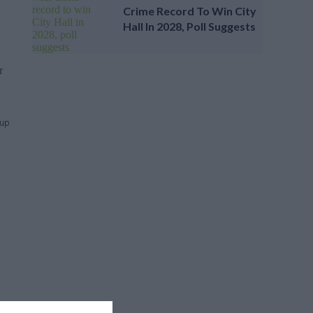
Crime Record To Win City
Hall In 2028, Poll Suggests
r
Cup