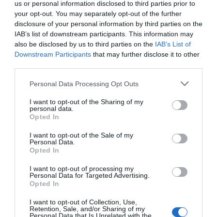
us or personal information disclosed to third parties prior to
they have several jobs, they are making it work. I fitted
it in around my various jobs that I have.”
your opt-out. You may separately opt-out of the further
disclosure of your personal information by third parties on the
With various creative workshops and Q&As with
IAB’s list of downstream participants. This information may
LGBTQ+ charities taking place during the show’s two
also be disclosed by us to third parties on the
IAB’s List of
week run, Baldwin states that the show will, ultimately,
Downstream Participants
that may further disclose it to other
be used as a vehicle for connection and community
engagement, as well as entertainment. “We are offering
third parties.
something really interesting to the community, at the
Omnibus, during their festival celebrating 30 years since
Personal Data Processing Opt Outs
the first Pride on Clapham Common; it’s a momentous
occasion and we feel like we’re slotting into that, and
I want to opt-out of the Sharing of my
there’s a wider context we’re slotting into there.”
personal data.
Opted In
Omnibus Theatre, 1 Clapham Common Northside,
London, SW4 0QW from 30 June – 10 July 2026.
I want to opt-out of the Sale of my
Personal Data.
For booking and full details:
https://www.omnibus-
Opted In
clapham.org/whatson/lulla-show
I want to opt-out of processing my
Personal Data for Targeted Advertising.
Opted In
PREVIOUS
NEXT
I want to opt-out of Collection, Use,
Retention, Sale, and/or Sharing of my
Related Posts
Personal Data that Is Unrelated with the