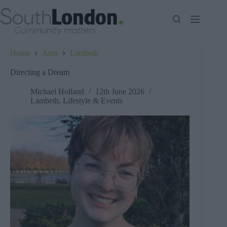
Skip
to
content
Home
Area
Lambeth
Directing a Dream
Michael Holland
12th June 2026
Lambeth
,
Lifestyle & Events