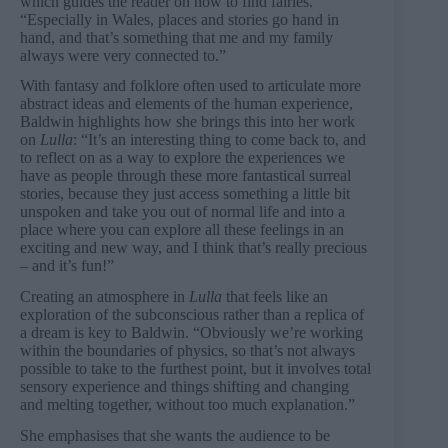
which guides the reader on how to find fairies.
“Especially in Wales, places and stories go hand in
hand, and that’s something that me and my family
always were very connected to.”
With fantasy and folklore often used to articulate more
abstract ideas and elements of the human experience,
Baldwin highlights how she brings this into her work
on
Lulla
: “It’s an interesting thing to come back to, and
to reflect on as a way to explore the experiences we
have as people through these more fantastical surreal
stories, because they just access something a little bit
unspoken and take you out of normal life and into a
place where you can explore all these feelings in an
exciting and new way, and I think that’s really precious
– and it’s fun!”
Creating an atmosphere in
Lulla
that feels like an
exploration of the subconscious rather than a replica of
a dream is key to Baldwin. “Obviously we’re working
within the boundaries of physics, so that’s not always
possible to take to the furthest point, but it involves total
sensory experience and things shifting and changing
and melting together, without too much explanation.”
She emphasises that she wants the audience to be