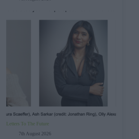
Letters To The Future
7th August 2026