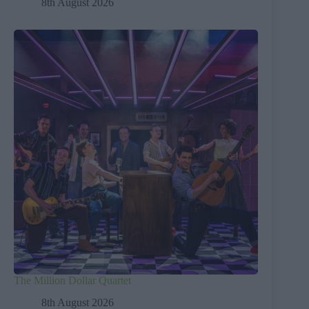
8th August 2026
The Million Dollar Quartet
8th August 2026