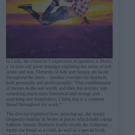
In
Lulla
, the character’s expression in question is Marin,
a 16-year-old queer teenager exploring her sense of self,
desire and fear. Elements of folk and fantasy are laced
throughout the show – familiar concepts for Baldwin,
both personally and professionally: “This establishment
of themes in the real world, and then this journey into
something much more fantastical and strange and
surprising and imaginative, I think that is a common
thread throughout my work.”
The director explained how, growing up, she would
frequently holiday in Wales at places which hold a deep
folkloric history. Baldwin fondly recalls the Arthurian
myths she heard as a child, as well as a special book