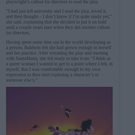
playwright’s callout for directors to read the play.
“I had just left university and I read the play, loved it,
and then thought – I don’t know if I’m quite ready yet,”
she said, explaining that she decided to put it on hold
until a couple years later when they did another callout
for directors.
Having spent some time out in the world developing as
a person, Baldwin felt she had grown enough in herself
and her practice. After rereading the play and meeting
with SantaMaria, she felt ready to take it on: “I think as
a queer woman I wanted to get to a point where I felt, in
myself, that I was comfortable enough in my own
expression to then start exploring a character’s or
someone else’s.”