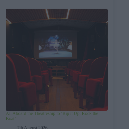
All Aboard the Theatreship to ‘Rip it Up; Rock the
Boat’
7th August 2026