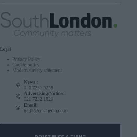
Legal
Privacy Policy
Cookie policy
Modern slavery statement
News :
020 7231 5258
Advertising/Notices:
020 7232 1629
Email:
hello@cm-media.co.uk