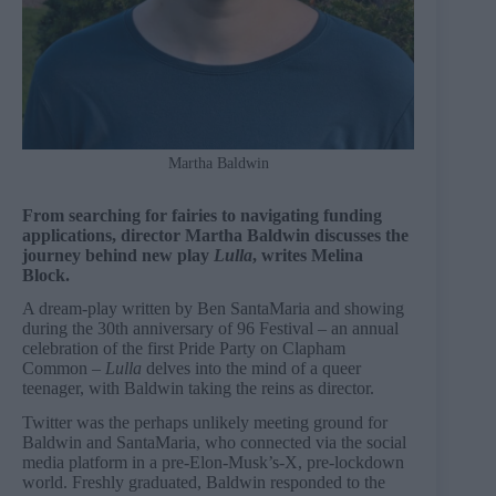
Martha Baldwin
From searching for fairies to navigating funding
applications, director Martha Baldwin discusses the
journey behind new play
Lulla
, writes Melina
Block.
A dream-play written by Ben SantaMaria and showing
during the 30th anniversary of 96 Festival – an annual
celebration of the first Pride Party on Clapham
Common –
Lulla
delves into the mind of a queer
teenager, with Baldwin taking the reins as director.
Twitter was the perhaps unlikely meeting ground for
Baldwin and SantaMaria, who connected via the social
media platform in a pre-Elon-Musk’s-X, pre-lockdown
world. Freshly graduated, Baldwin responded to the