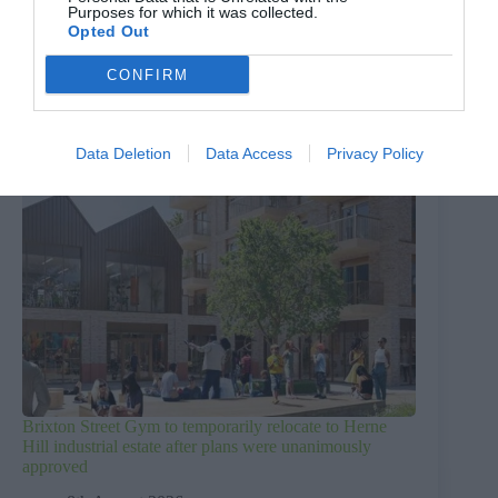
Purposes for which it was collected.
Opted Out
CONFIRM
Data Deletion
Data Access
Privacy Policy
Brixton Street Gym to temporarily relocate to Herne
Hill industrial estate after plans were unanimously
approved