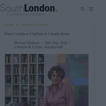
Skip
to
content
Home
Lifestyle & Events
From Canada to Clapham to Canada House
Michael Holland
18th May 2026
Lifestyle & Events
,
Wandsworth