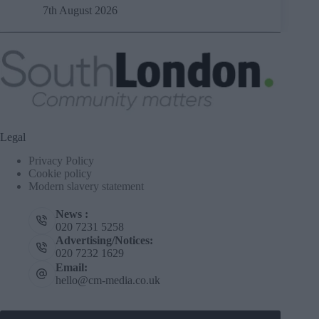
7th August 2026
Legal
Privacy Policy
Cookie policy
Modern slavery statement
News :
020 7231 5258
Advertising/Notices:
020 7232 1629
Email:
hello@cm-media.co.uk