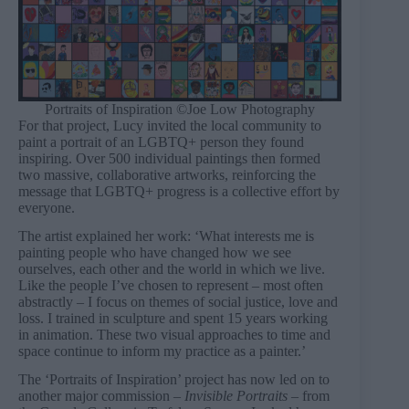
Portraits of Inspiration ©Joe Low Photography
For that project, Lucy invited the local community to
paint a portrait of an LGBTQ+ person they found
inspiring. Over 500 individual paintings then formed
two massive, collaborative artworks, reinforcing the
message that LGBTQ+ progress is a collective effort by
everyone.
The artist explained her work: ‘What interests me is
painting people who have changed how we see
ourselves, each other and the world in which we live.
Like the people I’ve chosen to represent – most often
abstractly – I focus on themes of social justice, love and
loss. I trained in sculpture and spent 15 years working
in animation. These two visual approaches to time and
space continue to inform my practice as a painter.’
The ‘Portraits of Inspiration’ project has now led on to
another major commission –
Invisible Portraits –
from