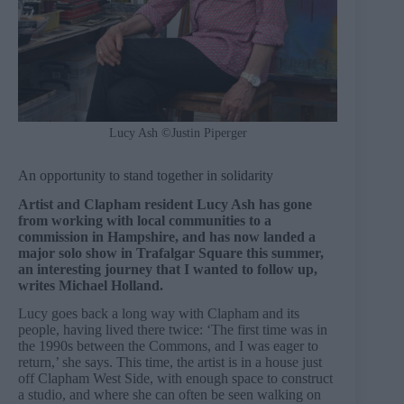
Lucy Ash ©Justin Piperger
An opportunity to stand together in solidarity
Artist and Clapham resident Lucy Ash has gone
from working with local communities to a
commission in Hampshire, and has now landed a
major solo show in Trafalgar Square this summer,
an interesting journey that I wanted to follow up,
writes Michael Holland.
Lucy goes back a long way with Clapham and its
people, having lived there twice: ‘The first time was in
the 1990s between the Commons, and I was eager to
return,’ she says. This time, the artist is in a house just
off Clapham West Side, with enough space to construct
a studio, and where she can often be seen walking on