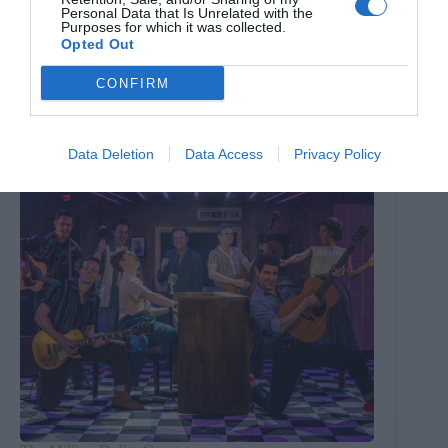
Personal Data that Is Unrelated with the
Purposes for which it was collected.
PREVIOUS
NEXT
Opted Out
Related Posts
CONFIRM
Data Deletion
Data Access
Privacy Policy