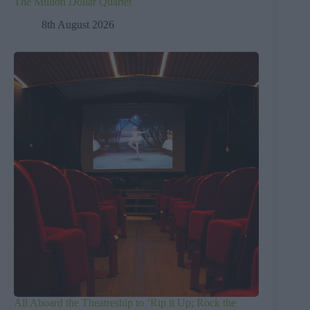
The Million Dollar Quartet
8th August 2026
All Aboard the Theatreship to ‘Rip it Up; Rock the