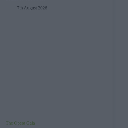
7th August 2026
The Opera Gala