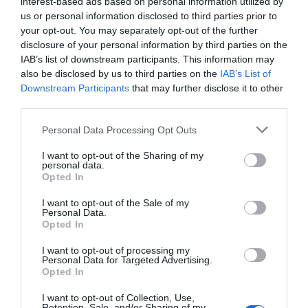
interest-based ads based on personal information utilized by
Cenotaph, it draws a direct line between personal and
us or personal information disclosed to third parties prior to
public acts of remembrance.
your opt-out. You may separately opt-out of the further
To finish off, I asked the artist what the message is she
disclosure of your personal information by third parties on the
hopes to send with this exhibition?
IAB’s list of downstream participants. This information may
also be disclosed by us to third parties on the
IAB’s List of
‘Hope and healing require us to come together in
equality with all our differences. Visitors have the
Downstream Participants
that may further disclose it to other
opportunity to add their own ‘Portrait of Inspiration’ and
third parties.
stand together in solidarity to celebrate the international
LGBTIQ+ community and remember our shared
Personal Data Processing Opt Outs
experiences of discrimination. The exhibition offers a
different perspective on the violence and death that clog
I want to opt-out of the Sharing of my
the headlines.’
personal data.
Opted In
Lucy Ash: Invisible Portraits.
I want to opt-out of the Sale of my
Canada Gallery, High Commission of Canada in the
Personal Data.
United Kingdom, Canada House, Trafalgar Square,
Opted In
London SW1Y 5BJ from Thursday 4 June to Saturday
3 October 2026. 11:00 – 17:45 Monday to Saturday.
I want to opt-out of processing my
Website Link:
https://culturecanada.co.uk/canada-
Personal Data for Targeted Advertising.
gallery/lucy-ash-invisible-portraits/
Opted In
I want to opt-out of Collection, Use,
Retention, Sale, and/or Sharing of my