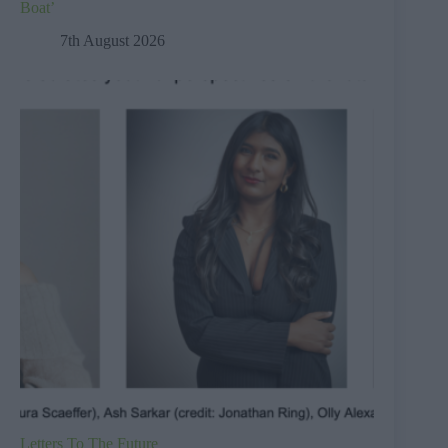
Boat’
7th August 2026
Letters To The Future