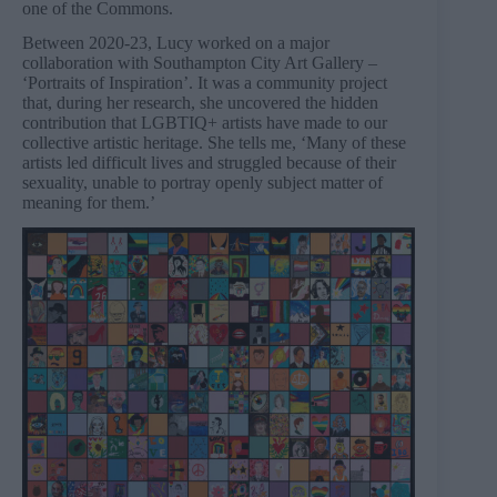
one of the Commons.
Between 2020-23, Lucy worked on a major
collaboration with Southampton City Art Gallery –
‘Portraits of Inspiration’. It was a community project
that, during her research, she uncovered the hidden
contribution that LGBTIQ+ artists have made to our
collective artistic heritage. She tells me, ‘Many of these
artists led difficult lives and struggled because of their
sexuality, unable to portray openly subject matter of
meaning for them.’