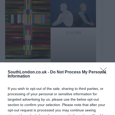
13.10.2009
The Pity of War (Inspired
by Wilfred Owen)
SouthLondon.co.uk -
Do Not Process My Personal
Information
For this exhibition, Lucy has done further research into
her Canadian heritage and added portraits of two
Canadian poets, John McCrae and Elsa Gidlow, along
If you wish to opt-out of the sale, sharing to third parties, or
with portraits of war poets Wilfred Owen and Siegfried
processing of your personal or sensitive information for
Sassoon. The artist considers the “necessary invisibility”
of gay men during the First World War and how private
targeted advertising by us, please use the below opt-out
identities were suppressed. The exhibition’s location
section to confirm your selection. Please note that after your
lends even greater resonance. Situated in Trafalgar
opt-out request is processed you may continue seeing
Square and in close proximity to Whitehall and the