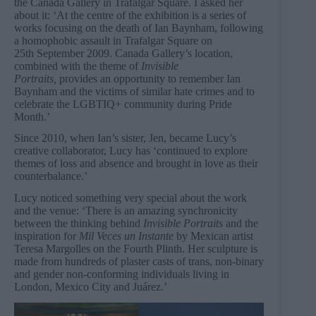
the Canada Gallery in Trafalgar Square. I asked her
about it: ‘At the centre of the exhibition is a series of
works focusing on the death of Ian Baynham, following
a homophobic assault in Trafalgar Square on
25th September 2009. Canada Gallery’s location,
combined with the theme of
Invisible
Portraits,
provides an opportunity to remember Ian
Baynham and the victims of similar hate crimes and to
celebrate the LGBTIQ+ community during Pride
Month.’
Since 2010, when Ian’s sister, Jen, became Lucy’s
creative collaborator, Lucy has ‘continued to explore
themes of loss and absence and brought in love as their
counterbalance.’
Lucy noticed something very special about the work
and the venue: ‘There is an amazing synchronicity
between the thinking behind
Invisible Portraits
and the
inspiration for
Mil Veces un Instante
by Mexican artist
Teresa Margolles on the Fourth Plinth. Her sculpture is
made from hundreds of plaster casts of trans, non-binary
and gender non-conforming individuals living in
London, Mexico City and Juárez.’