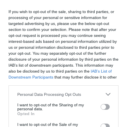
Wilton’s Music Hall, Graces Alley, London, E1 8JB
until Saturday 23 November.
If you wish to opt-out of the sale, sharing to third parties, or
processing of your personal or sensitive information for
Monday – Saturday at 7.30pm; Thursday and Saturday
at 2.30pmAge Recommendation: 6+
targeted advertising by us, please use the below opt-out
section to confirm your selection. Please note that after your
Booking:
http://www.wiltons.org.uk/
– 020 7702 2789
opt-out request is processed you may continue seeing
Tickets: from £12.50
interest-based ads based on personal information utilized by
us or personal information disclosed to third parties prior to
your opt-out. You may separately opt-out of the further
disclosure of your personal information by third parties on the
Tags
IAB’s list of downstream participants. This information may
#
Review
also be disclosed by us to third parties on the
IAB’s List of
Downstream Participants
that may further disclose it to other
third parties.
PREVIOUS
NEXT
Personal Data Processing Opt Outs
Related Posts
I want to opt-out of the Sharing of my
personal data.
Opted In
I want to opt-out of the Sale of my