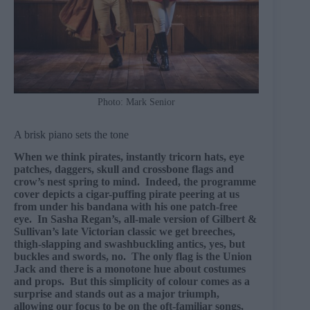
Photo: Mark Senior
A brisk piano sets the tone
When we think pirates, instantly tricorn hats, eye
patches, daggers, skull and crossbone flags and
crow’s nest spring to mind. Indeed, the programme
cover depicts a cigar-puffing pirate peering at us
from under his bandana with his one patch-free
eye. In Sasha Regan’s, all-male version of Gilbert &
Sullivan’s late Victorian classic we get breeches,
thigh-slapping and swashbuckling antics, yes, but
buckles and swords, no. The only flag is the Union
Jack and there is a monotone hue about costumes
and props. But this simplicity of colour comes as a
surprise and stands out as a major triumph,
allowing our focus to be on the oft-familiar songs,