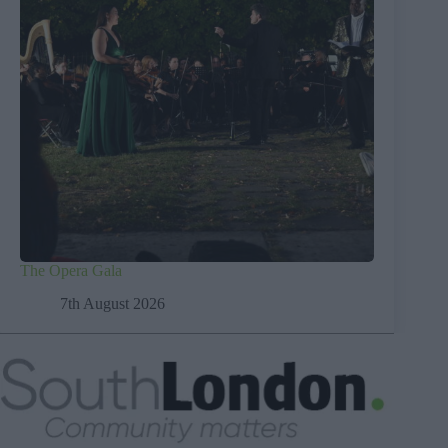
The Opera Gala
7th August 2026