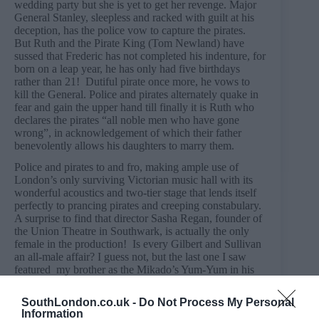
wedding party but she is yet to get her revenge. Major
General Stanley, sleepless and racked with guilt at his
deception, has the police vow to capture the pirates.
But Ruth and the Pirate King (Tom Newland) have
sussed that Frederic has not completed his indenture, for
born on a leap year, he has only had five birthdays
rather than 21! Dutiful pirate once more, he vows to
kill the General. Police and pirates alternately quake in
fear and gain the upper hand till finally it is Ruth who
declares the pirates “all noble men who have gone
wrong”, in acknowledgement of which their father
benevolently allows his daughters to marry them.
Police and pirates to and fro, making ample use of
London’s only surviving Victorian music hall with its
wonderful acoustics and two-tier stage that lends itself
perfectly to prancing pirates and creeping constabulary.
A surprise to find that director Sasha Regan, founder of
the Union Theatre in Southwark, is actually the only
female in the production! Is every Gilbert and Sullivan
an all-male affair? I guess not, but the last one I saw
featured my brother as the Mikado’s Yum-Yum in his
school production, so I expect nothing less! We went
with our eleven year old who found it an absolute
SouthLondon.co.uk -
Do Not Process My Personal
delight.
Information