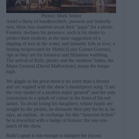
Photos: Mark Senior
Amid a flurry of handkerchiefs, parasols and butterfly
nets, these boy-maidens await their “papa” for a picnic.
Frederic declares his presence, such is his desire to
protect their modesty at the mere suggestion of a
dipping of toes in the water, and instantly falls in love, a
feeling reciprocated by Mabel (Luke Garner-Greene),
ripe as they are for romance and flirtatious warbling.
The arrival of Ruth, pirates and the maidens’ father, the
Major General (David MaKechnie), keeps the tempo
high.
We giggle as his great steed is no more than a broom
and are regaled with the show’s masterpiece song “I am
the very model of a modern major general” and the only
concession to a splash of colour in the form of his red
jacket. To avoid losing his daughters, whose hands are
sought by the pirates, he demands their pity for he is, he
says, an orphan. In exchange for this “innocent fiction”
he is rewarded with a badge of honour: the one eye-
patch of the show.
Ruth’s upset is not enough to dampen the joyous