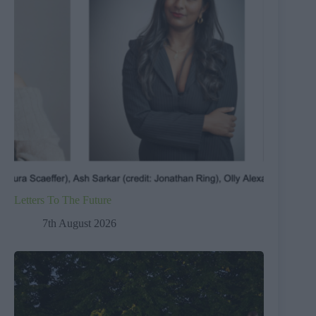
Letters To The Future
7th August 2026