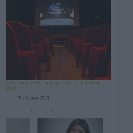
All Aboard the Theatreship to ‘Rip it Up; Rock the
Boat’
7th August 2026