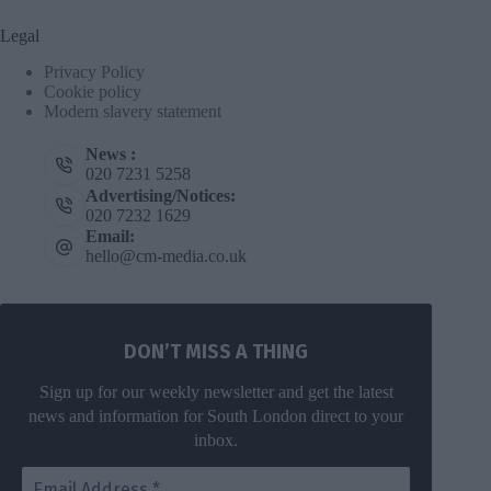
Legal
Privacy Policy
Cookie policy
Modern slavery statement
News :
020 7231 5258
Advertising/Notices:
020 7232 1629
Email:
hello@cm-media.co.uk
DON’T MISS A THING
Sign up for our weekly newsletter and get the latest
news and information for South London direct to your
inbox.