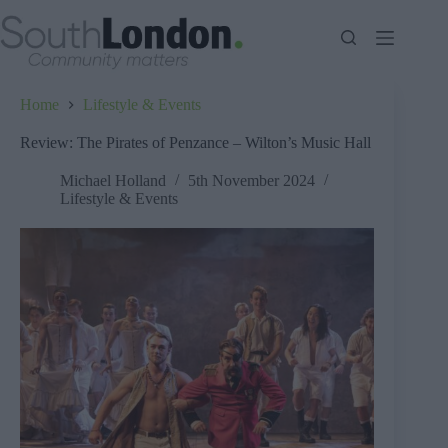
Skip
to
content
Home
Lifestyle & Events
Review: The Pirates of Penzance – Wilton’s Music Hall
Michael Holland
5th November 2024
Lifestyle & Events