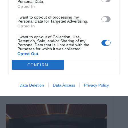
Personal Data.
Opted In
I want to opt-out of processing my
Personal Data for Targeted Advertising.
Opted In
I want to opt-out of Collection, Use,
Retention, Sale, and/or Sharing of my
Personal Data that Is Unrelated with the
Purposes for which it was collected.
Opted Out
CONFIRM
The Million Dollar Quartet
Data Deletion
Data Access
Privacy Policy
8th August 2026