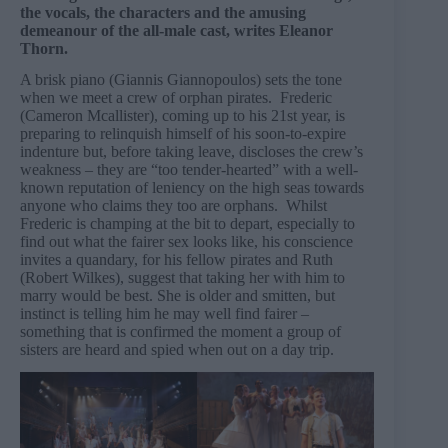
the vocals, the characters and the amusing
demeanour of the all-male cast, writes Eleanor
Thorn.
A brisk piano (Giannis Giannopoulos) sets the tone
when we meet a crew of orphan pirates. Frederic
(Cameron Mcallister), coming up to his 21st year, is
preparing to relinquish himself of his soon-to-expire
indenture but, before taking leave, discloses the crew’s
weakness – they are “too tender-hearted” with a well-
known reputation of leniency on the high seas towards
anyone who claims they too are orphans. Whilst
Frederic is champing at the bit to depart, especially to
find out what the fairer sex looks like, his conscience
invites a quandary, for his fellow pirates and Ruth
(Robert Wilkes), suggest that taking her with him to
marry would be best. She is older and smitten, but
instinct is telling him he may well find fairer –
something that is confirmed the moment a group of
sisters are heard and spied when out on a day trip.