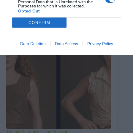
Personal Data that Is Unrelated with the
Pressure: The D-Day Decision
Purposes for which it was collected.
Opted Out
6th August 2026
CONFIRM
Data Deletion
Data Access
Privacy Policy
Thelma & Louise – The Musical