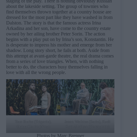
staging of the play. There is nothing obviously Russian
about the lakeside setting. The group of townies who
find themselves thrown together at a country house are
dressed for the most part like they have washed in from
Dalston. The story is that the famous actress Irina
Arkadina and her son, have come to the country estate
owned by her ailing brother Peter Sorin. The action
begins with a play put on by Irina’s son, Konstantin. He
is desperate to impress his mother and emerge from her
shadow. Long story short, he fails at both. Aside from
this attempt at avant-garde theatre, the real drama comes
from a series of love triangles. When, with nothing
better to do, the characters busy themselves falling in
love with all the wrong people.
Tom Burke (Trigorin),
Jason Watkins (Sorin), Kodi
Emma Corrin (Nina)
Smit-McPhee (Konstantin)
Photos by Marc Brenner