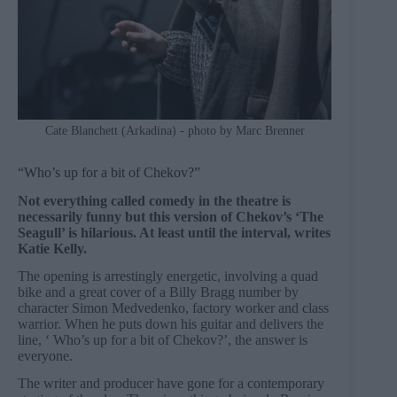
Cate Blanchett (Arkadina) - photo by Marc Brenner
“Who’s up for a bit of Chekov?”
Not everything called comedy in the theatre is
necessarily funny but this version of Chekov’s ‘The
Seagull’ is hilarious. At least until the interval, writes
Katie Kelly.
The opening is arrestingly energetic, involving a quad
bike and a great cover of a Billy Bragg number by
character Simon Medvedenko, factory worker and class
warrior. When he puts down his guitar and delivers the
line, ‘ Who’s up for a bit of Chekov?’, the answer is
everyone.
The writer and producer have gone for a contemporary