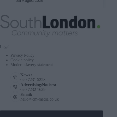
6th August 2026
Legal
Privacy Policy
Cookie policy
Modern slavery statement
News :
020 7231 5258
Advertising/Notices:
020 7232 1629
Email:
hello@cm-media.co.uk