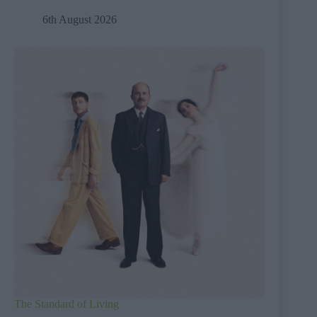
6th August 2026
The Standard of Living