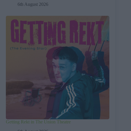
6th August 2026
Getting Rekt in The Union Theatre