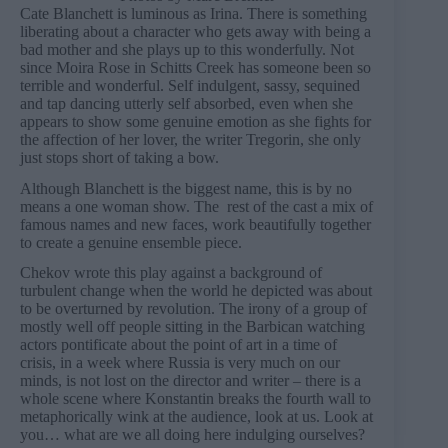
Cate Blanchett is luminous as Irina. There is something
liberating about a character who gets away with being a
bad mother and she plays up to this wonderfully. Not
since Moira Rose in Schitts Creek has someone been so
terrible and wonderful. Self indulgent, sassy, sequined
and tap dancing utterly self absorbed, even when she
appears to show some genuine emotion as she fights for
the affection of her lover, the writer Tregorin, she only
just stops short of taking a bow.
Although Blanchett is the biggest name, this is by no
means a one woman show. The rest of the cast a mix of
famous names and new faces, work beautifully together
to create a genuine ensemble piece.
Chekov wrote this play against a background of
turbulent change when the world he depicted was about
to be overturned by revolution. The irony of a group of
mostly well off people sitting in the Barbican watching
actors pontificate about the point of art in a time of
crisis, in a week where Russia is very much on our
minds, is not lost on the director and writer – there is a
whole scene where Konstantin breaks the fourth wall to
metaphorically wink at the audience, look at us. Look at
you… what are we all doing here indulging ourselves?