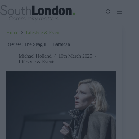
Skip
to
content
Home
Lifestyle & Events
Review: The Seagull – Barbican
Michael Holland
10th March 2025
Lifestyle & Events