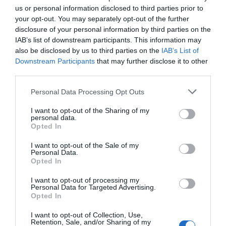
us or personal information disclosed to third parties prior to
your opt-out. You may separately opt-out of the further
PREVIOUS
NEXT
disclosure of your personal information by third parties on the
Related Posts
IAB’s list of downstream participants. This information may
also be disclosed by us to third parties on the
IAB’s List of
Downstream Participants
that may further disclose it to other
third parties.
Personal Data Processing Opt Outs
I want to opt-out of the Sharing of my
personal data.
Opted In
I want to opt-out of the Sale of my
Personal Data.
Opted In
I want to opt-out of processing my
Personal Data for Targeted Advertising.
Opted In
I want to opt-out of Collection, Use,
Retention, Sale, and/or Sharing of my