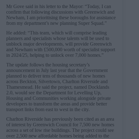
Mr Gove said in his letter to the Mayor: “Today, I can
confirm that following discussions with Greenwich and
Newham, I am prioritising these boroughs for assistance
from my department’s new planning Super Squad.”
He added: “This team, which will comprise leading
planners and specialists whose talents will be used to
unblock major developments, will provide Greenwich
and Newham with £500,000 worth of specialist support
in 2024/25, helping to unlock over 7,000 homes.”
The update follows the housing secretary’s
announcement in July last year that the Government
planned to deliver tens of thousands of new homes
across Beckton, Silvertown, Charlton Riverside and
Thamesmead. He said the project, named Docklands
2.0, would see the Department for Levelling Up,
Housing and Communities working alongside private
developers to transform the areas and provide better
transport links from east to west in the city.
Charlton Riverside has previously been cited as an area
of interest by Greenwich Council for 7,500 new homes
across a set of low rise buildings. The project could see
over 2,500 new affordable homes being added to the