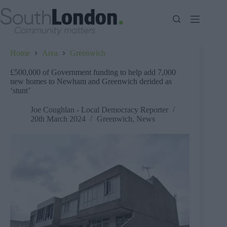
Skip
to
content
Home
Area
Greenwich
£500,000 of Government funding to help add 7,000
new homes to Newham and Greenwich derided as
‘stunt’
Joe Coughlan - Local Democracy Reporter
20th March 2024
Greenwich
,
News