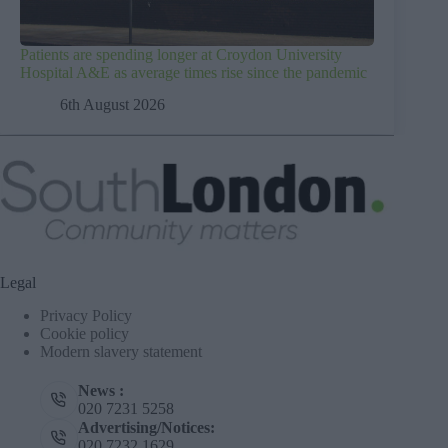
Patients are spending longer at Croydon University
Hospital A&E as average times rise since the pandemic
6th August 2026
Legal
Privacy Policy
Cookie policy
Modern slavery statement
News :
020 7231 5258
Advertising/Notices:
020 7232 1629