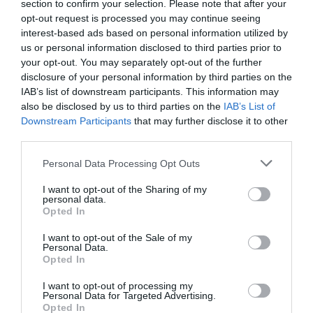
section to confirm your selection. Please note that after your
opt-out request is processed you may continue seeing
interest-based ads based on personal information utilized by
us or personal information disclosed to third parties prior to
your opt-out. You may separately opt-out of the further
PREVIOUS
NEXT
disclosure of your personal information by third parties on the
Related Posts
IAB’s list of downstream participants. This information may
also be disclosed by us to third parties on the
IAB’s List of
Downstream Participants
that may further disclose it to other
third parties.
Personal Data Processing Opt Outs
I want to opt-out of the Sharing of my
personal data.
Opted In
I want to opt-out of the Sale of my
Personal Data.
Opted In
I want to opt-out of processing my
Personal Data for Targeted Advertising.
Opted In