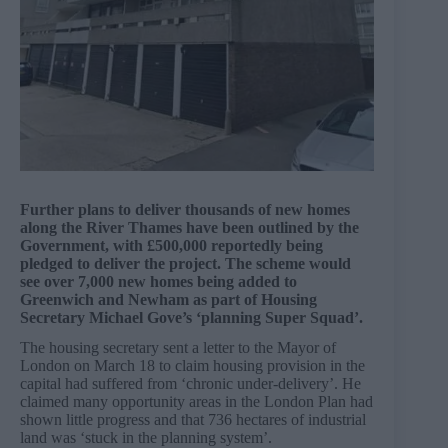
Further plans to deliver thousands of new homes
along the River Thames have been outlined by the
Government, with £500,000 reportedly being
pledged to deliver the project. The scheme would
see over 7,000 new homes being added to
Greenwich and Newham as part of Housing
Secretary Michael Gove’s ‘planning Super Squad’.
The housing secretary sent a letter to the Mayor of
London on March 18 to claim housing provision in the
capital had suffered from ‘chronic under-delivery’. He
claimed many opportunity areas in the London Plan had
shown little progress and that 736 hectares of industrial
land was ‘stuck in the planning system’.