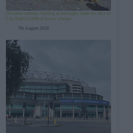
Demand outstrips funding as boroughs battle for slice of
City Hall’s £500k al fresco scheme
7th August 2026