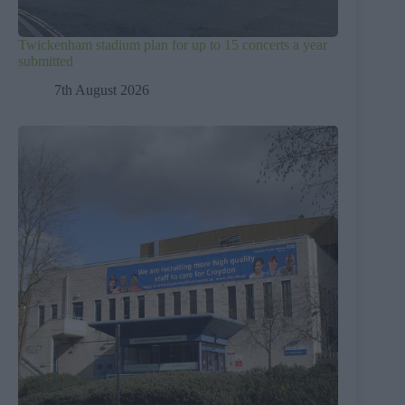
Twickenham stadium plan for up to 15 concerts a year
submitted
7th August 2026