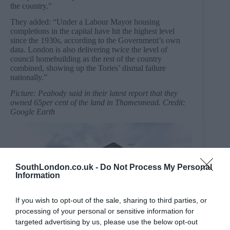
the country.”
They added: “Under a Labour Mayor housing
completions in the capital have hit the highest level
since the 1930s, according to the Government’s own
data. London is also delivering twice the level of
council homebuilding as the rest of the country
combined, showing up the Tories’ dismal failure
nationally.”
Picture: Peabody said in their latest report that they
owned 65per cent of the land in Thamesmead. Credit:
Google Earth
SouthLondon.co.uk -
Do Not Process My Personal
Information
If you wish to opt-out of the sale, sharing to third parties, or
processing of your personal or sensitive information for
targeted advertising by us, please use the below opt-out