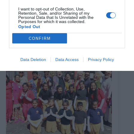
I want to opt-out of Collection, Use,
Retention, Sale, and/or Sharing of my
Bexley maternity hospital conversion into homes begins
Personal Data that Is Unrelated with the
Purposes for which it was collected.
Opted Out
7th August 2026
CONFIRM
Data Deletion
Data Access
Privacy Policy