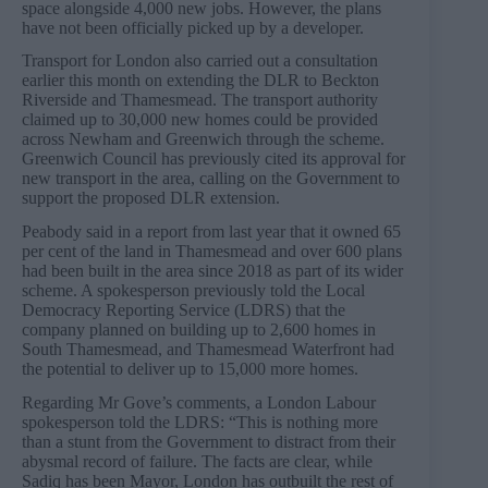
space alongside 4,000 new jobs. However, the plans
have not been officially picked up by a developer.
Transport for London also carried out a consultation
earlier this month on extending the DLR to Beckton
Riverside and Thamesmead. The transport authority
claimed up to 30,000 new homes could be provided
across Newham and Greenwich through the scheme.
Greenwich Council has previously cited its approval for
new transport in the area, calling on the Government to
support the proposed DLR extension.
Peabody said in a report from last year that it owned 65
per cent of the land in Thamesmead and over 600 plans
had been built in the area since 2018 as part of its wider
scheme. A spokesperson previously told the Local
Democracy Reporting Service (LDRS) that the
company planned on building up to 2,600 homes in
South Thamesmead, and Thamesmead Waterfront had
the potential to deliver up to 15,000 more homes.
Regarding Mr Gove’s comments, a London Labour
spokesperson told the LDRS: “This is nothing more
than a stunt from the Government to distract from their
abysmal record of failure. The facts are clear, while
Sadiq has been Mayor, London has outbuilt the rest of