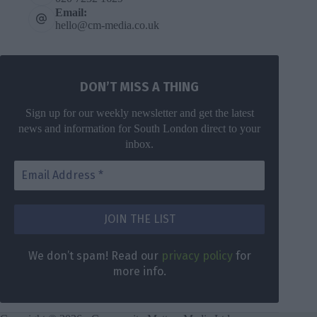
Email:
hello@cm-media.co.uk
DON’T MISS A THING
Sign up for our weekly newsletter and get the latest
news and information for South London direct to your
inbox.
We don’t spam! Read our
privacy policy
for
more info.