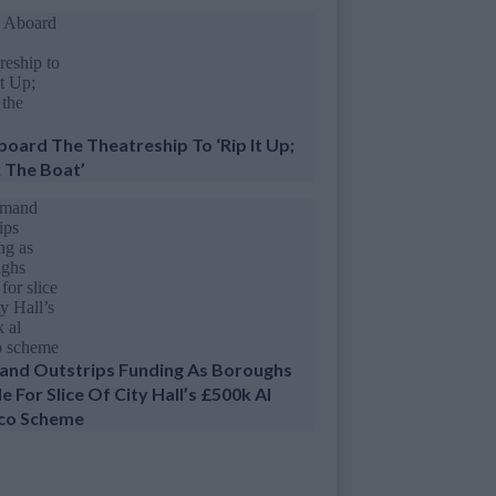
Aboard The Theatreship To ‘Rip It Up;
 The Boat’
nd Outstrips Funding As Boroughs
e For Slice Of City Hall’s £500k Al
co Scheme