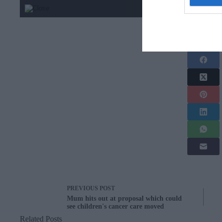
Share this arti
PREVIOUS
POST
Mum hits out at proposal which could
see children's cancer care moved
Related Posts