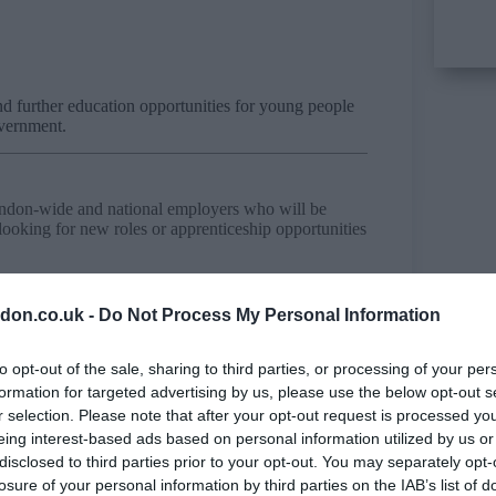
nd further education opportunities for young people
overnment.
London-wide and national employers who will be
looking for new roles or apprenticeship opportunities
oyers, including Metropolitan Police, Prefort Consult
tcamps and more.
don.co.uk -
Do Not Process My Personal Information
to opt-out of the sale, sharing to third parties, or processing of your per
d, SE17 1EU
formation for targeted advertising by us, please use the below opt-out s
r selection. Please note that after your opt-out request is processed y
eing interest-based ads based on personal information utilized by us or
disclosed to third parties prior to your opt-out. You may separately opt-
losure of your personal information by third parties on the IAB’s list of
ge of Communication for jobseekers to find out more