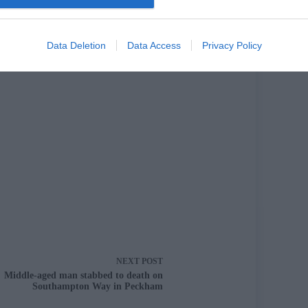
Data Deletion
Data Access
Privacy Policy
cle
NEXT
POST
Middle-aged man stabbed to death on
Southampton Way in Peckham