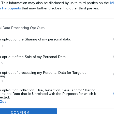
. This information may also be disclosed by us to third parties on the
IA
Participants
that may further disclose it to other third parties.
uding from London South Bank University, Southwark
S Foundation Trust.
l Data Processing Opt Outs
le, SE1 6SB
o opt-out of the Sharing of my personal data.
In
o opt-out of the Sale of my Personal Data.
In
to opt-out of processing my Personal Data for Targeted
nce a week.
ing.
In
o opt-out of Collection, Use, Retention, Sale, and/or Sharing
ersonal Data that Is Unrelated with the Purposes for which it
lected.
Out
CONFIRM