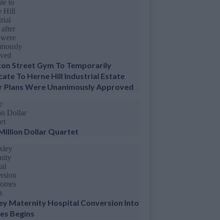
ton Street Gym To Temporarily
cate To Herne Hill Industrial Estate
r Plans Were Unanimously Approved
Million Dollar Quartet
ey Maternity Hospital Conversion Into
s Begins