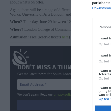
about what’s on offer.
participants
Downstream 
Again, there will be a range of different representatives, incl
Works, University of Arts London, and Guys and St Thomas NH
When?
Thursday, June 29 between 12 pm – 4.40 pm
Persona
Where?
London College of Communication, Elephant and Cast
Admission:
Free (reserve tickets
here
)
I want t
Opted 
I want t
Opted 
DON’T MISS A THING
I want 
Get the latest news for South London direct to your inbox o
Advertis
Opted 
I want t
of my P
was col
We don’t spam! Read our
privacy policy
for more info.
Opted 