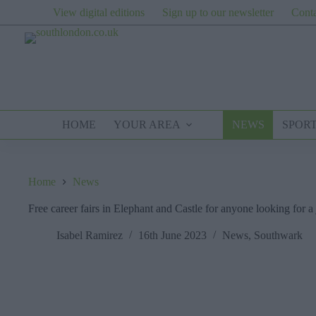
Skip
View digital editions
Sign up to our newsletter
Conta
to
content
HOME
YOUR AREA
NEWS
SPOR
Home
News
Free career fairs in Elephant and Castle for anyone looking for a
Isabel Ramirez
16th June 2023
News
,
Southwark