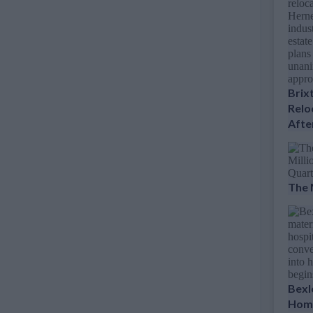
Brix
Relo
Afte
The 
Bexl
Home