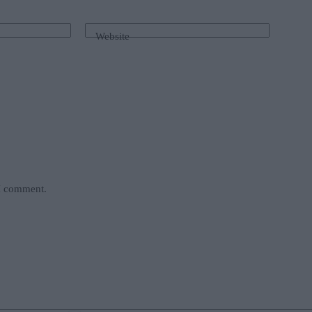
Website
 I comment.