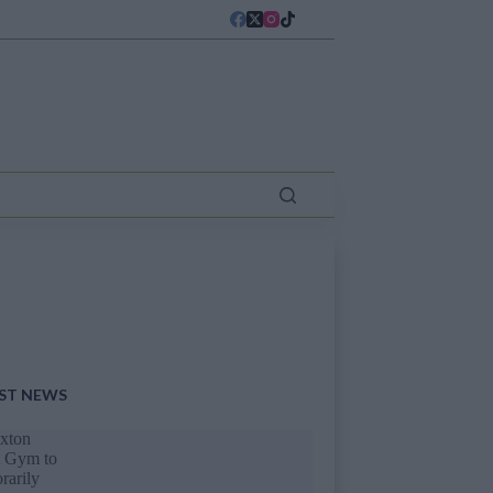
ST NEWS