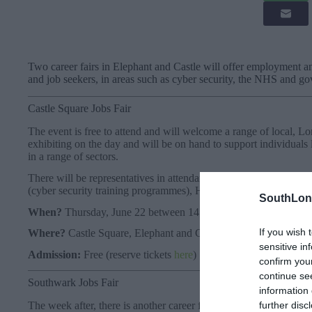
Two career fairs in Elephant and Castle will offer employment a
and job seekers, in areas such as cyber security, the NHS and g
Castle Square Jobs Fair
The event is free to attend and will welcome a range of local, 
exhibiting on the day and will be on hand to support individuals 
in a range of sectors.
There will be representatives in attendance from a range of empl
(cyber security training programmes), Home Office, Skills Boo
SouthLon
When?
Thursday, June 22 between 14:00 pm – 18:00 pm
If you wish 
Where?
Castle Square, Elephant and Castle, 40 Elephant Roa
sensitive in
Admission:
Free (reserve tickets
here
)
confirm you
continue se
Southwark Jobs Fair
information 
further disc
The week after, there is another career fair at the London Colle