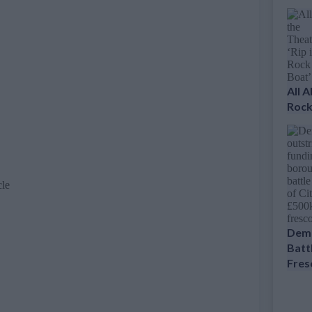
All 
Rock
cle
Dema
Battl
Fres