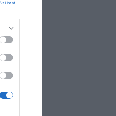
B’s List of