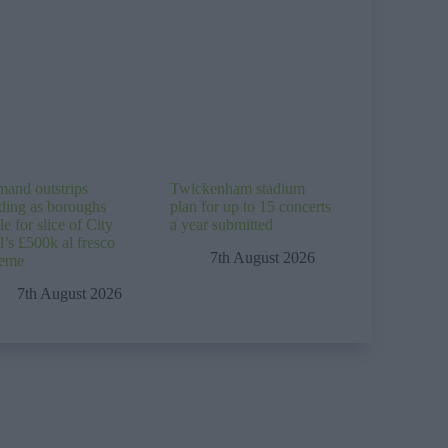
and outstrips
Twickenham stadium
ding as boroughs
plan for up to 15 concerts
le for slice of City
a year submitted
l’s £500k al fresco
7th August 2026
heme
7th August 2026