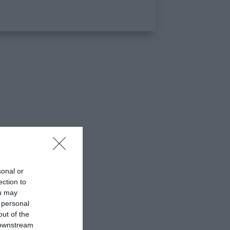
sonal or
ection to
ou may
 personal
out of the
 downstream