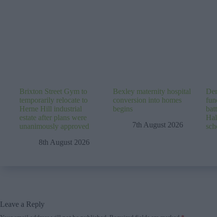
Brixton Street Gym to
Bexley maternity hospital
Dem
temporarily relocate to
conversion into homes
fun
Herne Hill industrial
begins
batt
estate after plans were
Hal
7th August 2026
unanimously approved
sc
8th August 2026
Leave a Reply