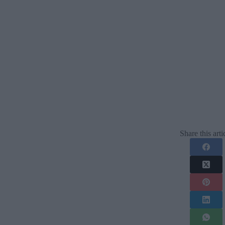
Share this arti