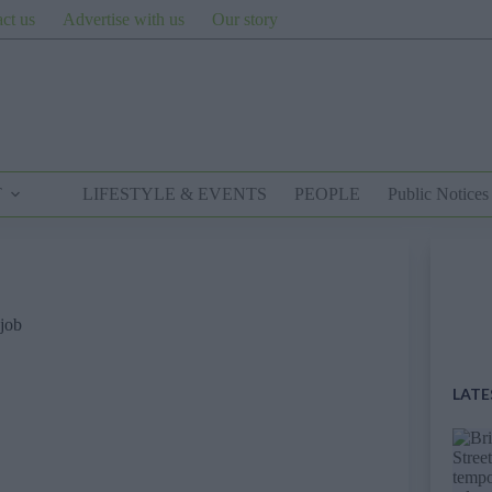
ct us
Advertise with us
Our story
T
LIFESTYLE & EVENTS
PEOPLE
Public Notices
 job
LATE