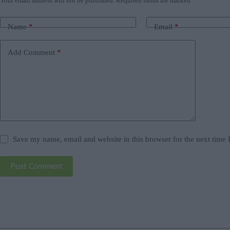
Your email address will not be published.
Required fields are marked
*
Name
*
Email
*
Add Comment
*
Save my name, email and website in this browser for the next time
Post Comment