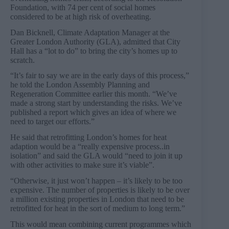
Foundation, with 74 per cent of social homes
considered to be at high risk of overheating.
Dan Bicknell, Climate Adaptation Manager at the
Greater London Authority (GLA), admitted that City
Hall has a “lot to do” to bring the city’s homes up to
scratch.
“It’s fair to say we are in the early days of this process,”
he told the London Assembly Planning and
Regeneration Committee earlier this month. “We’ve
made a strong start by understanding the risks. We’ve
published a report which gives an idea of where we
need to target our efforts.”
He said that retrofitting London’s homes for heat
adaption would be a “really expensive process..in
isolation” and said the GLA would “need to join it up
with other activities to make sure it’s viable”.
“Otherwise, it just won’t happen – it’s likely to be too
expensive. The number of properties is likely to be over
a million existing properties in London that need to be
retrofitted for heat in the sort of medium to long term.”
This would mean combining current programmes which