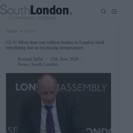
Skip
to
content
Home
News
GLA: More than one million homes in London need
retrofitting due to increasing temperatures
Kumail Jaffer
19th June 2026
News
,
South London