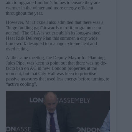
aim to upgrade London’s homes to ensure they are
warmer in the winter and more energy efficient
throughout the year.
However, Mr Bicknell also admitted that there was a
“huge funding gap” towards retrofit programmes in
general. The GLA is set to publish its long-awaited
Heat Risk Delivery Plan this summer, a city-wide
framework designed to manage extreme heat and
overheating.
At the same meeting, the Deputy Mayor for Planning,
Jules Pipe, was keen to point out that there was no de-
facto ban on AC in new London properties at the
moment, but that City Hall was keen to prioritise
passive measures that used less energy before turning to
“active cooling”.