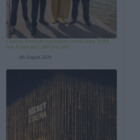
Charlton Riverside regeneration should bring ‘8,000
new homes and 1,000 new jobs’
4th August 2026