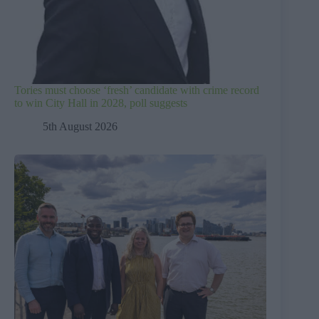
Tories must choose ‘fresh’ candidate with crime record
to win City Hall in 2028, poll suggests
5th August 2026