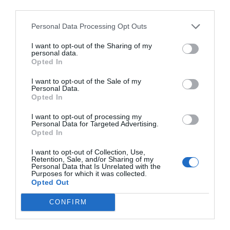
ambitious. The action that the world is taking on climate
third parties.
change isn’t sufficient. There will be situations where
buildings don’t lend themselves well to passive
Personal Data Processing Opt Outs
measures.”
I want to opt-out of the Sharing of my
personal data.
Opted In
PREVIOUS
NEXT
I want to opt-out of the Sale of my
Personal Data.
Related Posts
Opted In
I want to opt-out of processing my
Personal Data for Targeted Advertising.
Opted In
I want to opt-out of Collection, Use,
Retention, Sale, and/or Sharing of my
Personal Data that Is Unrelated with the
Purposes for which it was collected.
Opted Out
CONFIRM