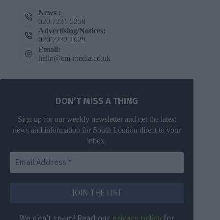
News :
020 7231 5258
Advertising/Notices:
020 7232 1629
Email:
hello@cm-media.co.uk
DON’T MISS A THING
Sign up for our weekly newsletter and get the latest
news and information for South London direct to your
inbox.
DON’T MISS
A THING
We don’t
spam! Read
Get the latest
We don’t spam! Read our
privacy policy
for