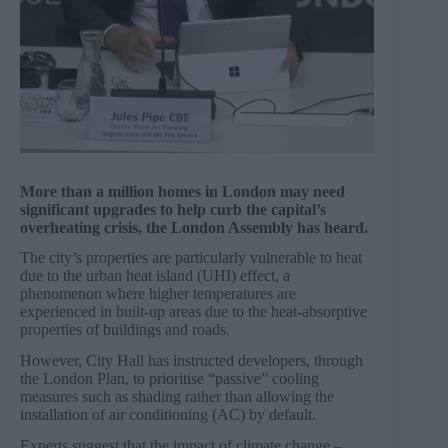
More than a million homes in London may need
significant upgrades to help curb the capital’s
overheating crisis, the London Assembly has heard.
The city’s properties are particularly vulnerable to heat
due to the urban heat island (UHI) effect, a
phenomenon where higher temperatures are
experienced in built-up areas due to the heat-absorptive
properties of buildings and roads.
However, City Hall has instructed developers, through
the London Plan, to prioritise “passive” cooling
measures such as shading rather than allowing the
installation of air conditioning (AC) by default.
Experts suggest that the impact of climate change –