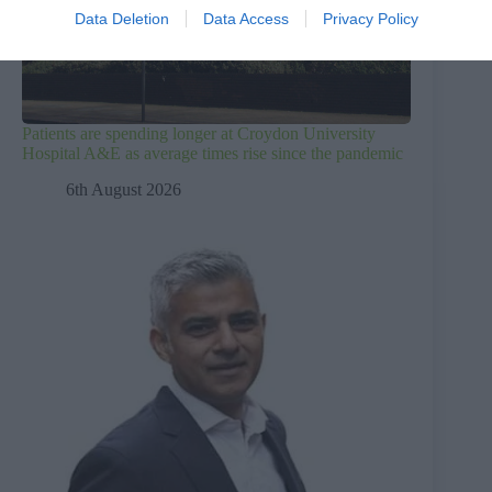
Data Deletion
Data Access
Privacy Policy
Patients are spending longer at Croydon University
Hospital A&E as average times rise since the pandemic
6th August 2026