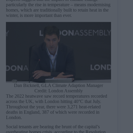
particularly the rise in temperature – means modernising
homes, which are traditionally built to retain heat in the
winter, is more important than ever.
Dan Bicknell, GLA Climate Adaption Manager
Credit: London Assembly
The 2022 heatwave saw record temperatures recorded
across the UK, with London hitting 40°C that July.
Throughout the year, there were 3,271 heat-related
deaths in England, 387 of which were recorded in
London.
Social tenants are bearing the brunt of the capital’s
overheating homes crisis, according to the Resolution