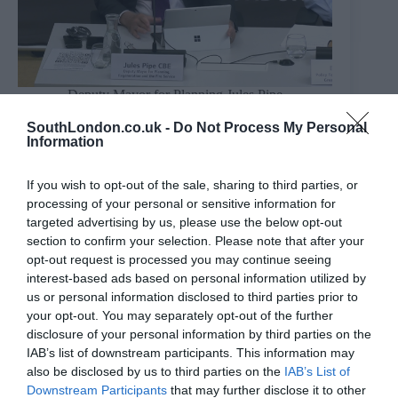
Deputy Mayor for Planning Jules Pipe
Credit: London Assembly
“There is no ban on AC – I would invite anyone to
SouthLondon.co.uk -
Do Not Process My Personal
Information
point out in the London Plan where there is any
wording that prevents it in new build developments,”
Mr Pipe said.
If you wish to opt-out of the sale, sharing to third parties, or
“All the plan says is to maximise passive measures that
processing of your personal or sensitive information for
cost tenants nothing and then if it doesn’t meet the
targeted advertising by us, please use the below opt-out
required standard, it doesn’t prevent you from installing
section to confirm your selection. Please note that after your
AC. It is to prevent that need to turn it on.
opt-out request is processed you may continue seeing
“The cooling hierarchy requires developers to maximise
interest-based ads based on personal information utilized by
passive measures – designing the building not to
us or personal information disclosed to third parties prior to
overheat in the first place. If AC is required not to
your opt-out. You may separately opt-out of the further
exceed uncomfortable temperatures, then there’s no
disclosure of your personal information by third parties on the
problem.
IAB’s list of downstream participants. This information may
“The greening policies in the current plan were
also be disclosed by us to third parties on the
IAB’s List of
ambitious – we are keen the next plan is equally
Downstream Participants
that may further disclose it to other