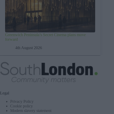
Greenwich Peninsula’s Secret Cinema plans move
forward
4th August 2026
Legal
Privacy Policy
Cookie policy
Modern slavery statement