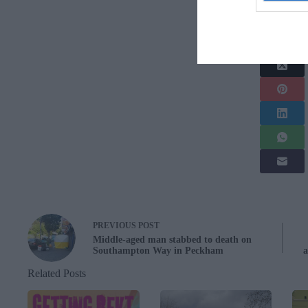
Share this arti
PREVIOUS
POST
Middle-aged man stabbed to death on
Southampton Way in Peckham
a
Related Posts