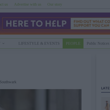
ct us
Advertise with us
Our story
T
LIFESTYLE & EVENTS
PEOPLE
Public Notices
Southwark
LATE