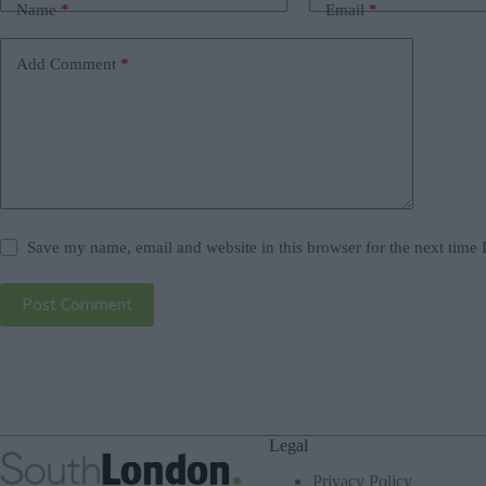
Name
*
Email
*
Add Comment
*
Save my name, email and website in this browser for the next time
Post Comment
Legal
Privacy Policy