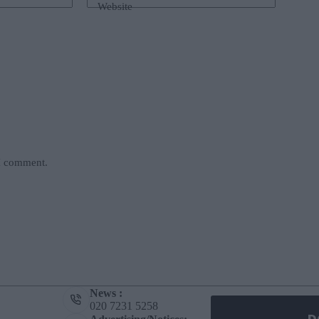
Website
 I comment.
News :
020 7231 5258