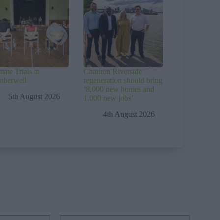
mate Trials in
Charlton Riverside
mberwell
regeneration should bring
‘8,000 new homes and
5th August 2026
1,000 new jobs’
4th August 2026