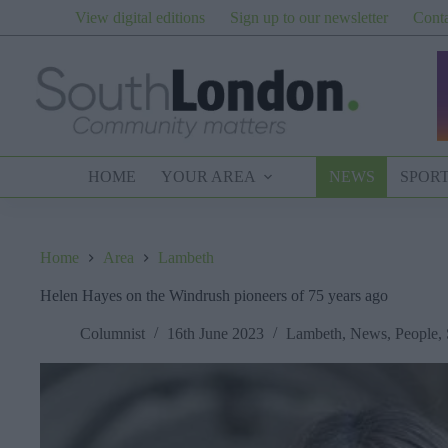
Skip
View digital editions
Sign up to our newsletter
Conta
to
content
HOME
YOUR AREA
NEWS
SPOR
Home
Area
Lambeth
Helen Hayes on the Windrush pioneers of 75 years ago
Columnist
16th June 2023
Lambeth
,
News
,
People
,