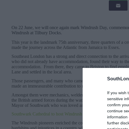
On 22 June, we will once again mark Windrush Day, commemorat
Windrush at Tilbury Docks.
This year is the landmark 75th anniversary, three quarters of a 
made the journey across the Atlantic from Jamaica to Essex.
Southeast London has a strong and direct connection to the arriv
who did not already have accommodation, found their way to t
accommodation. From there, they came to Brixton to find empl
Lane and settled in the local area.
SouthLon
Those passengers, and many who came after them on subsequent 
made an immeasurable contribution to rebuilding the UK in the 
If you wish 
Amongst them were mechanics, welders, carpenters, engineers, 
sensitive in
the British armed forces during the war. They included Sam Kin
confirm you
Mayor of Southwark who was loved and respected across the b
continue se
Southwark Cathedral to host Windrush 75th Anniversary Servic
information 
The Windrush pioneers enriched the community and cultural life
further disc
hardships and injustices in a country where racism was so preva
participants