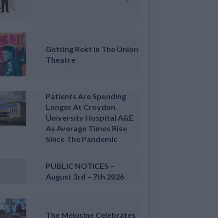
Getting Rekt In The Union
Theatre
Patients Are Spending
Longer At Croydon
University Hospital A&E
As Average Times Rise
Since The Pandemic
PUBLIC NOTICES –
August 3rd – 7th 2026
The Melusine Celebrates