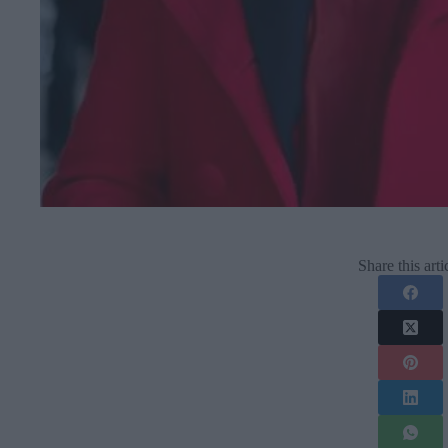
Share this arti