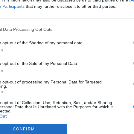
Participants
that may further disclose it to other third parties.
p between the Windrush pioneers and our NHS which
ital is at the other end of Coldharbour Lane from
s and many others who came from the Caribbean and
l Data Processing Opt Outs
ed an essential role in delivering the expansion of
 health service free at the point of need.
o opt-out of the Sharing of my personal data.
y to acknowledge with gratitude everything the
tinue to contribute. But it must also be a day to
In
 terrible trauma of the Windrush Scandal, which saw
er have been in doubt.
o opt-out of the Sale of my Personal Data.
the actions that are still needed, including handing
In
Home Office so that it can deliver the redress that
to opt-out of processing my Personal Data for Targeted
ing.
rsary of the arrival of HMT Empire Windrush in the
In
ace of the Windrush pioneers in our national story.
o opt-out of Collection, Use, Retention, Sale, and/or Sharing
ersonal Data that Is Unrelated with the Purposes for which it
lected.
Out
CONFIRM