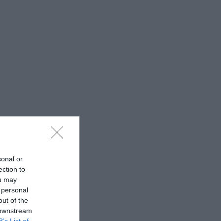
sonal or
ection to
ou may
 personal
out of the
 downstream
B’s List of