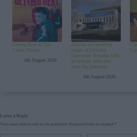
Getting Rekt in The
Patients are spending
Cli
Union Theatre
longer at Croydon
Ca
University Hospital A&E
6th August 2026
as average times rise
since the pandemic
6th August 2026
Leave a Reply
Your email address will not be published.
Required fields are marked
*