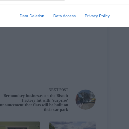
cle
Data Deletion
Data Access
Privacy Policy
NEXT
POST
Bermondsey businesses on the Biscuit
Factory hit with ‘surprise’
nnouncement that flats will be built on
their car park