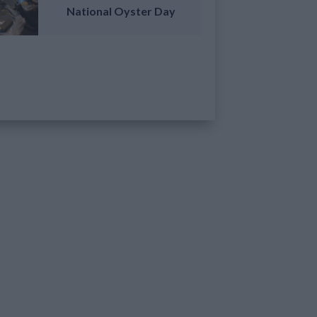
National Oyster Day