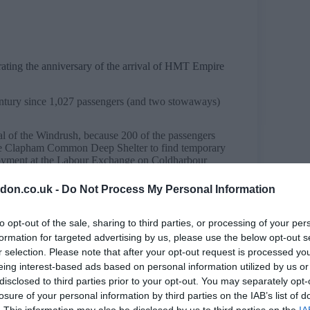
ing the anniversary of the arrival of HMT Empire
century since 1,027 passengers (and two stowaways)
al of the Windrush, because 200 of the passengers
he Clapham Common Deep Shelter to find temporary
oyment at the Labour Exchange on Coldharbour
don.co.uk -
Do Not Process My Personal Information
voyages under the British Nationality Act of 1948
aftermath of the Second World War.
to opt-out of the sale, sharing to third parties, or processing of your per
cabinet makers and some who had already served in
formation for targeted advertising by us, please use the below opt-out s
g, an RAF fighter pilot who became the first Black
r selection. Please note that after your opt-out request is processed y
orough.
eing interest-based ads based on personal information utilized by us or
e
disclosed to third parties prior to your opt-out. You may separately opt-
 of the UK in so many ways, despite facing many
losure of your personal information by third parties on the IAB’s list of
lent that many landlords openly displayed shameful
. This information may also be disclosed by us to third parties on the
IA