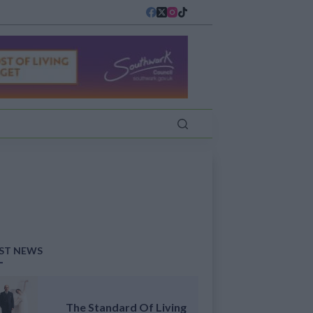
ST NEWS
The Standard Of Living