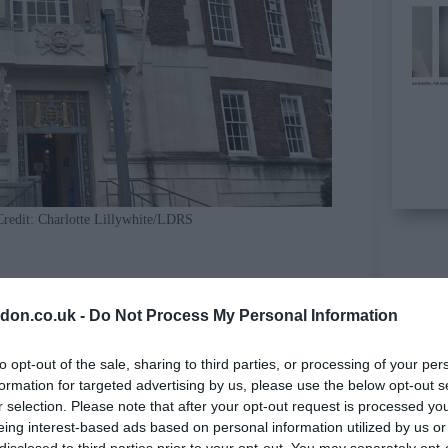
Credit: Charlotte Lillywhite/LDRS
cle
don.co.uk -
Do Not Process My Personal Information
to opt-out of the sale, sharing to third parties, or processing of your per
formation for targeted advertising by us, please use the below opt-out s
r selection. Please note that after your opt-out request is processed y
eing interest-based ads based on personal information utilized by us or