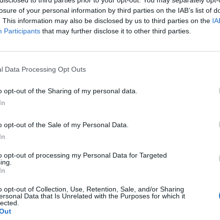
disclosed to third parties prior to your opt-out. You may separately opt-
losure of your personal information by third parties on the IAB’s list of
. This information may also be disclosed by us to third parties on the
IA
Participants
that may further disclose it to other third parties.
he winter fuel payment could receive
l Data Processing Opt Outs
 narrowly miss out on the allowance this year, after
o opt-out of the Sharing of my personal data.
In
e government extended in September, with Kingston
 aim to ease ‘financial hardship’ for low-income
o opt-out of the Sale of my Personal Data.
In
ple over 65 to help with their energy bills in
received the allowance in 2022/23, according to
to opt-out of processing my Personal Data for Targeted
ing.
In
£200 or £300, would only be made to those over 65
o opt-out of Collection, Use, Retention, Sale, and/or Sharing
ersonal Data that Is Unrelated with the Purposes for which it
 council has decided to offer £300 in vouchers to
lected.
d to claim pension credit.
Out