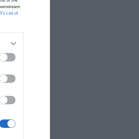
out of the
 downstream
B’s List of