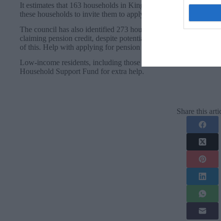
It estimates that 163 households in Kingston are eligible, with the
these households to invite them to apply for the vouchers.
The council has also identified 273 households that are set to mi
claiming pension credit, despite potentially being eligible for it. 
of this. Help with applying for pension credit is available in King
Low-income residents, including those who will receive the winter
Household Support Fund for extra help.
Share this arti