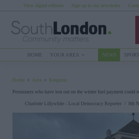
Skip
View digital editions
Sign up to our newsletter
Conta
to
content
HOME
YOUR AREA
NEWS
SPOR
Home
Area
Kingston
Pensioners who have lost out on the winter fuel payment could 
Charlotte Lillywhite - Local Democracy Reporter
8th 