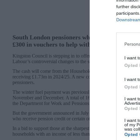
information 
further disc
participants
Downstream 
South London pensioners who have lost out on t
£300 in vouchers to help with their energy bills.
Persona
Kingston Council is stepping in to offer the support to those who
I want t
Labour’s controversial changes to the scheme.
Opted 
The cash will come from the Household Support Fund, which th
receiving £1.73m in 2024/25. A new council report said the plans
I want t
pensioners.
Opted 
The winter fuel payment was previously automatically paid to peo
November and December. A total of 16,802 Kingston households 
I want 
the Department for Work and Pensions (DWP).
Advertis
Opted 
But the government announced in July that the payment, worth 
who receive pension credit or certain other benefits.
I want t
of my P
In a bid to support those at the sharpest end of this decision, the
was col
households with an income of less than £1,000 above the threshol
Opted 