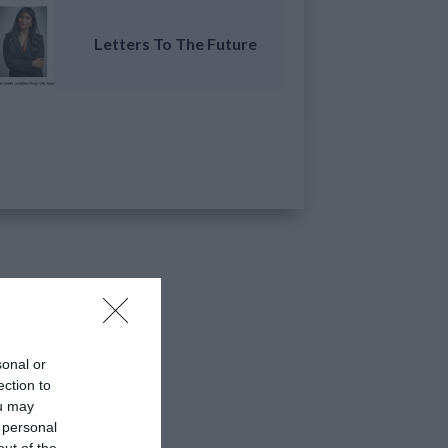
Letters To The Future
sonal or
ection to
ou may
 personal